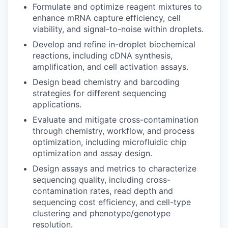
Formulate and optimize reagent mixtures to
enhance mRNA capture efficiency, cell
viability, and signal-to-noise within droplets.
Develop and refine in-droplet biochemical
reactions, including cDNA synthesis,
amplification, and cell activation assays.
Design bead chemistry and barcoding
strategies for different sequencing
applications.
Evaluate and mitigate cross-contamination
through chemistry, workflow, and process
optimization, including microfluidic chip
optimization and assay design.
Design assays and metrics to characterize
sequencing quality, including cross-
contamination rates, read depth and
sequencing cost efficiency, and cell-type
clustering and phenotype/genotype
resolution.