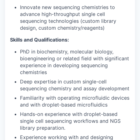
Innovate new sequencing chemistries to
advance high-throughput single cell
sequencing technologies (custom library
design, custom chemistry/reagents)
Skills and Qualifications:
PhD in biochemistry, molecular biology,
bioengineering or related field with significant
experience in developing sequencing
chemistries
Deep expertise in custom single-cell
sequencing chemistry and assay development
Familiarity with operating microfluidic devices
and with droplet-based microfluidics
Hands-on experience with droplet-based
single cell sequencing workflows and NGS
library preparation.
Experience working with and designing