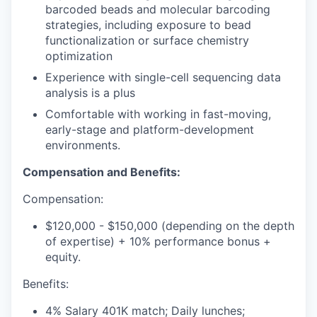
barcoded beads and molecular barcoding
strategies, including exposure to bead
functionalization or surface chemistry
optimization
Experience with single-cell sequencing data
analysis is a plus
Comfortable with working in fast-moving,
early-stage and platform-development
environments.
Compensation and Benefits:
Compensation:
$120,000 - $150,000 (depending on the depth
of expertise) + 10% performance bonus +
equity.
Benefits:
4% Salary 401K match; Daily lunches;