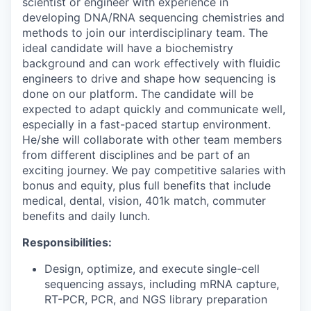
scientist or engineer with experience in
developing DNA/RNA sequencing chemistries and
methods to join our interdisciplinary team. The
ideal candidate will have a biochemistry
background and can work effectively with fluidic
engineers to drive and shape how sequencing is
done on our platform. The candidate will be
expected to adapt quickly and communicate well,
especially in a fast-paced startup environment.
He/she will collaborate with other team members
from different disciplines and be part of an
exciting journey. We pay competitive salaries with
bonus and equity, plus full benefits that include
medical, dental, vision, 401k match, commuter
benefits and daily lunch.
Responsibilities:
Design, optimize, and execute
single-cell
sequencing assays, including mRNA capture,
RT-PCR, PCR, and NGS library preparation