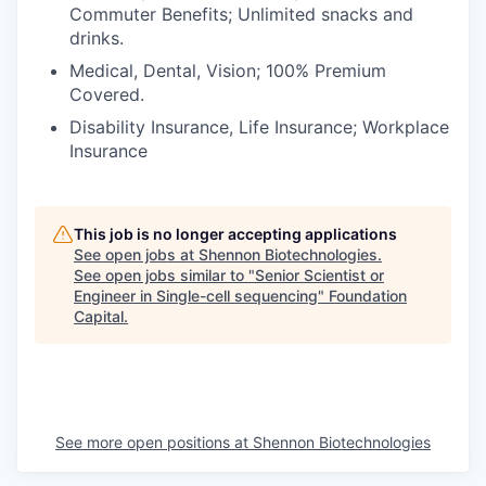
Commuter Benefits; Unlimited snacks and
drinks.
Medical, Dental, Vision; 100% Premium
Covered.
Disability Insurance, Life Insurance; Workplace
Insurance
This job is no longer accepting applications
See open jobs at
Shennon Biotechnologies
.
See open jobs similar to "
Senior Scientist or
Engineer in Single-cell sequencing
"
Foundation
Capital
.
See more open positions at
Shennon Biotechnologies