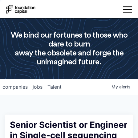
We bind our fortunes to those who
dare to burn
away the obsolete and forge the
unimagined future.
companies
jobs
Talent
My
alerts
Senior Scientist or Engineer
in Single-cell sequencing