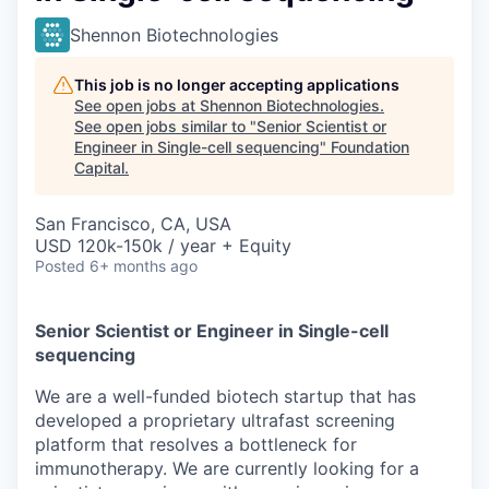
Shennon Biotechnologies
This job is no longer accepting applications
See open jobs at
Shennon Biotechnologies
.
See open jobs similar to "
Senior Scientist or
Engineer in Single-cell sequencing
"
Foundation
Capital
.
San Francisco, CA, USA
USD 120k-150k / year + Equity
Posted
6+ months ago
Senior Scientist or Engineer in Single-cell
sequencing
We are a well-funded biotech startup that has
developed a proprietary ultrafast screening
platform that resolves a bottleneck for
immunotherapy. We are currently looking for a