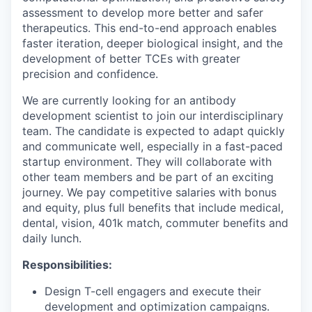
assessment to develop more better and safer
therapeutics. This end-to-end approach enables
faster iteration, deeper biological insight, and the
development of better TCEs with greater
precision and confidence.
We are currently looking for an antibody
development scientist to join our interdisciplinary
team. The candidate is expected to adapt quickly
and communicate well, especially in a fast-paced
startup environment. They will collaborate with
other team members and be part of an exciting
journey. We pay competitive salaries with bonus
and equity, plus full benefits that include medical,
dental, vision, 401k match, commuter benefits and
daily lunch.
Responsibilities:
Design T-cell engagers and execute their
development and optimization campaigns.