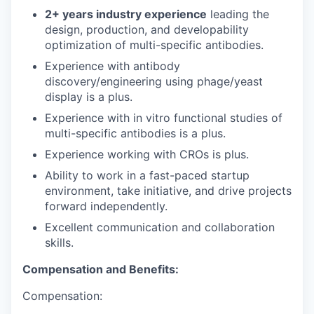
2+ years industry experience
leading the
design, production, and developability
optimization of multi-specific antibodies.
Experience with antibody
discovery/engineering using phage/yeast
display is a plus.
Experience with in vitro functional studies of
multi-specific antibodies is a plus.
Experience working with CROs is plus.
Ability to work in a fast-paced startup
environment, take initiative, and drive projects
forward independently.
Excellent communication and collaboration
skills.
Compensation and Benefits:
Compensation: