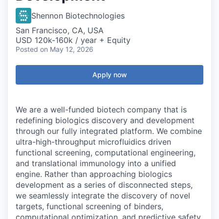
Shennon Biotechnologies
San Francisco, CA, USA
USD 120k-160k / year + Equity
Posted
on May 12, 2026
Apply now
We are a well-funded biotech company that is
redefining biologics discovery and development
through our fully integrated platform. We combine
ultra-high-throughput microfluidics driven
functional screening, computational engineering,
and translational immunology into a unified
engine. Rather than approaching biologics
development as a series of disconnected steps,
we seamlessly integrate the discovery of novel
targets, functional screening of binders,
computational optimization, and predictive safety