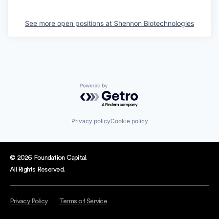
See more open positions at
Shennon Biotechnologies
Powered by Getro.com
Privacy policy
Cookie policy
© 2026 Foundation Capital.
All Rights Reserved.
Privacy Policy
Terms of Service