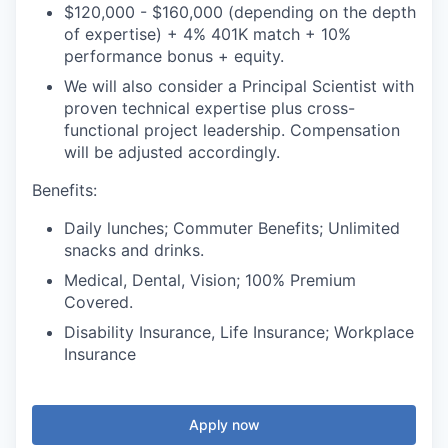
$120,000 - $160,000 (depending on the depth
of expertise) + 4% 401K match + 10%
performance bonus + equity.
We will also consider a Principal Scientist with
proven technical expertise plus cross-
functional project leadership. Compensation
will be adjusted accordingly.
Benefits:
Daily lunches; Commuter Benefits; Unlimited
snacks and drinks.
Medical, Dental, Vision; 100% Premium
Covered.
Disability Insurance, Life Insurance; Workplace
Insurance
Apply now