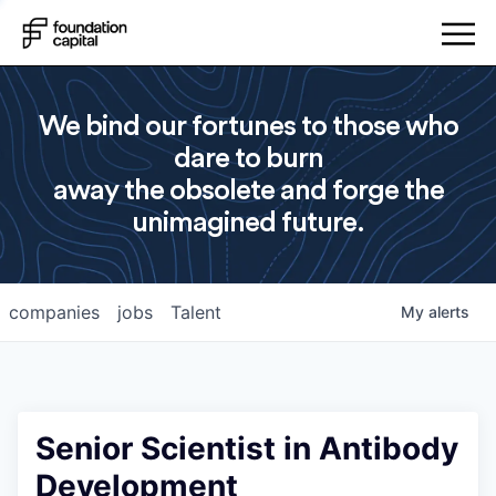
We bind our fortunes to those who
dare to burn
away the obsolete and forge the
unimagined future.
companies
jobs
Talent
My
alerts
Senior Scientist in Antibody
Development