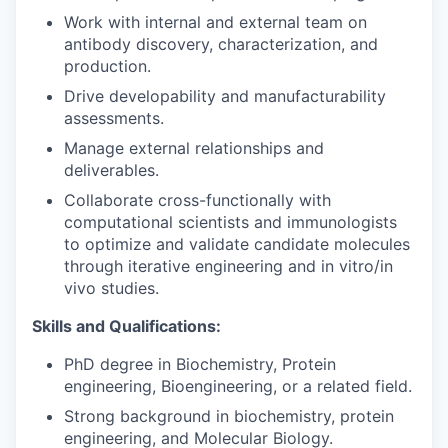
Work with internal and external team on
antibody discovery, characterization, and
production.
Drive developability and manufacturability
assessments.
Manage external relationships and
deliverables.
Collaborate cross-functionally with
computational scientists and immunologists
to optimize and validate candidate molecules
through iterative engineering and in vitro/in
vivo studies.
Skills and Qualifications:
PhD degree in Biochemistry, Protein
engineering, Bioengineering, or a related field.
Strong background in biochemistry, protein
engineering, and Molecular Biology.