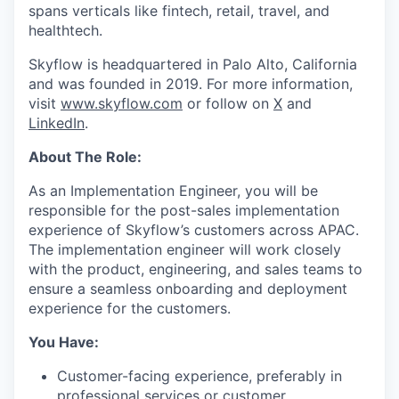
spans verticals like fintech, retail, travel, and
healthtech.
Skyflow is headquartered in Palo Alto, California
and was founded in 2019. For more information,
visit
www.skyflow.com
or follow on
X
and
LinkedIn
.
About The Role:
As an Implementation Engineer, you will be
responsible for the post-sales implementation
experience of Skyflow’s customers across APAC.
The implementation engineer will work closely
with the product, engineering, and sales teams to
ensure a seamless onboarding and deployment
experience for the customers.
You Have:
Customer-facing experience, preferably in
professional services or customer