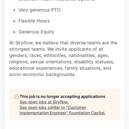
Very generous PTO
Flexible Hours
Generous Equity
At Skyflow, we believe that diverse teams are the
strongest teams. We invite applicants of all
genders, races, ethnicities, nationalities, ages,
religions, sexual orientations, disability statuses,
educational experiences, family situations, and
socio-economic backgrounds.
This job is no longer accepting applications
See open jobs at
Skyflow
.
See open jobs similar to "
Customer
Implementation Engineer
"
Foundation Capital
.