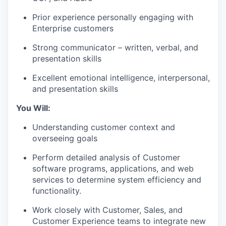
Prior experience personally engaging with
Enterprise customers
Strong communicator – written, verbal, and
presentation skills
Excellent emotional intelligence, interpersonal,
and presentation skills
You Will:
Understanding customer context and
overseeing goals
Perform detailed analysis of Customer
software programs, applications, and web
services to determine system efficiency and
functionality.
Work closely with Customer, Sales, and
Customer Experience teams to integrate new