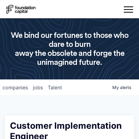
We bind our fortunes to those who
dare to burn
away the obsolete and forge the
unimagined future.
companies
jobs
Talent
My
alerts
Customer Implementation
Engineer