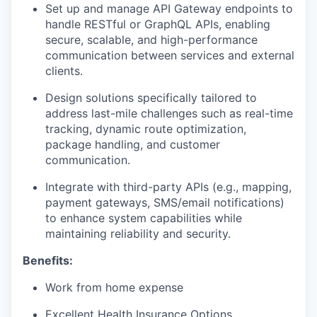
Set up and manage API Gateway endpoints to
handle RESTful or GraphQL APIs, enabling
secure, scalable, and high-performance
communication between services and external
clients.
Design solutions specifically tailored to
address last-mile challenges such as real-time
tracking, dynamic route optimization,
package handling, and customer
communication.
Integrate with third-party APIs (e.g., mapping,
payment gateways, SMS/email notifications)
to enhance system capabilities while
maintaining reliability and security.
Benefits:
Work from home expense
Excellent Health Insurance Options