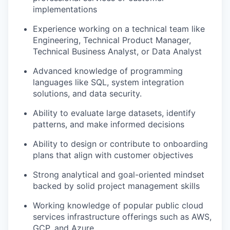
implementations
Experience working on a technical team like
Engineering, Technical Product Manager,
Technical Business Analyst, or Data Analyst
Advanced knowledge of programming
languages like SQL, system integration
solutions, and data security.
Ability to evaluate large datasets, identify
patterns, and make informed decisions
Ability to design or contribute to onboarding
plans that align with customer objectives
Strong analytical and goal-oriented mindset
backed by solid project management skills
Working knowledge of popular public cloud
services infrastructure offerings such as AWS,
GCP, and Azure