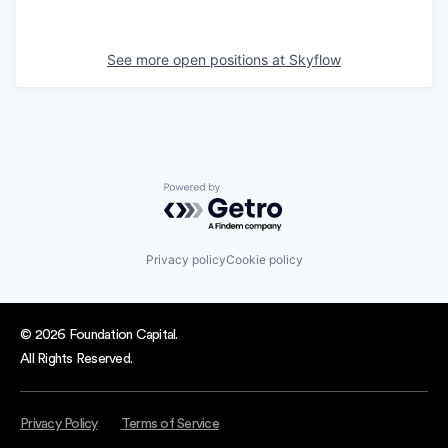
See more open positions at
Skyflow
Powered by Getro.com
Privacy policy
Cookie policy
© 2026 Foundation Capital.
All Rights Reserved.
Privacy Policy
Terms of Service