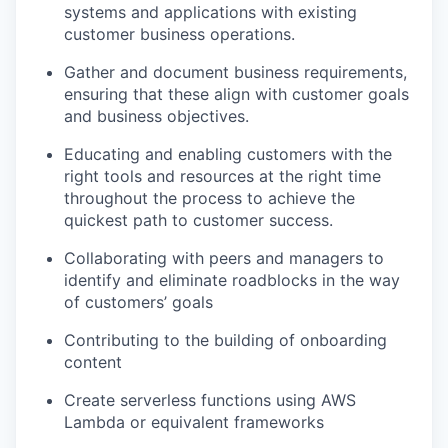
systems and applications with existing
customer business operations.
Gather and document business requirements,
ensuring that these align with customer goals
and business objectives.
Educating and enabling customers with the
right tools and resources at the right time
throughout the process to achieve the
quickest path to customer success.
Collaborating with peers and managers to
identify and eliminate roadblocks in the way
of customers’ goals
Contributing to the building of onboarding
content
Create serverless functions using AWS
Lambda or equivalent frameworks