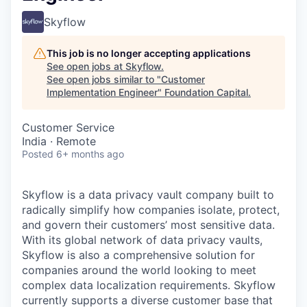
Skyflow
This job is no longer accepting applications
See open jobs at
Skyflow
.
See open jobs similar to "
Customer
Implementation Engineer
"
Foundation Capital
.
Customer Service
India · Remote
Posted
6+ months ago
Skyflow is a data privacy vault company built to
radically simplify how companies isolate, protect,
and govern their customers’ most sensitive data.
With its global network of data privacy vaults,
Skyflow is also a comprehensive solution for
companies around the world looking to meet
complex data localization requirements. Skyflow
currently supports a diverse customer base that