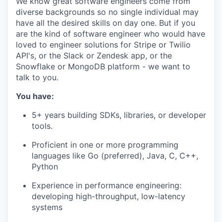
We know great software engineers come from
diverse backgrounds so no single individual may
have all the desired skills on day one. But if you
are the kind of software engineer who would have
loved to engineer solutions for Stripe or Twilio
API's, or the Slack or Zendesk app, or the
Snowflake or MongoDB platform - we want to
talk to you.
You have:
5+ years building SDKs, libraries, or developer
tools.
Proficient in one or more programming
languages like Go (preferred), Java, C, C++,
Python
Experience in performance engineering:
developing high-throughput, low-latency
systems