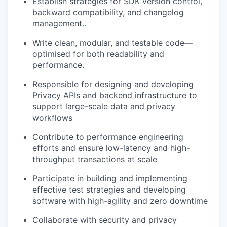
Establish strategies for SDK version control,
backward compatibility, and changelog
management..
Write clean, modular, and testable code—
optimised for both readability and
performance.
Responsible for designing and developing
Privacy APIs and backend infrastructure to
support large-scale data and privacy
workflows
Contribute to performance engineering
efforts and ensure low-latency and high-
throughput transactions at scale
Participate in building and implementing
effective test strategies and developing
software with high-agility and zero downtime
Collaborate with security and privacy