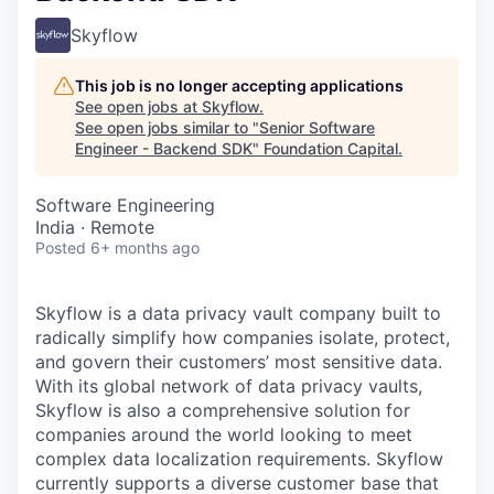
Skyflow
This job is no longer accepting applications
See open jobs at
Skyflow
.
See open jobs similar to "
Senior Software
Engineer - Backend SDK
"
Foundation Capital
.
Software Engineering
India · Remote
Posted
6+ months ago
Skyflow is a data privacy vault company built to
radically simplify how companies isolate, protect,
and govern their customers’ most sensitive data.
With its global network of data privacy vaults,
Skyflow is also a comprehensive solution for
companies around the world looking to meet
complex data localization requirements. Skyflow
currently supports a diverse customer base that