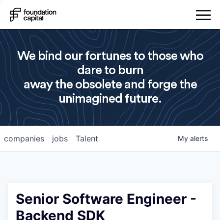
We bind our fortunes to those who
dare to burn
away the obsolete and forge the
unimagined future.
companies
jobs
Talent
My
alerts
Senior Software Engineer -
Backend SDK