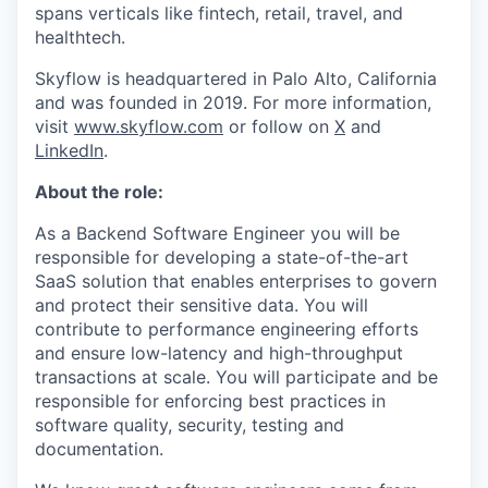
spans verticals like fintech, retail, travel, and
healthtech.
Skyflow is headquartered in Palo Alto, California
and was founded in 2019. For more information,
visit
www.skyflow.com
or follow on
X
and
LinkedIn
.
About the role:
As a Backend Software Engineer you will be
responsible for developing a state-of-the-art
SaaS solution that enables enterprises to govern
and protect their sensitive data. You will
contribute to performance engineering efforts
and ensure low-latency and high-throughput
transactions at scale. You will participate and be
responsible for enforcing best practices in
software quality, security, testing and
documentation.