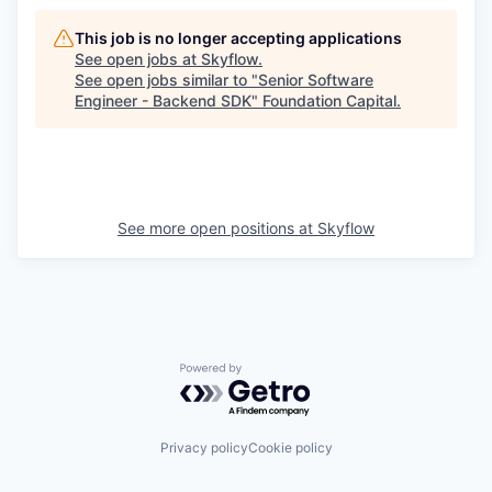
This job is no longer accepting applications
See open jobs at
Skyflow
.
See open jobs similar to "
Senior Software
Engineer - Backend SDK
"
Foundation Capital
.
See more open positions at
Skyflow
Powered by Getro.com
Privacy policy
Cookie policy