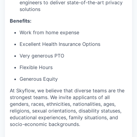
engineers to deliver state-of-the-art privacy
solutions
Benefits:
Work from home expense
Excellent Health Insurance Options
Very generous PTO
Flexible Hours
Generous Equity
At Skyflow, we believe that diverse teams are the
strongest teams. We invite applicants of all
genders, races, ethnicities, nationalities, ages,
religions, sexual orientations, disability statuses,
educational experiences, family situations, and
socio-economic backgrounds.