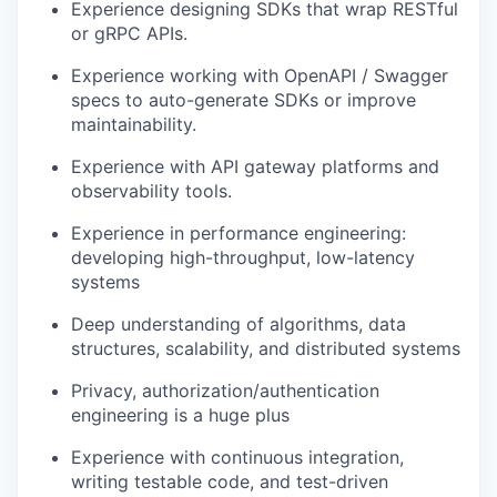
Experience designing SDKs that wrap RESTful
or gRPC APIs.
Experience working with OpenAPI / Swagger
specs to auto-generate SDKs or improve
maintainability.
Experience with API gateway platforms and
observability tools.
Experience in performance engineering:
developing high-throughput, low-latency
systems
Deep understanding of algorithms, data
structures, scalability, and distributed systems
Privacy, authorization/authentication
engineering is a huge plus
Experience with continuous integration,
writing testable code, and test-driven