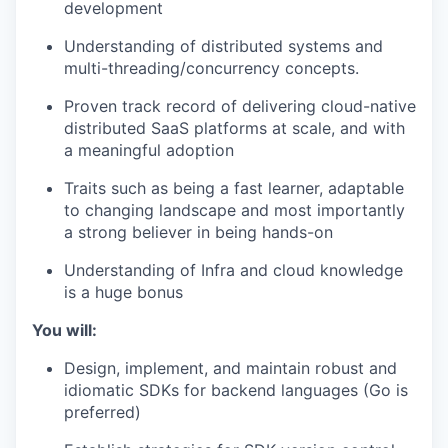
development
Understanding of distributed systems and
multi-threading/concurrency concepts.
Proven track record of delivering cloud-native
distributed SaaS platforms at scale, and with
a meaningful adoption
Traits such as being a fast learner, adaptable
to changing landscape and most importantly
a strong believer in being hands-on
Understanding of Infra and cloud knowledge
is a huge bonus
You will:
Design, implement, and maintain robust and
idiomatic SDKs for backend languages (Go is
preferred)