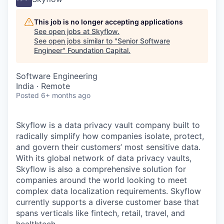
This job is no longer accepting applications
See open jobs at
Skyflow
.
See open jobs similar to "
Senior Software
Engineer
"
Foundation Capital
.
Software Engineering
India · Remote
Posted
6+ months ago
Skyflow is a data privacy vault company built to
radically simplify how companies isolate, protect,
and govern their customers’ most sensitive data.
With its global network of data privacy vaults,
Skyflow is also a comprehensive solution for
companies around the world looking to meet
complex data localization requirements. Skyflow
currently supports a diverse customer base that
spans verticals like fintech, retail, travel, and