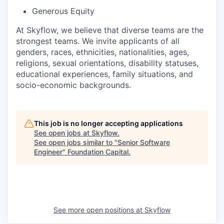
Generous Equity
At Skyflow, we believe that diverse teams are the
strongest teams. We invite applicants of all
genders, races, ethnicities, nationalities, ages,
religions, sexual orientations, disability statuses,
educational experiences, family situations, and
socio-economic backgrounds.
This job is no longer accepting applications
See open jobs at
Skyflow
.
See open jobs similar to "
Senior Software
Engineer
"
Foundation Capital
.
See more open positions at
Skyflow