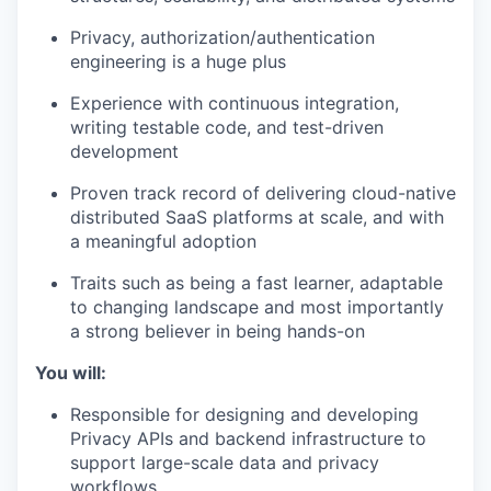
Privacy, authorization/authentication
engineering is a huge plus
Experience with continuous integration,
writing testable code, and test-driven
development
Proven track record of delivering cloud-native
distributed SaaS platforms at scale, and with
a meaningful adoption
Traits such as being a fast learner, adaptable
to changing landscape and most importantly
a strong believer in being hands-on
You will:
Responsible for designing and developing
Privacy APIs and backend infrastructure to
support large-scale data and privacy
workflows