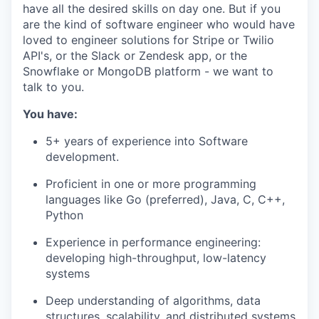
have all the desired skills on day one. But if you
are the kind of software engineer who would have
loved to engineer solutions for Stripe or Twilio
API's, or the Slack or Zendesk app, or the
Snowflake or MongoDB platform - we want to
talk to you.
You have:
5+ years of experience into Software
development.
Proficient in one or more programming
languages like Go (preferred), Java, C, C++,
Python
Experience in performance engineering:
developing high-throughput, low-latency
systems
Deep understanding of algorithms, data
structures, scalability, and distributed systems