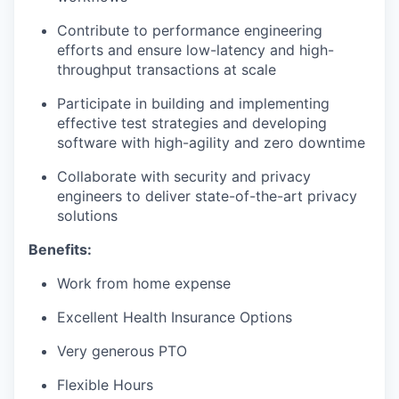
Contribute to performance engineering
efforts and ensure low-latency and high-
throughput transactions at scale
Participate in building and implementing
effective test strategies and developing
software with high-agility and zero downtime
Collaborate with security and privacy
engineers to deliver state-of-the-art privacy
solutions
Benefits:
Work from home expense
Excellent Health Insurance Options
Very generous PTO
Flexible Hours