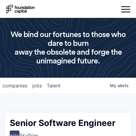
We bind our fortunes to those who
dare to burn
away the obsolete and forge the
unimagined future.
companies
jobs
Talent
My
alerts
Senior Software Engineer
Skyflow