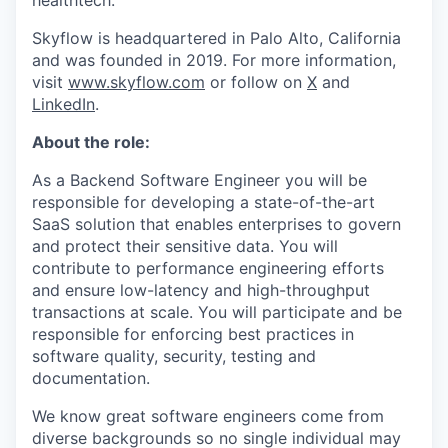
healthtech.
Skyflow is headquartered in Palo Alto, California
and was founded in 2019. For more information,
visit
www.skyflow.com
or follow on
X
and
LinkedIn
.
About the role:
As a Backend Software Engineer you will be
responsible for developing a state-of-the-art
SaaS solution that enables enterprises to govern
and protect their sensitive data. You will
contribute to performance engineering efforts
and ensure low-latency and high-throughput
transactions at scale. You will participate and be
responsible for enforcing best practices in
software quality, security, testing and
documentation.
We know great software engineers come from
diverse backgrounds so no single individual may