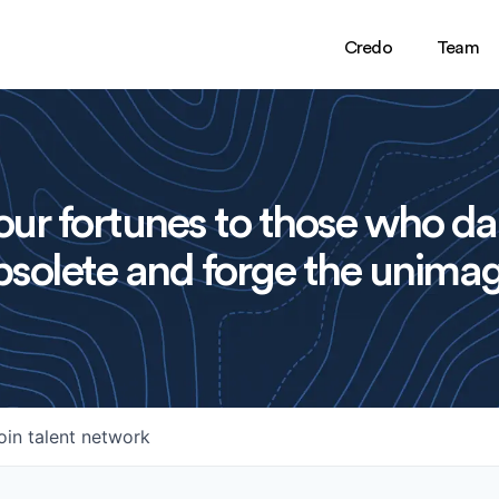
Credo
Team
ur fortunes to those who da
solete and forge the unimag
oin talent network