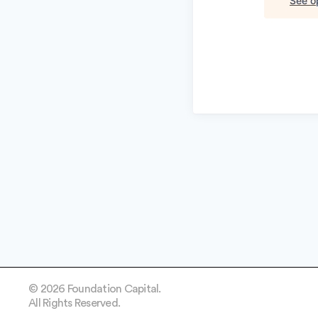
See op
© 2026 Foundation Capital.
All Rights Reserved.