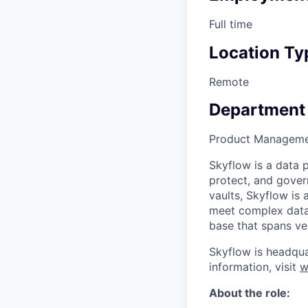
Full time
Location Ty
Remote
Department
Product Managem
Skyflow is a data 
protect, and gover
vaults, Skyflow is
meet complex data 
base that spans vert
Skyflow is headqua
information, visit
w
About the role: