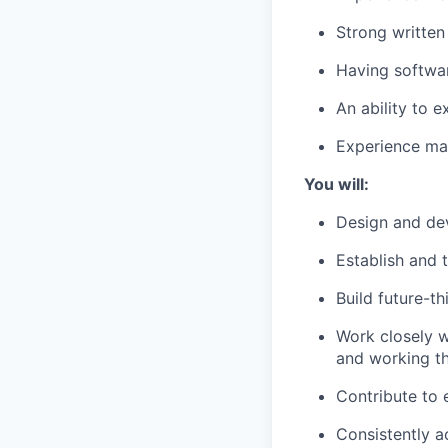
Strong written
Having softwar
An ability to 
Experience man
You will:
Design and dev
Establish and 
Build future-t
Work closely w
and working t
Contribute to 
Consistently a