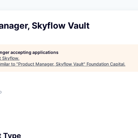
anager, Skyflow Vault
longer accepting applications
t
Skyflow
.
milar to "
Product Manager, Skyflow Vault
"
Foundation Capital
.
o
 Type