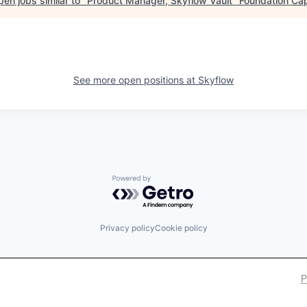
en jobs similar to "
Product Manager, Skyflow Vault
"
Foundation Cap
See more open positions at
Skyflow
Powered by Getro.com
Privacy policy
Cookie policy
P