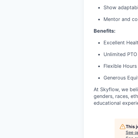
Show adaptabil
Mentor and co
Benefits:
Excellent Heal
Unlimited PTO
Flexible Hours
Generous Equi
At Skyflow, we beli
genders, races, ethn
educational experi
This 
See o