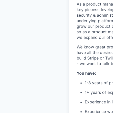
As a product manag
key pieces: develo
security & adminis
underlying platform
grow our product o
so as a product ma
we expand our off
We know great pro
have all the desire
build Stripe or Tw
- we want to talk t
You have:
1-3 years of 
1+ years of e
Experience in 
Experience wor