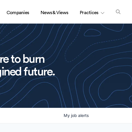
Companies
News & Views
Practices
re to burn
ined future.
My
job
alerts