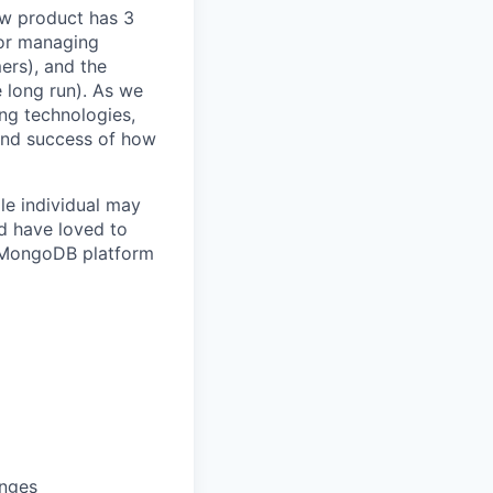
ow product has 3
for managing
ers), and the
e long run). As we
ng technologies,
and success of how
e individual may
ld have loved to
or MongoDB platform
enges