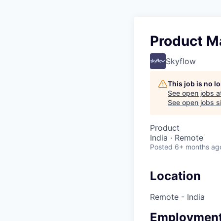
Product M
Skyflow
This job is no 
See open jobs a
See open jobs si
Product
India · Remote
Posted
6+ months ag
Location
Remote - India
Employment