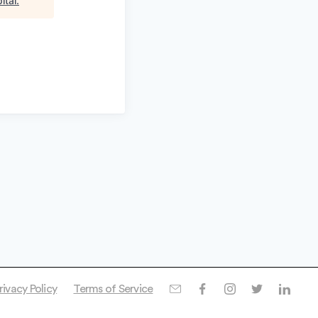
ital
.
rivacy Policy
Terms of Service