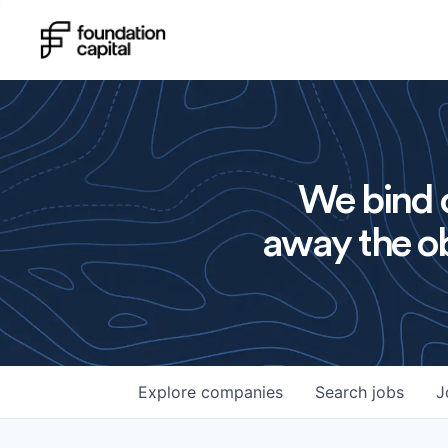
We bind o
away the ob
Explore
companies
Search
jobs
J