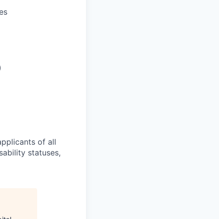
es
)
pplicants of all
sability statuses,