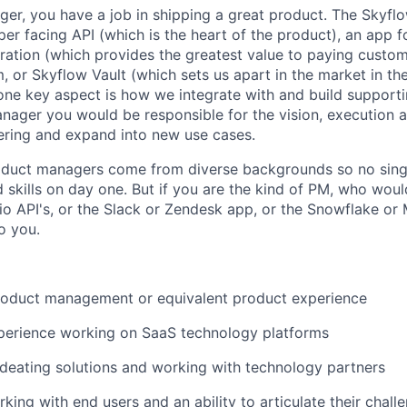
er, you have a job in shipping a great product. The Skyfl
per facing API (which is the heart of the product), an app 
tration (which provides the greatest value to paying custom
, or Skyflow Vault (which sets us apart in the market in th
ne key aspect is how we integrate with and build supporti
nager you would be responsible for the vision, execution 
ering and expand into new use cases.
duct managers come from diverse backgrounds so no singl
d skills on day one. But if you are the kind of PM, who wou
ilio API's, or the Slack or Zendesk app, or the Snowflake 
o you.
product management or equivalent product experience
xperience working on SaaS technology platforms
ideating solutions and working with technology partners
king with end users and an ability to articulate their chall