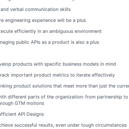
 and verbal communication skills
e engineering experience will be a plus
execute efficiently in an ambiguous environment
aging public APIs as a product is also a plus
elop products with specific business models in mind
track important product metrics to iterate effectively
hinking product solutions that meet more than just the curr
ith different parts of the organization: from partnership to
hrough GTM motions
efficient API Designs
chieve successful results, even under tough circumstances