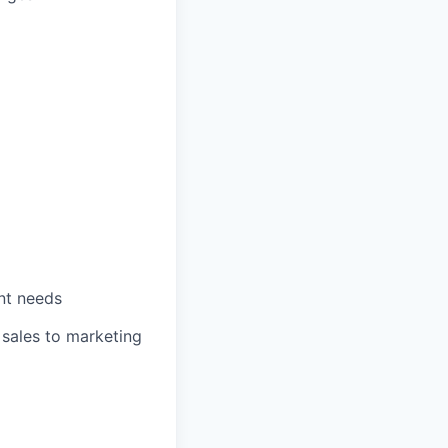
ent needs
 sales to marketing