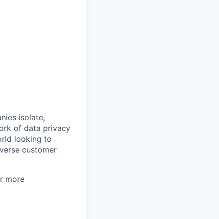
nies isolate,
ork of data privacy
rld looking to
iverse customer
or more