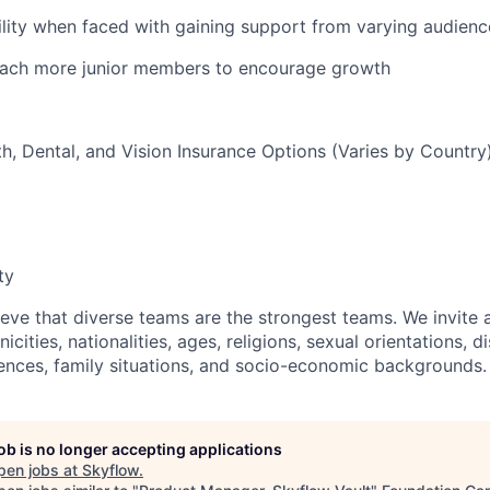
ity when faced with gaining support from varying audienc
ach more junior members to encourage growth
th, Dental, and Vision Insurance Options (Varies by Country
ty
eve that diverse teams are the strongest teams. We invite a
icities, nationalities, ages, religions, sexual orientations, di
ences, family situations, and socio-economic backgrounds.
job is no longer accepting applications
pen jobs at
Skyflow
.