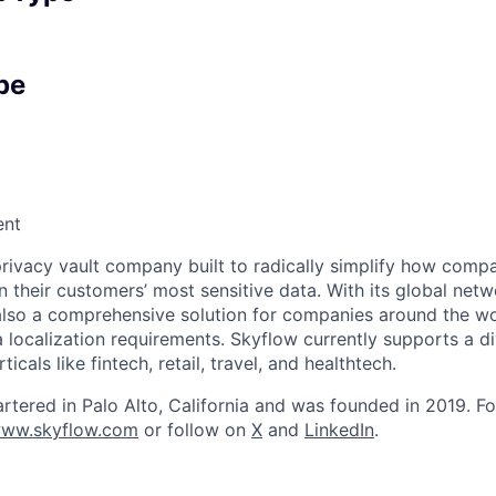
pe
ent
privacy vault company built to radically simplify how compa
n their customers’ most sensitive data. With its global netw
 also a comprehensive solution for companies around the wo
localization requirements. Skyflow currently supports a d
icals like fintech, retail, travel, and healthtech.
rtered in Palo Alto, California and was founded in 2019. F
ww.skyflow.com
or follow on
X
and
LinkedIn
.