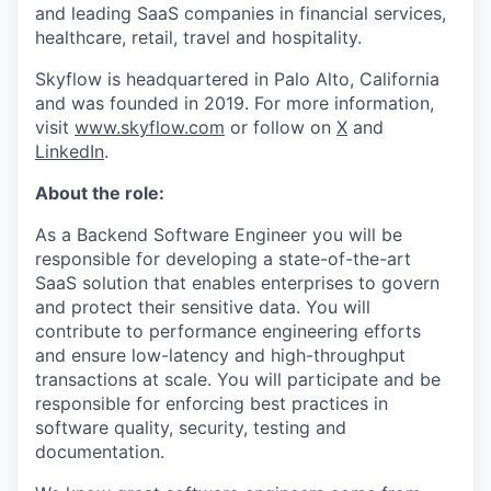
and leading SaaS companies in financial services,
healthcare, retail, travel and hospitality.
Skyflow is headquartered in Palo Alto, California
and was founded in 2019. For more information,
visit
www.skyflow.com
or follow on
X
and
LinkedIn
.
About the role:
As a Backend Software Engineer you will be
responsible for developing a state-of-the-art
SaaS solution that enables enterprises to govern
and protect their sensitive data. You will
contribute to performance engineering efforts
and ensure low-latency and high-throughput
transactions at scale. You will participate and be
responsible for enforcing best practices in
software quality, security, testing and
documentation.