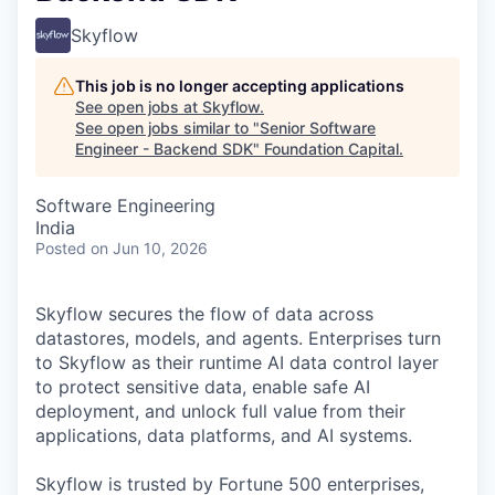
Skyflow
This job is no longer accepting applications
See open jobs at
Skyflow
.
See open jobs similar to "
Senior Software
Engineer - Backend SDK
"
Foundation Capital
.
Software Engineering
India
Posted
on Jun 10, 2026
Skyflow secures the flow of data across
datastores, models, and agents. Enterprises turn
to Skyflow as their runtime AI data control layer
to protect sensitive data, enable safe AI
deployment, and unlock full value from their
applications, data platforms, and AI systems.
Skyflow is trusted by Fortune 500 enterprises,