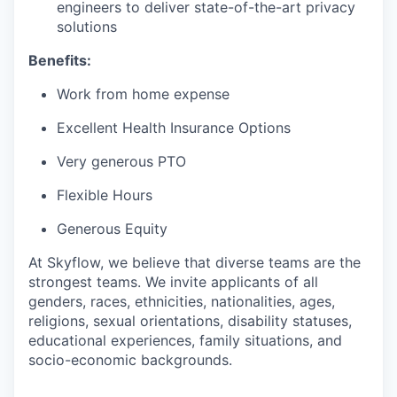
engineers to deliver state-of-the-art privacy
solutions
Benefits:
Work from home expense
Excellent Health Insurance Options
Very generous PTO
Flexible Hours
Generous Equity
At Skyflow, we believe that diverse teams are the
strongest teams. We invite applicants of all
genders, races, ethnicities, nationalities, ages,
religions, sexual orientations, disability statuses,
educational experiences, family situations, and
socio-economic backgrounds.