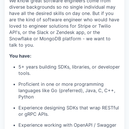
We know great software engineers come from
diverse backgrounds so no single individual may
have all the desired skills on day one. But if you
are the kind of software engineer who would have
loved to engineer solutions for Stripe or Twilio
API's, or the Slack or Zendesk app, or the
Snowflake or MongoDB platform - we want to
talk to you.
You have:
5+ years building SDKs, libraries, or developer
tools.
Proficient in one or more programming
languages like Go (preferred), Java, C, C++,
Python
Experience designing SDKs that wrap RESTful
or gRPC APIs.
Experience working with OpenAPI / Swagger