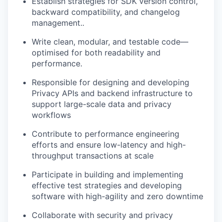
Establish strategies for SDK version control,
backward compatibility, and changelog
management..
Write clean, modular, and testable code—
optimised for both readability and
performance.
Responsible for designing and developing
Privacy APIs and backend infrastructure to
support large-scale data and privacy
workflows
Contribute to performance engineering
efforts and ensure low-latency and high-
throughput transactions at scale
Participate in building and implementing
effective test strategies and developing
software with high-agility and zero downtime
Collaborate with security and privacy