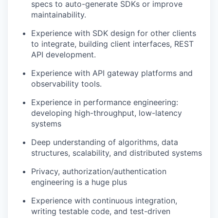
specs to auto-generate SDKs or improve
maintainability.
Experience with SDK design for other clients
to integrate, building client interfaces, REST
API development.
Experience with API gateway platforms and
observability tools.
Experience in performance engineering:
developing high-throughput, low-latency
systems
Deep understanding of algorithms, data
structures, scalability, and distributed systems
Privacy, authorization/authentication
engineering is a huge plus
Experience with continuous integration,
writing testable code, and test-driven