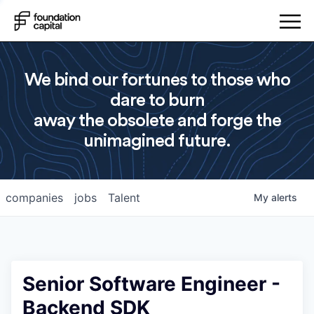
We bind our fortunes to those who
dare to burn
away the obsolete and forge the
unimagined future.
companies
jobs
Talent
My
alerts
Senior Software Engineer -
Backend SDK