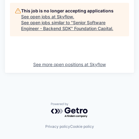
This job is no longer accepting applications
See open jobs at
Skyflow
.
See open jobs similar to "
Senior Software
Engineer - Backend SDK
"
Foundation Capital
.
See more open positions at
Skyflow
Powered by Getro.com
Privacy policy
Cookie policy