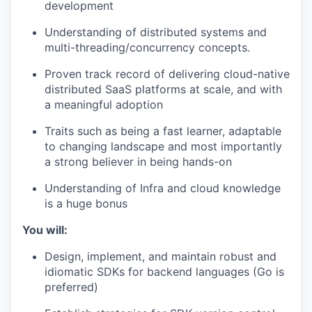
development
Understanding of distributed systems and
multi-threading/concurrency concepts.
Proven track record of delivering cloud-native
distributed SaaS platforms at scale, and with
a meaningful adoption
Traits such as being a fast learner, adaptable
to changing landscape and most importantly
a strong believer in being hands-on
Understanding of Infra and cloud knowledge
is a huge bonus
You will:
Design, implement, and maintain robust and
idiomatic SDKs for backend languages (Go is
preferred)