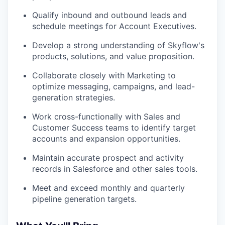
Qualify inbound and outbound leads and
schedule meetings for Account Executives.
Develop a strong understanding of Skyflow's
products, solutions, and value proposition.
Collaborate closely with Marketing to
optimize messaging, campaigns, and lead-
generation strategies.
Work cross-functionally with Sales and
Customer Success teams to identify target
accounts and expansion opportunities.
Maintain accurate prospect and activity
records in Salesforce and other sales tools.
Meet and exceed monthly and quarterly
pipeline generation targets.