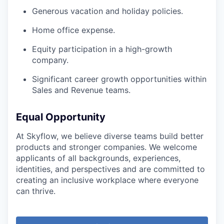
Generous vacation and holiday policies.
Home office expense.
Equity participation in a high-growth
company.
Significant career growth opportunities within
Sales and Revenue teams.
Equal Opportunity
At Skyflow, we believe diverse teams build better
products and stronger companies. We welcome
applicants of all backgrounds, experiences,
identities, and perspectives and are committed to
creating an inclusive workplace where everyone
can thrive.