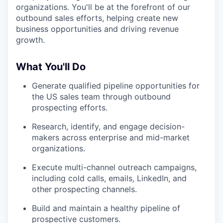
organizations. You'll be at the forefront of our
outbound sales efforts, helping create new
business opportunities and driving revenue
growth.
What You'll Do
Generate qualified pipeline opportunities for
the US sales team through outbound
prospecting efforts.
Research, identify, and engage decision-
makers across enterprise and mid-market
organizations.
Execute multi-channel outreach campaigns,
including cold calls, emails, LinkedIn, and
other prospecting channels.
Build and maintain a healthy pipeline of
prospective customers.