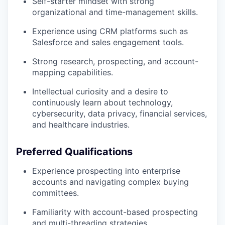
Self-starter mindset with strong
organizational and time-management skills.
Experience using CRM platforms such as
Salesforce and sales engagement tools.
Strong research, prospecting, and account-
mapping capabilities.
Intellectual curiosity and a desire to
continuously learn about technology,
cybersecurity, data privacy, financial services,
and healthcare industries.
Preferred Qualifications
Experience prospecting into enterprise
accounts and navigating complex buying
committees.
Familiarity with account-based prospecting
and multi-threading strategies.