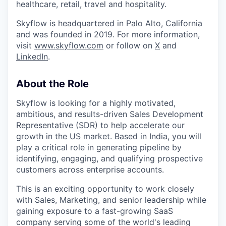
healthcare, retail, travel and hospitality.
Skyflow is headquartered in Palo Alto, California
and was founded in 2019. For more information,
visit
www.skyflow.com
or follow on
X
and
LinkedIn
.
About the Role
Skyflow is looking for a highly motivated,
ambitious, and results-driven Sales Development
Representative (SDR) to help accelerate our
growth in the US market. Based in India, you will
play a critical role in generating pipeline by
identifying, engaging, and qualifying prospective
customers across enterprise accounts.
This is an exciting opportunity to work closely
with Sales, Marketing, and senior leadership while
gaining exposure to a fast-growing SaaS
company serving some of the world's leading