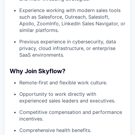
Experience working with modern sales tools
such as Salesforce, Outreach, Salesloft,
Apollo, ZoomInfo, LinkedIn Sales Navigator, or
similar platforms.
Previous experience in cybersecurity, data
privacy, cloud infrastructure, or enterprise
SaaS environments.
Why Join Skyflow?
Remote-first and flexible work culture.
Opportunity to work directly with
experienced sales leaders and executives.
Competitive compensation and performance
incentives.
Comprehensive health benefits.