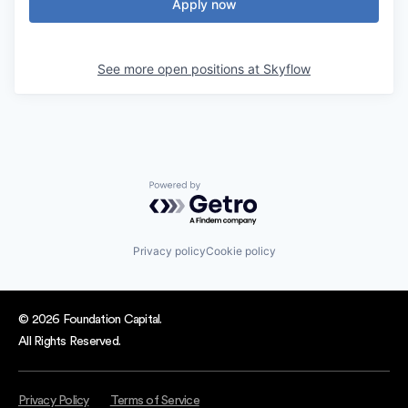
Apply now
See more open positions at
Skyflow
Powered by Getro.com
Privacy policy
Cookie policy
© 2026 Foundation Capital.
All Rights Reserved.
Privacy Policy
Terms of Service