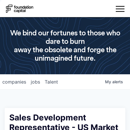
We bind our fortunes to those who
dare to burn
away the obsolete and forge the
unimagined future.
companies
jobs
Talent
My
alerts
Sales Development
Representative - US Market