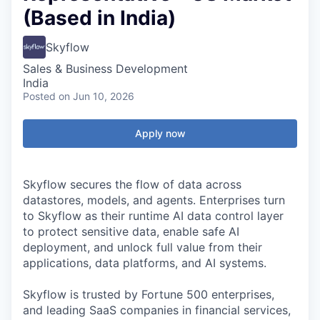
(Based in India)
Skyflow
Sales & Business Development
India
Posted
on Jun 10, 2026
Apply now
Skyflow secures the flow of data across
datastores, models, and agents. Enterprises turn
to Skyflow as their runtime AI data control layer
to protect sensitive data, enable safe AI
deployment, and unlock full value from their
applications, data platforms, and AI systems.
Skyflow is trusted by Fortune 500 enterprises,
and leading SaaS companies in financial services,