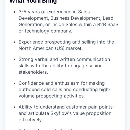
What You'll Bring
3-5 years of experience in Sales
Development, Business Development, Lead
Generation, or Inside Sales within a B2B SaaS
or technology company.
Experience prospecting and selling into the
North American (US) market.
Strong verbal and written communication
skills with the ability to engage senior
stakeholders.
Confidence and enthusiasm for making
outbound cold calls and conducting high-
volume prospecting activities.
Ability to understand customer pain points
and articulate Skyflow's value proposition
effectively.