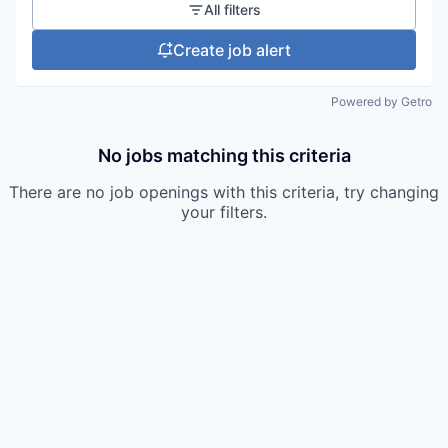
All filters
Create job alert
Powered by Getro
No jobs matching this criteria
There are no job openings with this criteria, try changing
your filters.