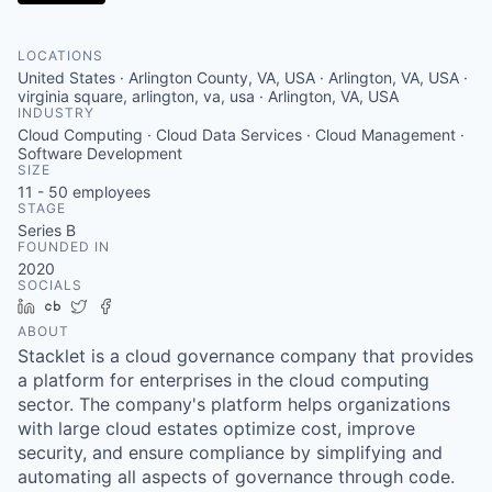
LOCATIONS
United States · Arlington County, VA, USA · Arlington, VA, USA ·
virginia square, arlington, va, usa · Arlington, VA, USA
INDUSTRY
Cloud Computing · Cloud Data Services · Cloud Management ·
Software Development
SIZE
11 - 50
employees
STAGE
Series B
FOUNDED IN
2020
SOCIALS
LinkedIn
Crunchbase
Twitter
Facebook
ABOUT
Stacklet is a cloud governance company that provides
a platform for enterprises in the cloud computing
sector. The company's platform helps organizations
with large cloud estates optimize cost, improve
security, and ensure compliance by simplifying and
automating all aspects of governance through code.