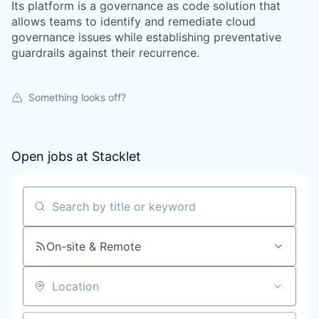
Its platform is a governance as code solution that
allows teams to identify and remediate cloud
governance issues while establishing preventative
guardrails against their recurrence.
Something looks off?
Open jobs at
Stacklet
Search by title or keyword
On-site & Remote
Location