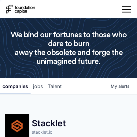
We bind our fortunes to those who
dare to burn
away the obsolete and forge the
unimagined future.
companies
jobs
Talent
My
alerts
Stacklet
stacklet.io