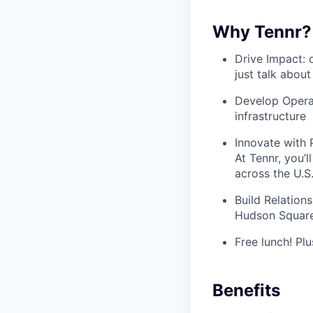
Why Tennr?
Drive Impact: 
just talk about
Develop Operat
infrastructure
Innovate with P
At Tennr, you’
across the U.S
Build Relations
Hudson Square
Free lunch! Plu
Benefits