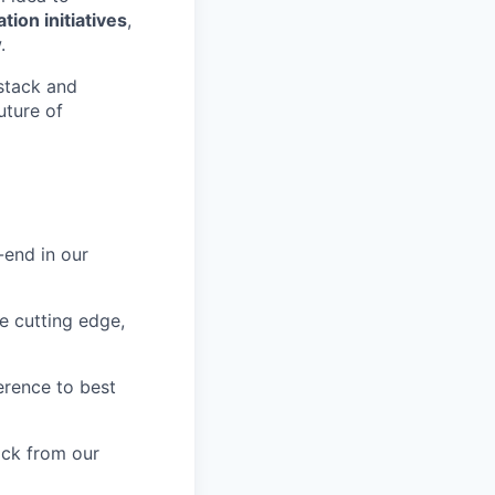
ion initiatives
,
.
 stack and
uture of
-end in our
he cutting edge,
erence to best
ack from our