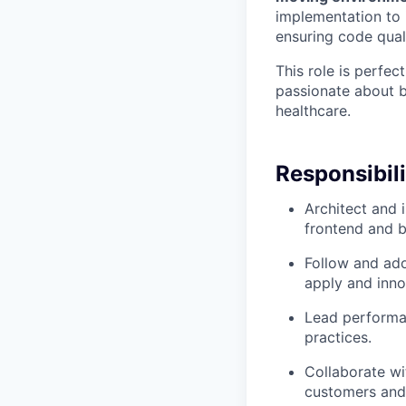
implementation to i
ensuring code quali
This role is perfec
passionate about b
healthcare.
Responsibili
Architect and 
frontend and 
Follow and adop
apply and inno
Lead performan
practices.
Collaborate w
customers and