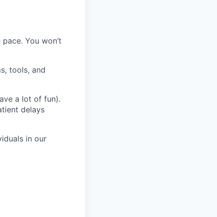
 pace. You won’t
s, tools, and
ve a lot of fun).
atient delays
iduals in our