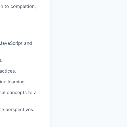
on to completion,
 JavaScript and
s.
actices.
ine learning.
cal concepts to a
se perspectives.