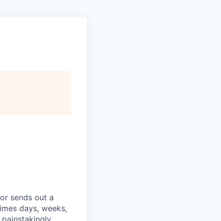
tor sends out a
etimes days, weeks,
painstakingly