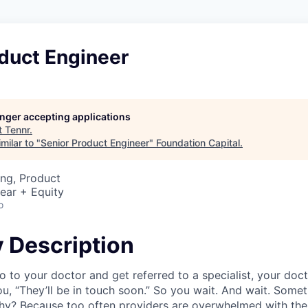
duct Engineer
longer accepting applications
t
Tennr
.
milar to "
Senior Product Engineer
"
Foundation Capital
.
ng, Product
ear + Equity
o
Description
 to your doctor and get referred to a specialist, your doc
you, “They’ll be in touch soon.” So you wait. And wait. Som
y? Because too often providers are overwhelmed with the 