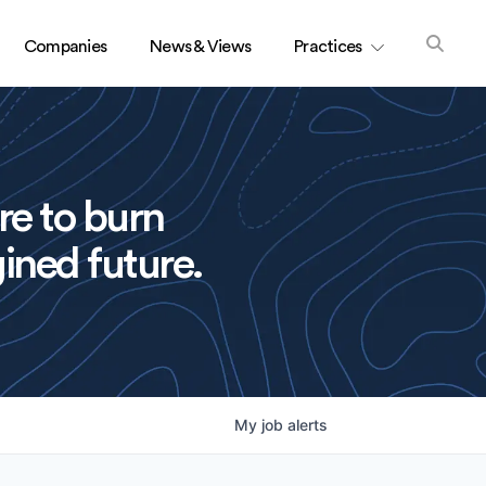
Companies
News & Views
Practices
re to burn
ined future.
My
job
alerts