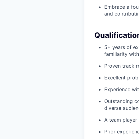
Embrace a foun
and contributi
Qualificatio
5+ years of ex
familiarity wit
Proven track r
Excellent probl
Experience wit
Outstanding co
diverse audien
A team player 
Prior experien