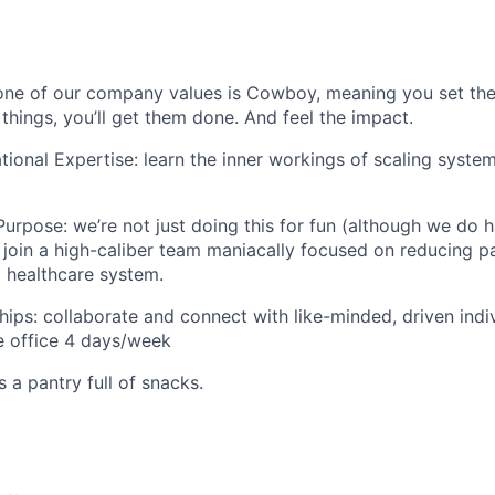
one of our company values is Cowboy, meaning you set the
 things, you’ll get them done. And feel the impact.
ional Expertise: learn the inner workings of scaling system
urpose: we’re not just doing this for fun (although we do ha
ll join a high-caliber team maniacally focused on reducing p
. healthcare system.
hips: collaborate and connect with like-minded, driven indiv
 office 4 days/week
s a pantry full of snacks.