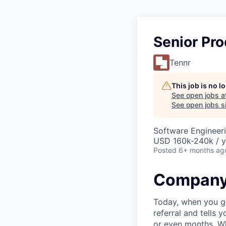
Senior Pro
Tennr
This job is no 
See open jobs a
See open jobs si
Software Engineeri
USD 160k-240k / y
Posted
6+ months ag
Company 
Today, when you go
referral and tells 
or even months. Wh