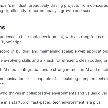
der's mindset, proactively driving projects from concepti
ng significantly to our company's growth and success.
ns
perience in full-stack development, with a strong focus on
h TypeScript.
ecord of building and maintaining scalable web application
em-solving skills and a knack for efficient, clean coding pr
h AI model integration and a strong interest in AI and mach
mmunication skills, capable of articulating complex techni
ce.
who thrives in collaborative environments and values diver
ce in a startup or fast-paced tech environment is a plus.