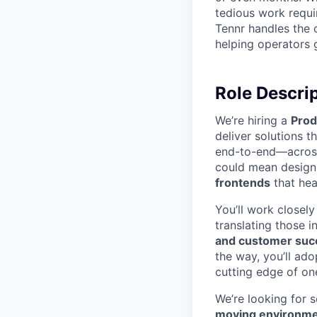
tedious work requi
Tennr handles the 
helping operators ge
Role Descri
We’re hiring a
Prod
deliver solutions t
end-to-end—across
could mean desig
frontends
that hea
You’ll work closel
translating those i
and customer suc
the way, you’ll ado
cutting edge of on
We’re looking for
moving environm