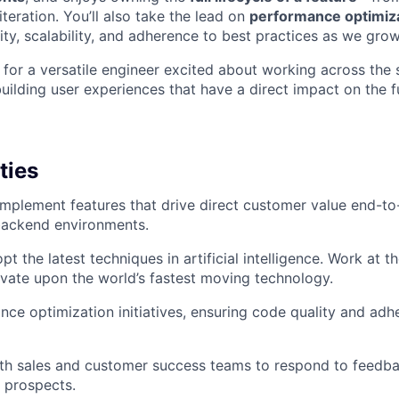
teration. You’ll also take the lead on
performance optimizat
ty, scalability, and adherence to best practices as we grow
t for a versatile engineer excited about working across the
uilding user experiences that have a direct impact on the f
ties
implement features that drive direct customer value end-to
backend environments.
t the latest techniques in artificial intelligence. Work at t
vate upon the world’s fastest moving technology.
ce optimization initiatives, ensuring code quality and adh
ith sales and customer success teams to respond to feedb
 prospects.