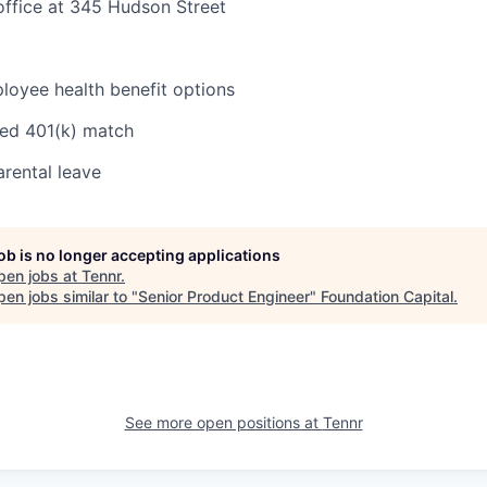
office at 345 Hudson Street
oyee health benefit options
ed 401(k) match
rental leave
job is no longer accepting applications
pen jobs at
Tennr
.
en jobs similar to "
Senior Product Engineer
"
Foundation Capital
.
See more open positions at
Tennr