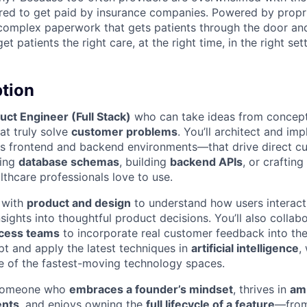
red to get paid by insurance companies. Powered by propr
complex paperwork that gets patients through the door and
t patients the right care, at the right time, in the right sett
ption
uct Engineer (Full Stack)
who can take ideas from concept 
hat truly solve
customer problems
. You’ll architect and im
 frontend and backend environments—that drive direct cu
ning
database schemas
, building
backend APIs
, or crafting
lthcare professionals love to use.
y with
product and design
to understand how users interact 
nsights into thoughtful product decisions. You’ll also collab
cess teams
to incorporate real customer feedback into th
pt and apply the latest techniques in
artificial intelligence
,
e of the fastest-moving technology spaces.
 someone who
embraces a founder’s mindset
, thrives in
amb
ents
, and enjoys owning the
full lifecycle of a feature
—from