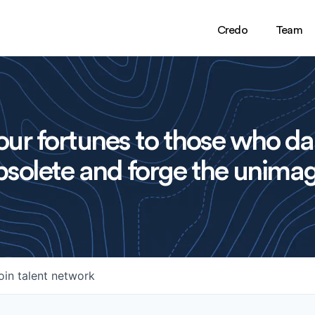
Credo
Team
ur fortunes to those who da
solete and forge the unimag
oin talent network