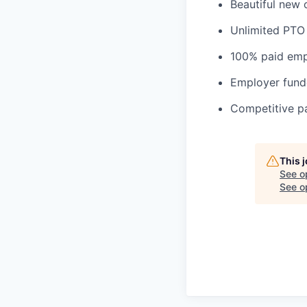
Beautiful new 
Unlimited PTO
100% paid empl
Employer fund
Competitive pa
This 
See o
See op