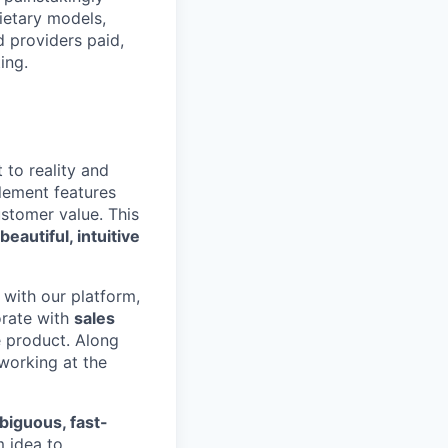
ietary models,
 providers paid,
ing.
to reality and
plement features
stomer value. This
beautiful, intuitive
with our platform,
orate with
sales
e product. Along
 working at the
iguous, fast-
 idea to