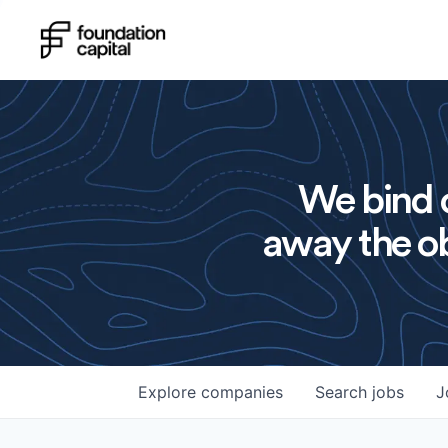
We bind o
away the ob
Explore
companies
Search
jobs
J