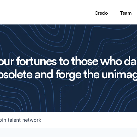
Credo
Team
ur fortunes to those who da
solete and forge the unimag
oin talent network