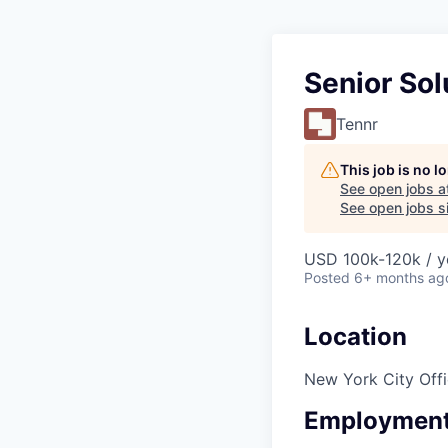
Senior Sol
Tennr
This job is no 
See open jobs a
See open jobs si
USD 100k-120k / y
Posted
6+ months ag
Location
New York City Off
Employment