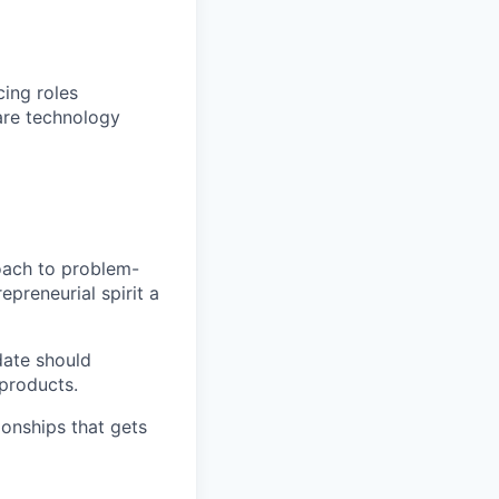
cing roles
care technology
oach to problem-
epreneurial spirit a
date should
 products.
ionships that gets