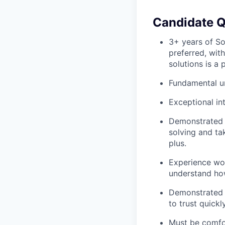
Candidate Q
3+ years of So
preferred, wit
solutions is a p
Fundamental un
Exceptional in
Demonstrated 
solving and tak
plus.
Experience wor
understand how
Demonstrated E
to trust quickly
Must be comfo