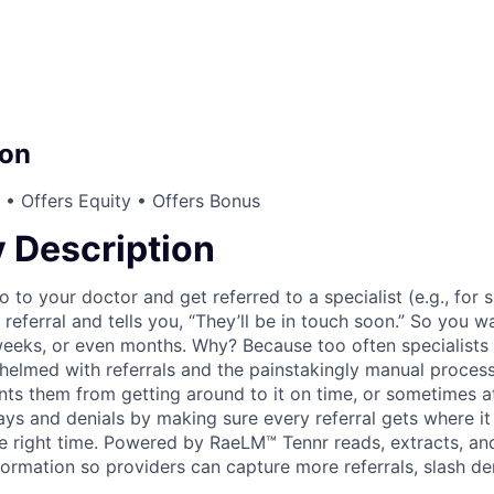
on
• Offers Equity • Offers Bonus
Description
to your doctor and get referred to a specialist (e.g., for 
referral and tells you, “They’ll be in touch soon.” So you wa
eeks, or even months. Why? Because too often specialists
helmed with referrals and the painstakingly manual process 
nts them from getting around to it on time, or sometimes at
ays and denials by making sure every referral gets where it
 the right time. Powered by RaeLM™ Tennr reads, extracts, an
formation so providers can capture more referrals, slash de