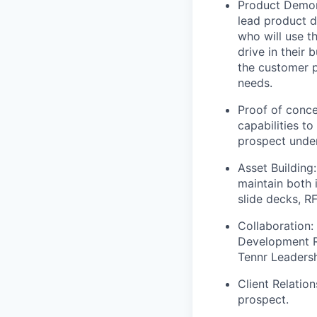
Product Demons
lead product d
who will use t
drive in their 
the customer p
needs.
Proof of conce
capabilities to
prospect under
Asset Building
maintain both 
slide decks, R
Collaboration: 
Development R
Tennr Leadersh
Client Relation
prospect.