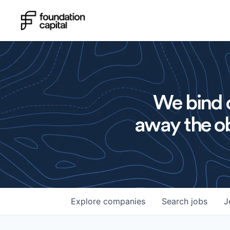
We bind o
away the ob
Explore
companies
Search
jobs
J