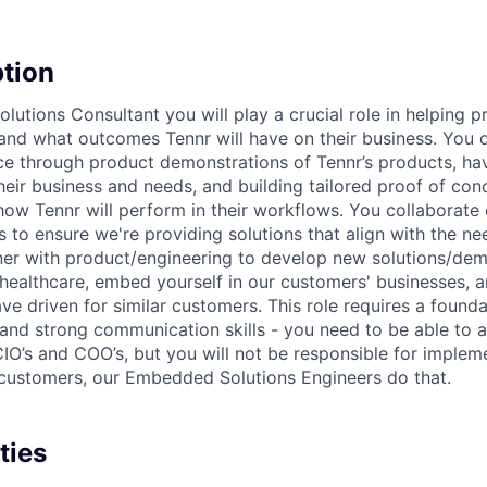
ption
lutions Consultant you will play a crucial role in helping p
nd what outcomes Tennr will have on their business. You d
ce through product demonstrations of Tennr’s products, ha
heir business and needs, and building tailored proof of con
how Tennr will perform in their workflows. You collaborate 
 to ensure we're providing solutions that align with the ne
er with product/engineering to develop new solutions/demo
n healthcare, embed yourself in our customers' businesses, 
e driven for similar customers. This role requires a found
and strong communication skills - you need to be able to ar
IO’s and COO’s, but you will not be responsible for implem
customers, our Embedded Solutions Engineers do that.
ties