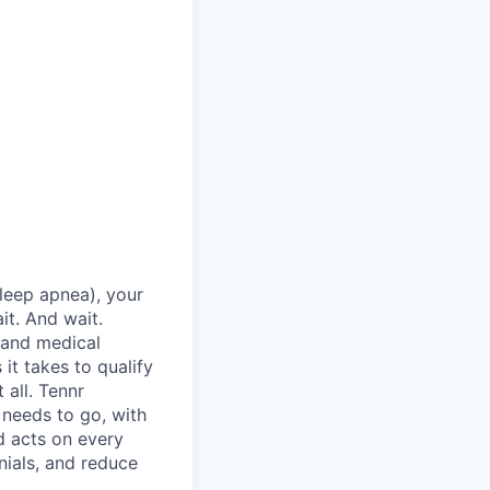
sleep apnea), your
it. And wait.
 and medical
it takes to qualify
 all. Tennr
 needs to go, with
d acts on every
nials, and reduce