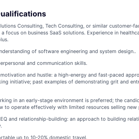
ualifications
lutions Consulting, Tech Consulting, or similar customer-fa
h a focus on business SaaS solutions. Experience in health
lus.
derstanding of software engineering and system design..
terpersonal and communication skills.
motivation and hustle: a high-energy and fast-paced appr
ing initiative; past examples of demonstrating grit and entr
king in an early-stage environment is preferred; the candi
 to operate effectively with limited resources selling new
Q and relationship-building: an approach to building relat
.
rtable up to 10-20% domestic travel.