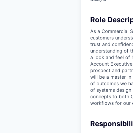
Role Descri
As a Commercial So
customers understa
trust and confiden
understanding of t
a look and feel of 
Account Executives
prospect and partn
will be a master i
of outcomes we hav
of systems design 
concepts to both C
workflows for our 
Responsibili