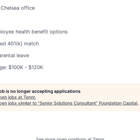
Chelsea office
oyee health benefit options
ed 401(k) match
rental leave
ge: $100K - $120K
job is no longer accepting applications
pen jobs at
Tennr
.
en jobs similar to "
Senior Solutions Consultant
"
Foundation Capital
.
See more open positions at
Tennr