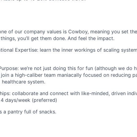
one of our company values is Cowboy, meaning you set the
 things, you’ll get them done. And feel the impact.
ional Expertise: learn the inner workings of scaling system
urpose: we’re not just doing this for fun (although we do ha
ll join a high-caliber team maniacally focused on reducing p
. healthcare system.
hips: collaborate and connect with like-minded, driven indiv
 4 days/week (preferred)
s a pantry full of snacks.