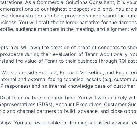
trations: As a Commercial Solutions Consultant, it is your 
emonstrations to our highest prospective clients. You are a
hese demonstrations to help prospects understand the out
business. You will craft the tailored narrative for the demon
rofile, audience members in the meeting, and alignment wi
pts: You will own the creation of proof of concepts to sho
 prospects during their evaluation of Tennr. Additionally, you
stand the value of Tennr to their business through ROI ass
: Work alongside Product, Product Marketing, and Engineer
internal and external facing technical assets (e.g. custom 
FP responses) and an internal knowledge base of customer 
Deal team culture is central here. You will work closely wit
epresentatives (SDRs), Account Executives, Customer Succ
ip and channel partners to build, advance, and close oppor
ships: You are responsible for forming a trusted advisor rel