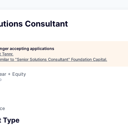
utions Consultant
longer accepting applications
t
Tennr
.
milar to "
Senior Solutions Consultant
"
Foundation Capital
.
ear + Equity
o
ice
 Type