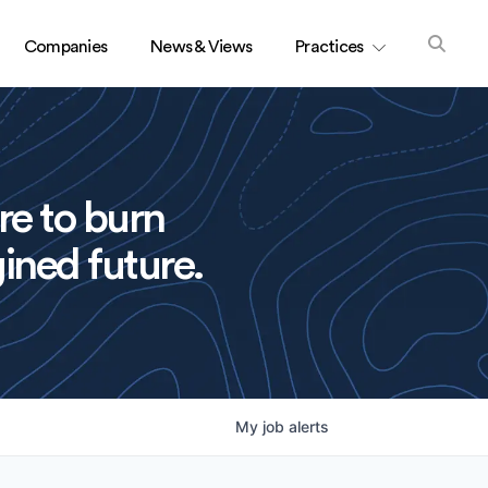
Companies
News & Views
Practices
re to burn
ined future.
My
job
alerts