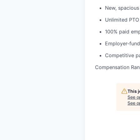
New, spacious 
Unlimited PTO
100% paid empl
Employer-fund
Competitive pa
Compensation Ran
This 
See o
See op