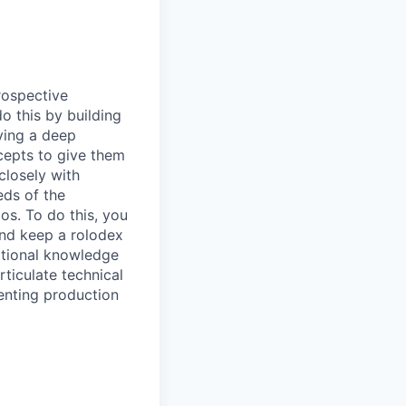
rospective
o this by building
ving a deep
cepts to give them
closely with
eds of the
s. To do this, you
and keep a rolodex
ational knowledge
ticulate technical
enting production