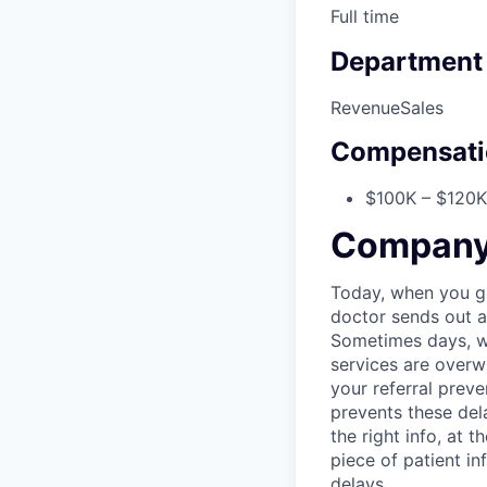
Full time
Department
Revenue
Sales
Compensati
$100K – $120K 
Company 
Today, when you go 
doctor sends out a 
Sometimes days, w
services are overw
your referral preve
prevents these del
the right info, at
piece of patient in
delays.