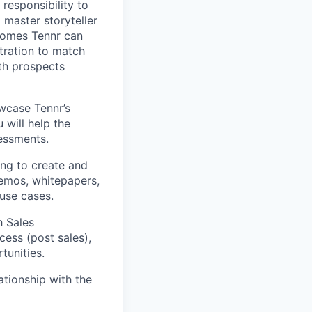
responsibility to
 master storyteller
comes Tennr can
stration to match
th prospects
wcase Tennr’s
 will help the
essments.
ing to create and
demos, whitepapers,
use cases.
h Sales
ess (post sales),
tunities.
ationship with the