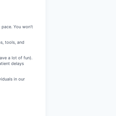
 pace. You won’t
s, tools, and
ve a lot of fun).
atient delays
iduals in our