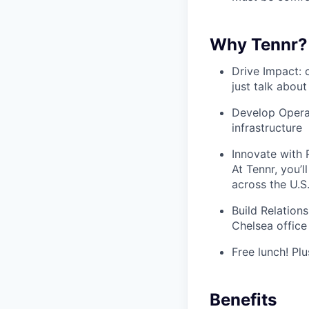
Why Tennr?
Drive Impact: 
just talk about
Develop Operat
infrastructure
Innovate with P
At Tennr, you’
across the U.S
Build Relations
Chelsea office
Free lunch! Plu
Benefits