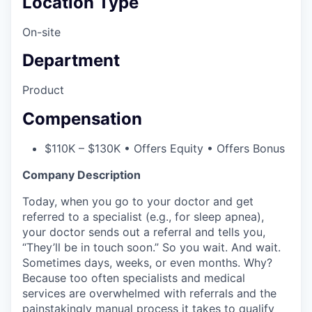
Location Type
On-site
Department
Product
Compensation
$110K – $130K • Offers Equity • Offers Bonus
Company Description
Today, when you go to your doctor and get
referred to a specialist (e.g., for sleep apnea),
your doctor sends out a referral and tells you,
“They’ll be in touch soon.” So you wait. And wait.
Sometimes days, weeks, or even months. Why?
Because too often specialists and medical
services are overwhelmed with referrals and the
painstakingly manual process it takes to qualify