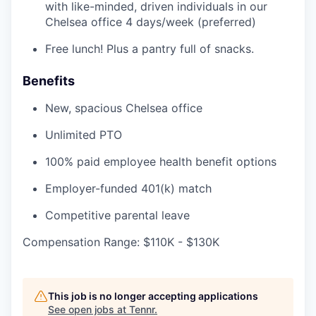
with like-minded, driven individuals in our
Chelsea office 4 days/week (preferred)
Free lunch! Plus a pantry full of snacks.
Benefits
New, spacious Chelsea office
Unlimited PTO
100% paid employee health benefit options
Employer-funded 401(k) match
Competitive parental leave
Compensation Range: $110K - $130K
This job is no longer accepting applications
See open jobs at
Tennr
.