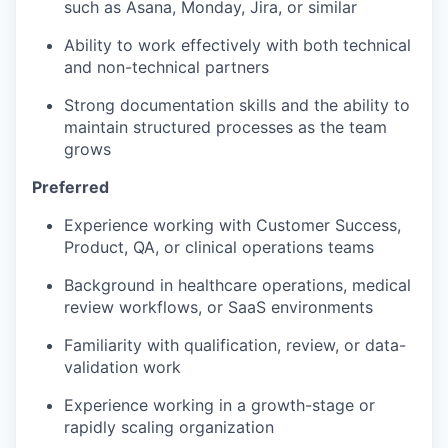
such as Asana, Monday, Jira, or similar
Ability to work effectively with both technical
and non-technical partners
Strong documentation skills and the ability to
maintain structured processes as the team
grows
Preferred
Experience working with Customer Success,
Product, QA, or clinical operations teams
Background in healthcare operations, medical
review workflows, or SaaS environments
Familiarity with qualification, review, or data-
validation work
Experience working in a growth-stage or
rapidly scaling organization