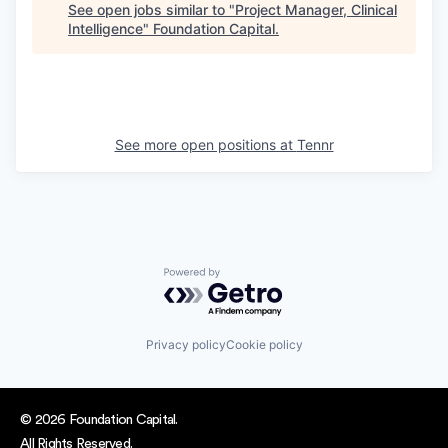
See open jobs similar to "
Project Manager, Clinical
Intelligence
"
Foundation Capital
.
See more open positions at
Tennr
Powered by Getro.com
Privacy policy
Cookie policy
© 2026 Foundation Capital.
All Rights Reserved.