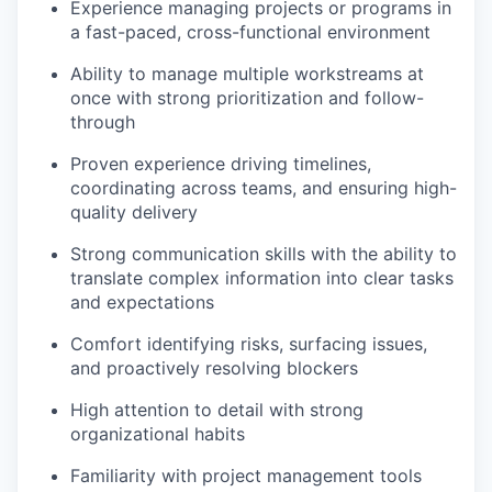
Experience managing projects or programs in
a fast-paced, cross-functional environment
Ability to manage multiple workstreams at
once with strong prioritization and follow-
through
Proven experience driving timelines,
coordinating across teams, and ensuring high-
quality delivery
Strong communication skills with the ability to
translate complex information into clear tasks
and expectations
Comfort identifying risks, surfacing issues,
and proactively resolving blockers
High attention to detail with strong
organizational habits
Familiarity with project management tools