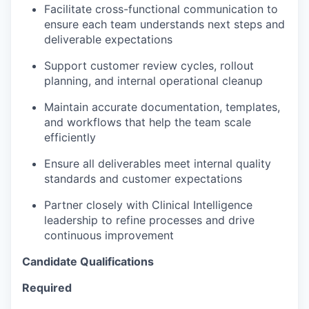
Facilitate cross-functional communication to
ensure each team understands next steps and
deliverable expectations
Support customer review cycles, rollout
planning, and internal operational cleanup
Maintain accurate documentation, templates,
and workflows that help the team scale
efficiently
Ensure all deliverables meet internal quality
standards and customer expectations
Partner closely with Clinical Intelligence
leadership to refine processes and drive
continuous improvement
Candidate Qualifications
Required