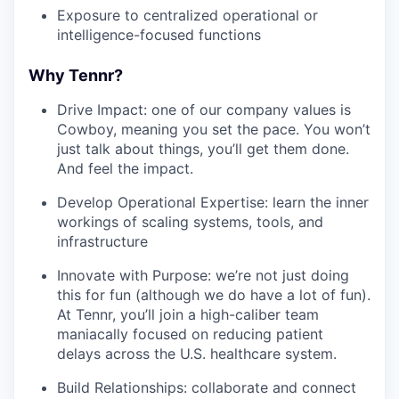
Exposure to centralized operational or
intelligence-focused functions
Why Tennr?
Drive Impact: one of our company values is
Cowboy, meaning you set the pace. You won’t
just talk about things, you’ll get them done.
And feel the impact.
Develop Operational Expertise: learn the inner
workings of scaling systems, tools, and
infrastructure
Innovate with Purpose: we’re not just doing
this for fun (although we do have a lot of fun).
At Tennr, you’ll join a high-caliber team
maniacally focused on reducing patient
delays across the U.S. healthcare system.
Build Relationships: collaborate and connect