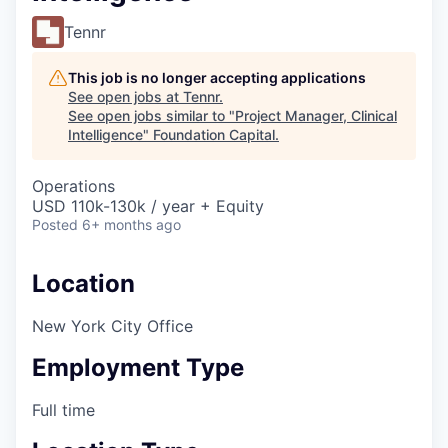
Tennr
This job is no longer accepting applications
See open jobs at
Tennr
.
See open jobs similar to "
Project Manager, Clinical
Intelligence
"
Foundation Capital
.
Operations
USD 110k-130k / year + Equity
Posted
6+ months ago
Location
New York City Office
Employment Type
Full time