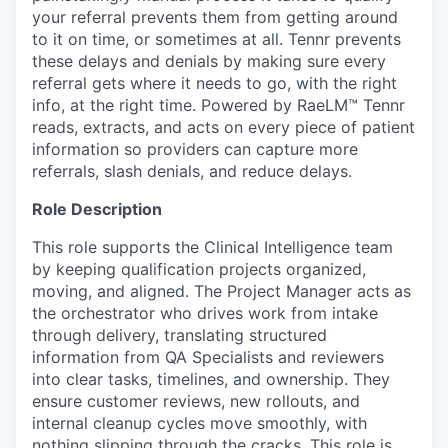
your referral prevents them from getting around
to it on time, or sometimes at all. Tennr prevents
these delays and denials by making sure every
referral gets where it needs to go, with the right
info, at the right time. Powered by RaeLM™ Tennr
reads, extracts, and acts on every piece of patient
information so providers can capture more
referrals, slash denials, and reduce delays.
Role Description
This role supports the Clinical Intelligence team
by keeping qualification projects organized,
moving, and aligned. The Project Manager acts as
the orchestrator who drives work from intake
through delivery, translating structured
information from QA Specialists and reviewers
into clear tasks, timelines, and ownership. They
ensure customer reviews, new rollouts, and
internal cleanup cycles move smoothly, with
nothing slipping through the cracks. This role is