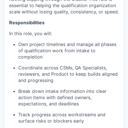
essential to helping the qualification organization
scale without losing quality, consistency, or speed.
Responsibilities
In this role, you will:
Own project timelines and manage all phases
of qualification work from intake to
completion
Coordinate across CSMs, QA Specialists,
reviewers, and Product to keep builds aligned
and progressing
Break down intake information into clear
action items with defined owners,
expectations, and deadlines
Track progress across workstreams and
surface risks or blockers early