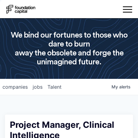
We bind our fortunes to those who
dare to burn
away the obsolete and forge the
unimagined future.
companies
jobs
Talent
My
alerts
Project Manager, Clinical
Intelligence