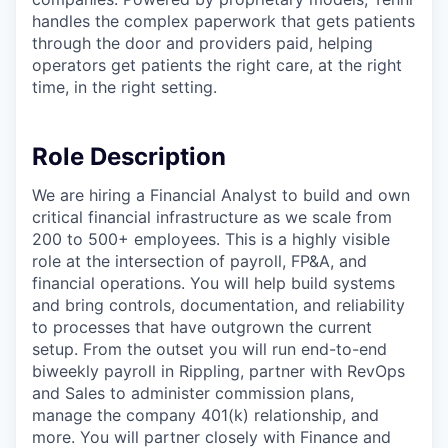
handles the complex paperwork that gets patients
through the door and providers paid, helping
operators get patients the right care, at the right
time, in the right setting.
Role Description
We are hiring a Financial Analyst to build and own
critical financial infrastructure as we scale from
200 to 500+ employees. This is a highly visible
role at the intersection of payroll, FP&A, and
financial operations. You will help build systems
and bring controls, documentation, and reliability
to processes that have outgrown the current
setup. From the outset you will run end-to-end
biweekly payroll in Rippling, partner with RevOps
and Sales to administer commission plans,
manage the company 401(k) relationship, and
more. You will partner closely with Finance and