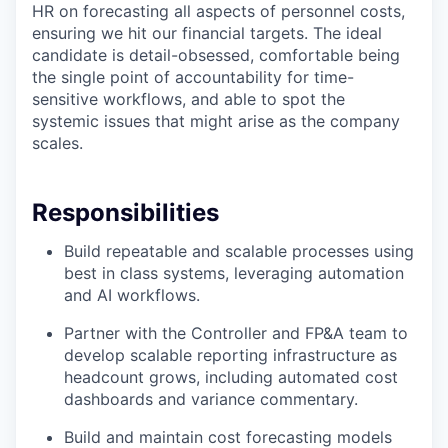
HR on forecasting all aspects of personnel costs,
ensuring we hit our financial targets. The ideal
candidate is detail-obsessed, comfortable being
the single point of accountability for time-
sensitive workflows, and able to spot the
systemic issues that might arise as the company
scales.
Responsibilities
Build repeatable and scalable processes using
best in class systems, leveraging automation
and AI workflows.
Partner with the Controller and FP&A team to
develop scalable reporting infrastructure as
headcount grows, including automated cost
dashboards and variance commentary.
Build and maintain cost forecasting models