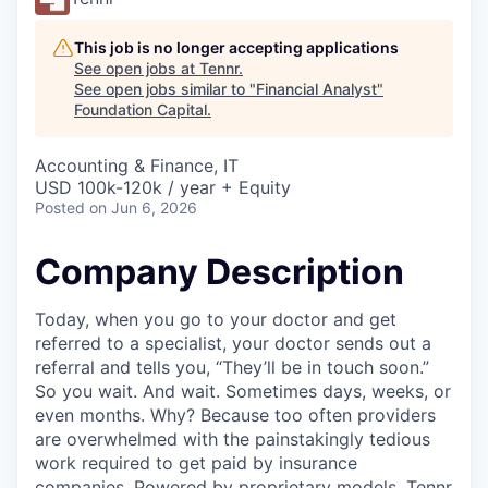
This job is no longer accepting applications
See open jobs at
Tennr
.
See open jobs similar to "
Financial Analyst
"
Foundation Capital
.
Accounting & Finance, IT
USD 100k-120k / year + Equity
Posted
on Jun 6, 2026
Company Description
Today, when you go to your doctor and get
referred to a specialist, your doctor sends out a
referral and tells you, “They’ll be in touch soon.”
So you wait. And wait. Sometimes days, weeks, or
even months. Why? Because too often providers
are overwhelmed with the painstakingly tedious
work required to get paid by insurance
companies. Powered by proprietary models, Tennr