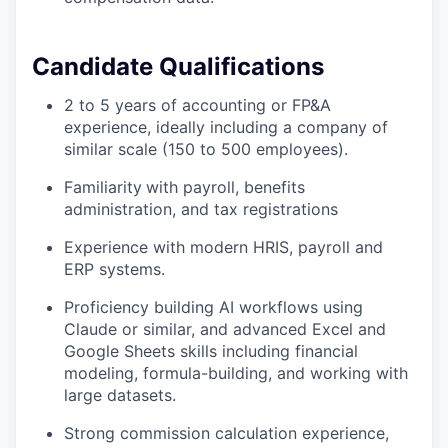
Candidate Qualifications
2 to 5 years of accounting or FP&A
experience, ideally including a company of
similar scale (150 to 500 employees).
Familiarity
with payroll, benefits
administration, and tax registrations
Experience with modern HRIS, payroll and
ERP systems.
Proficiency building AI workflows using
Claude or similar, and advanced Excel and
Google Sheets skills including financial
modeling, formula-building, and working with
large datasets.
Strong commission calculation experience,