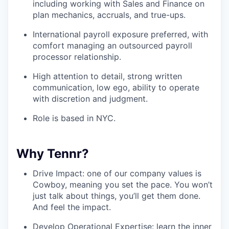
including working with Sales and Finance on
plan mechanics, accruals, and true-ups.
International payroll exposure preferred, with
comfort managing an outsourced payroll
processor relationship.
High attention to detail, strong written
communication, low ego, ability to operate
with discretion and judgment.
Role is based in NYC.
Why Tennr?
Drive Impact: one of our company values is
Cowboy, meaning you set the pace. You won’t
just talk about things, you’ll get them done.
And feel the impact.
Develop Operational Expertise: learn the inner