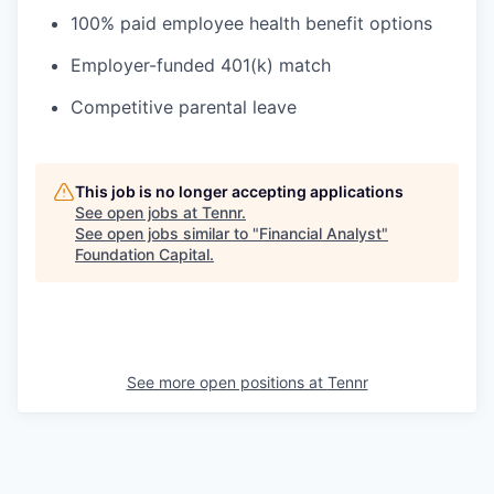
100% paid employee health benefit options
Employer-funded 401(k) match
Competitive parental leave
This job is no longer accepting applications
See open jobs at
Tennr
.
See open jobs similar to "
Financial Analyst
"
Foundation Capital
.
See more open positions at
Tennr