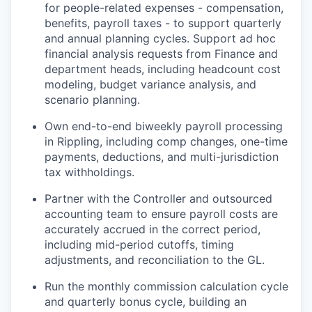
for people-related expenses - compensation,
benefits, payroll taxes - to support quarterly
and annual planning cycles. Support ad hoc
financial analysis requests from Finance and
department heads, including headcount cost
modeling, budget variance analysis, and
scenario planning.
Own end-to-end biweekly payroll processing
in Rippling, including comp changes, one-time
payments, deductions, and multi-jurisdiction
tax withholdings.
Partner with the Controller and outsourced
accounting team to ensure payroll costs are
accurately accrued in the correct period,
including mid-period cutoffs, timing
adjustments, and reconciliation to the GL.
Run the monthly commission calculation cycle
and quarterly bonus cycle, building an