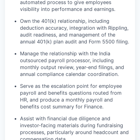
automated process to give employees
visibility into performance and earnings.
Own the 401(k) relationship, including
deduction accuracy, integration with Rippling,
audit readiness, and management of the
annual 401(k) plan audit and Form 5500 filing.
Manage the relationship with the India
outsourced payroll processor, including
monthly output review, year-end filings, and
annual compliance calendar coordination.
Serve as the escalation point for employee
payroll and benefits questions routed from
HR, and produce a monthly payroll and
benefits cost summary for Finance.
Assist with financial due diligence and
investor-facing materials during fundraising
processes, particularly around headcount and
compensation data.