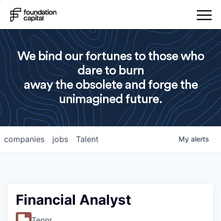
We bind our fortunes to those who
dare to burn
away the obsolete and forge the
unimagined future.
companies
jobs
Talent
My
alerts
Financial Analyst
Tennr