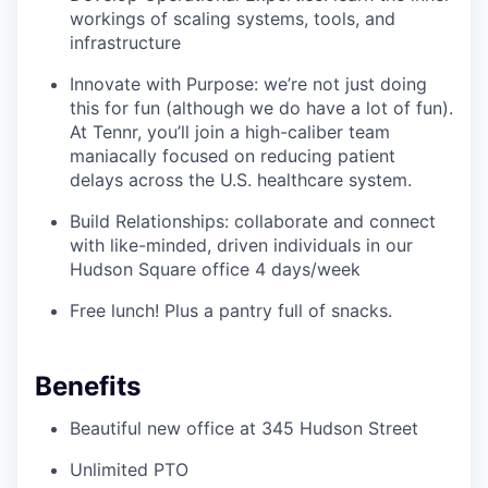
workings of scaling systems, tools, and
infrastructure
Innovate with Purpose: we’re not just doing
this for fun (although we do have a lot of fun).
At Tennr, you’ll join a high-caliber team
maniacally focused on reducing patient
delays across the U.S. healthcare system.
Build Relationships: collaborate and connect
with like-minded, driven individuals in our
Hudson Square office 4 days/week
Free lunch! Plus a pantry full of snacks.
Benefits
Beautiful new office at 345 Hudson Street
Unlimited PTO