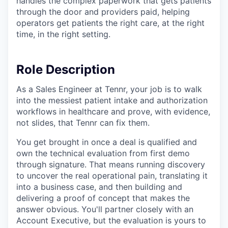
handles the complex paperwork that gets patients
through the door and providers paid, helping
operators get patients the right care, at the right
time, in the right setting.
Role Description
As a Sales Engineer at Tennr, your job is to walk
into the messiest patient intake and authorization
workflows in healthcare and prove, with evidence,
not slides, that Tennr can fix them.
You get brought in once a deal is qualified and
own the technical evaluation from first demo
through signature. That means running discovery
to uncover the real operational pain, translating it
into a business case, and then building and
delivering a proof of concept that makes the
answer obvious. You'll partner closely with an
Account Executive, but the evaluation is yours to