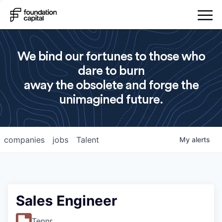
We bind our fortunes to those who
dare to burn
away the obsolete and forge the
unimagined future.
companies
jobs
Talent
My
alerts
Sales Engineer
Tennr