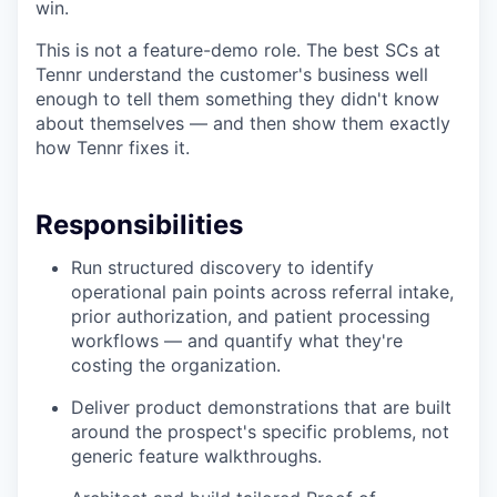
win.
This is not a feature-demo role. The best SCs at
Tennr understand the customer's business well
enough to tell them something they didn't know
about themselves — and then show them exactly
how Tennr fixes it.
Responsibilities
Run structured discovery to identify
operational pain points across referral intake,
prior authorization, and patient processing
workflows — and quantify what they're
costing the organization.
Deliver product demonstrations that are built
around the prospect's specific problems, not
generic feature walkthroughs.