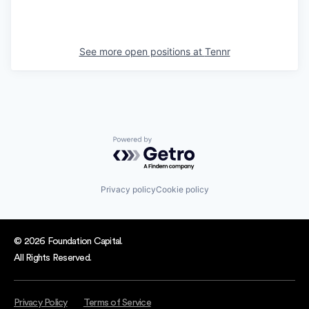
See more open positions at
Tennr
Powered by Getro.com
Privacy policy
Cookie policy
© 2026 Foundation Capital.
All Rights Reserved.
Privacy Policy
Terms of Service