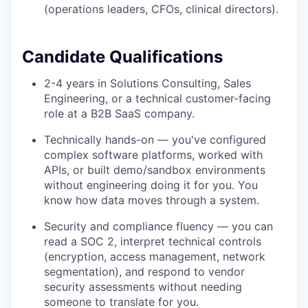
(operations leaders, CFOs, clinical directors).
Candidate Qualifications
2-4 years in Solutions Consulting, Sales
Engineering, or a technical customer-facing
role at a B2B SaaS company.
Technically hands-on — you've configured
complex software platforms, worked with
APIs, or built demo/sandbox environments
without engineering doing it for you. You
know how data moves through a system.
Security and compliance fluency — you can
read a SOC 2, interpret technical controls
(encryption, access management, network
segmentation), and respond to vendor
security assessments without needing
someone to translate for you.