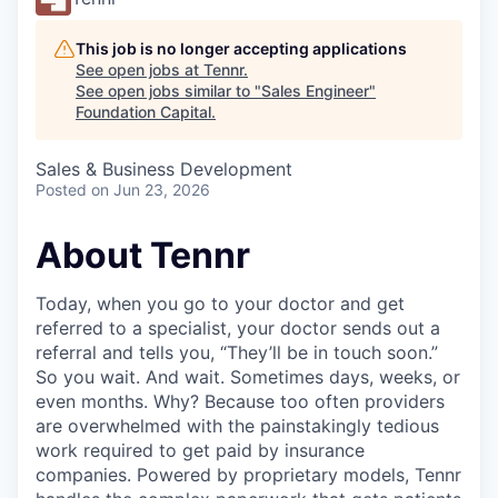
This job is no longer accepting applications
See open jobs at
Tennr
.
See open jobs similar to "
Sales Engineer
"
Foundation Capital
.
Sales & Business Development
Posted
on Jun 23, 2026
About Tennr
Today, when you go to your doctor and get
referred to a specialist, your doctor sends out a
referral and tells you, “They’ll be in touch soon.”
So you wait. And wait. Sometimes days, weeks, or
even months. Why? Because too often providers
are overwhelmed with the painstakingly tedious
work required to get paid by insurance
companies. Powered by proprietary models, Tennr