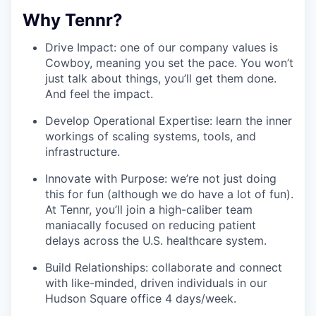
Why Tennr?
Drive Impact: one of our company values is
Cowboy, meaning you set the pace. You won’t
just talk about things, you’ll get them done.
And feel the impact.
Develop Operational Expertise: learn the inner
workings of scaling systems, tools, and
infrastructure.
Innovate with Purpose: we’re not just doing
this for fun (although we do have a lot of fun).
At Tennr, you’ll join a high-caliber team
maniacally focused on reducing patient
delays across the U.S. healthcare system.
Build Relationships: collaborate and connect
with like-minded, driven individuals in our
Hudson Square office 4 days/week.