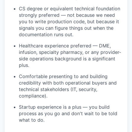
CS degree or equivalent technical foundation
strongly preferred — not because we need
you to write production code, but because it
signals you can figure things out when the
documentation runs out.
Healthcare experience preferred — DME,
infusion, specialty pharmacy, or any provider-
side operations background is a significant
plus.
Comfortable presenting to and building
credibility with both operational buyers and
technical stakeholders (IT, security,
compliance).
Startup experience is a plus — you build
process as you go and don't wait to be told
what to do.