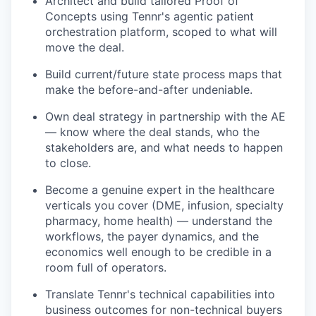
Architect and build tailored Proof of
Concepts using Tennr's agentic patient
orchestration platform, scoped to what will
move the deal.
Build current/future state process maps that
make the before-and-after undeniable.
Own deal strategy in partnership with the AE
— know where the deal stands, who the
stakeholders are, and what needs to happen
to close.
Become a genuine expert in the healthcare
verticals you cover (DME, infusion, specialty
pharmacy, home health) — understand the
workflows, the payer dynamics, and the
economics well enough to be credible in a
room full of operators.
Translate Tennr's technical capabilities into
business outcomes for non-technical buyers