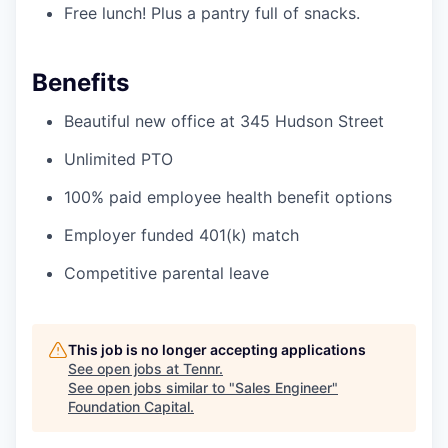
Free lunch! Plus a pantry full of snacks.
Benefits
Beautiful new office at 345 Hudson Street
Unlimited PTO
100% paid employee health benefit options
Employer funded 401(k) match
Competitive parental leave
This job is no longer accepting applications
See open jobs at
Tennr
.
See open jobs similar to "
Sales Engineer
"
Foundation Capital
.