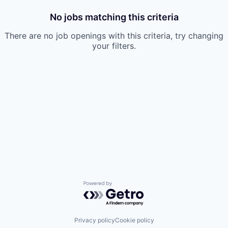
No jobs matching this criteria
There are no job openings with this criteria, try changing
your filters.
Powered by Getro.com
Privacy policy
Cookie policy