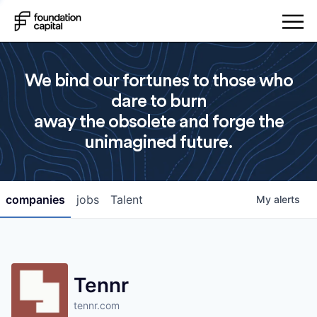
We bind our fortunes to those who
dare to burn
away the obsolete and forge the
unimagined future.
companies
jobs
Talent
My
alerts
Tennr
tennr.com