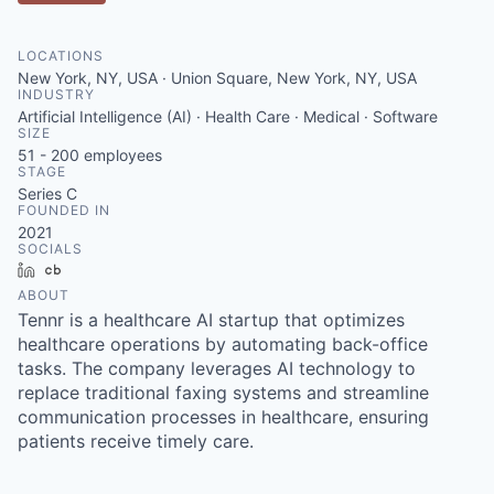
LOCATIONS
New York, NY, USA · Union Square, New York, NY, USA
INDUSTRY
Artificial Intelligence (AI) · Health Care · Medical · Software
SIZE
51 - 200
employees
STAGE
Series C
FOUNDED IN
2021
SOCIALS
LinkedIn
Crunchbase
ABOUT
Tennr is a healthcare AI startup that optimizes
healthcare operations by automating back-office
tasks. The company leverages AI technology to
replace traditional faxing systems and streamline
communication processes in healthcare, ensuring
patients receive timely care.