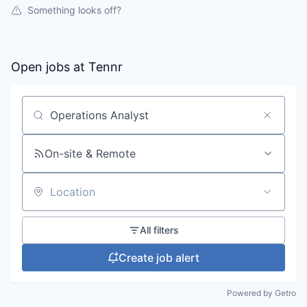
Something looks off?
Open jobs at
Tennr
Search by title or keyword
On-site & Remote
Location
All filters
Create job alert
Powered by Getro