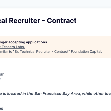
cal Recruiter - Contract
longer accepting applications
t
Tessera Labs
.
milar to "
Sr. Technical Recruiter - Contract
"
Foundation Capital
.
ar
o
e is located in the San Francisco Bay Area, while other loc
bs