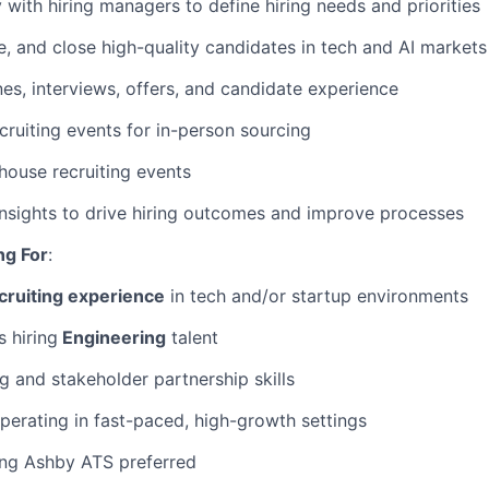
 with hiring managers to define hiring needs and priorities
, and close high-quality candidates in tech and AI markets
es, interviews, offers, and candidate experience
ecruiting events for in-person sourcing
-house recruiting events
nsights to drive hiring outcomes and improve processes
ng For
:
cruiting experience
in tech and/or startup environments
 hiring
Engineering
talent
g and stakeholder partnership skills
erating in fast-paced, high-growth settings
ing Ashby ATS preferred