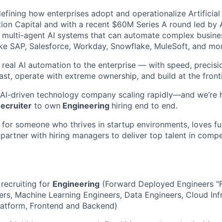
efining how enterprises adopt and operationalize Artificial 
ion Capital and with a recent $60M Series A round led by
d multi-agent AI systems that can automate complex busin
ike SAP, Salesforce, Workday, Snowflake, MuleSoft, and mo
g real AI automation to the enterprise — with speed, precis
st, operate with extreme ownership, and build at the fronti
 AI-driven technology company scaling rapidly—and we’re 
ecruiter
to own
Engineering
hiring end to end.
t for someone who thrives in startup environments, loves ful
artner with hiring managers to deliver top talent in compe
 recruiting for
Engineering
(Forward Deployed Engineers "F
rs, Machine Learning Engineers, Data Engineers, Cloud Infr
latform, Frontend and Backend)