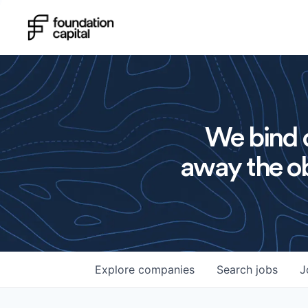
We bind o
away the ob
Explore
companies
Search
jobs
J