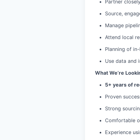
Partner closely
Source, engage
Manage pipelin
Attend local r
Planning of in
Use data and i
What We’re Looki
5+ years of re
Proven success
Strong sourcin
Comfortable op
Experience us