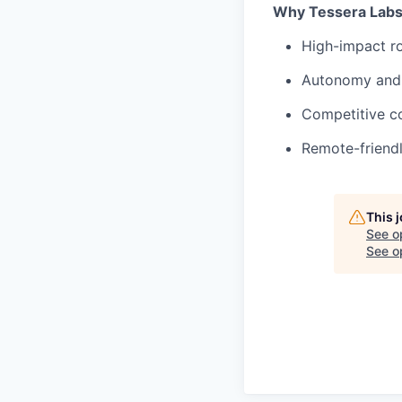
Why Tessera Lab
High-impact ro
Autonomy and
Competitive c
Remote-friendl
This 
See o
See op