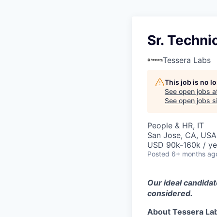
Sr. Techni
Tessera Labs
This job is no 
See open jobs a
See open jobs si
People & HR, IT
San Jose, CA, USA
USD 90k-160k / ye
Posted
6+ months ag
Our ideal candidat
considered.
About Tessera La