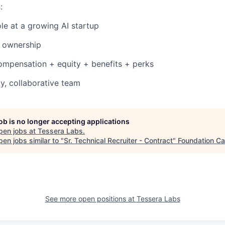
s
:
le at a growing AI startup
 ownership
ompensation + equity + benefits + perks
y, collaborative team
job is no longer accepting applications
pen jobs at
Tessera Labs
.
en jobs similar to "
Sr. Technical Recruiter - Contract
"
Foundation Ca
See more open positions at
Tessera Labs