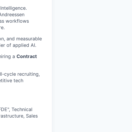
Intelligence.
 Andreessen
ess workflows
re.
ion, and measurable
er of applied AI.
hiring a
Contract
l-cycle recruiting,
titive tech
DE", Technical
astructure, Sales