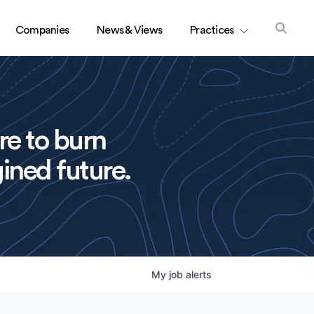
Companies
News & Views
Practices
re to burn
ined future.
My
job
alerts