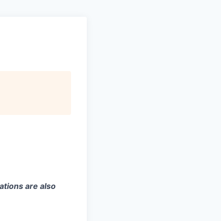
ations are also