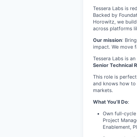
Tessera Labs is red
Backed by Foundat
Horowitz, we buil
across platforms l
Our mission
: Brin
impact. We move fa
Tessera Labs is an
Senior Technical R
This role is perfec
and knows how to p
markets.
What You’ll Do
:
Own full-cycle
Project Manage
Enablement, P