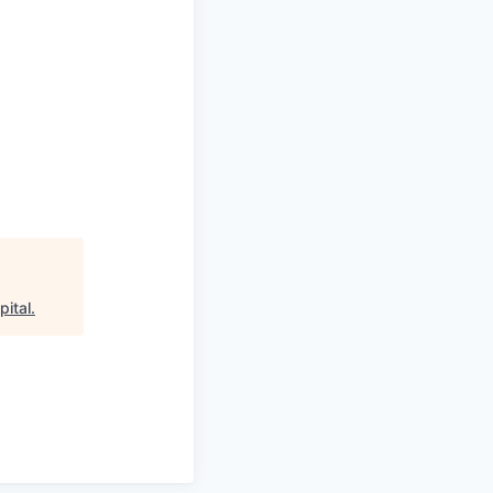
pital
.