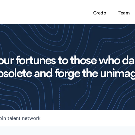
Credo
Team
ur fortunes to those who da
solete and forge the unimag
oin talent network