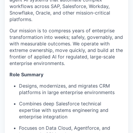
workflows across SAP, Salesforce, Workday,
Snowflake, Oracle, and other mission-critical
platforms.
Our mission is to compress years of enterprise
transformation into weeks; safely, governably, and
with measurable outcomes. We operate with
extreme ownership, move quickly, and build at the
frontier of applied AI for regulated, large-scale
enterprise environments.
Role Summary
Designs, modernizes, and migrates CRM
platforms in large enterprise environments
Combines deep Salesforce technical
expertise with systems engineering and
enterprise integration
Focuses on Data Cloud, Agentforce, and