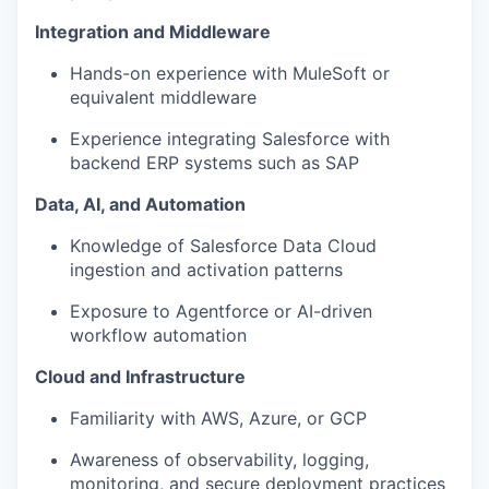
Integration and Middleware
Hands-on experience with MuleSoft or
equivalent middleware
Experience integrating Salesforce with
backend ERP systems such as SAP
Data, AI, and Automation
Knowledge of Salesforce Data Cloud
ingestion and activation patterns
Exposure to Agentforce or AI-driven
workflow automation
Cloud and Infrastructure
Familiarity with AWS, Azure, or GCP
Awareness of observability, logging,
monitoring, and secure deployment practices