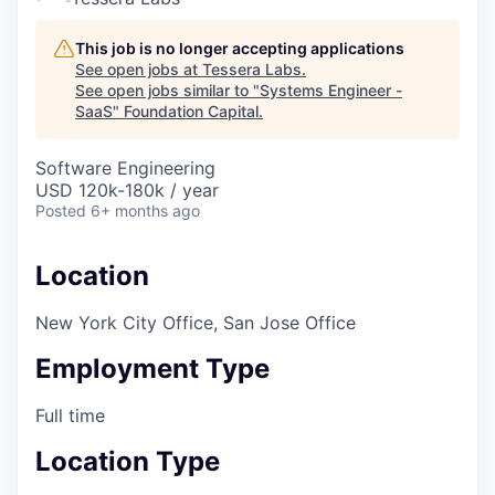
This job is no longer accepting applications
See open jobs at
Tessera Labs
.
See open jobs similar to "
Systems Engineer -
SaaS
"
Foundation Capital
.
Software Engineering
USD 120k-180k / year
Posted
6+ months ago
Location
New York City Office, San Jose Office
Employment Type
Full time
Location Type