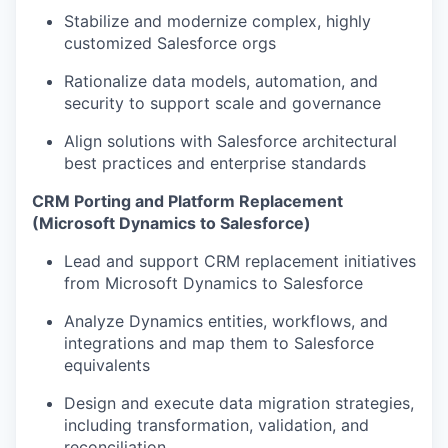
Stabilize and modernize complex, highly
customized Salesforce orgs
Rationalize data models, automation, and
security to support scale and governance
Align solutions with Salesforce architectural
best practices and enterprise standards
CRM Porting and Platform Replacement
(Microsoft Dynamics to Salesforce)
Lead and support CRM replacement initiatives
from Microsoft Dynamics to Salesforce
Analyze Dynamics entities, workflows, and
integrations and map them to Salesforce
equivalents
Design and execute data migration strategies,
including transformation, validation, and
reconciliation