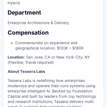
Hybrid
Department
Enterprise Architecture & Delivery
Compensation
Commensurate on experience and
geographical location. $120K – $180K
Location:
San Jose, CA or New York City, NY
(Flexible; Travel required)
About Tessera Labs
Tessera Labs is redefining how enterprises
modernize and operate their core systems using
enterprise-intelligent AI. Backed by Foundation
Capital and built by leaders from top technology
and research institutions, Tessera delivers multi-
agent AI systems that automate complex