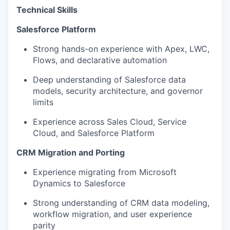
Technical Skills
Salesforce Platform
Strong hands-on experience with Apex, LWC,
Flows, and declarative automation
Deep understanding of Salesforce data
models, security architecture, and governor
limits
Experience across Sales Cloud, Service
Cloud, and Salesforce Platform
CRM Migration and Porting
Experience migrating from Microsoft
Dynamics to Salesforce
Strong understanding of CRM data modeling,
workflow migration, and user experience
parity