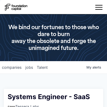
We bind our fortunes to those who
dare to burn
away the obsolete and forge the
unimagined future.
companies
jobs
Talent
My
alerts
Systems Engineer - SaaS
Tessera Labs