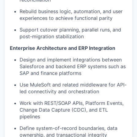
Rebuild business logic, automation, and user
experiences to achieve functional parity
Support cutover planning, parallel runs, and
post-migration stabilization
Enterprise Architecture and ERP Integration
Design and implement integrations between
Salesforce and backend ERP systems such as
SAP and finance platforms
Use MuleSoft and related middleware for API-
led connectivity and orchestration
Work with REST/SOAP APIs, Platform Events,
Change Data Capture (CDC), and ETL
pipelines
Define system-of-record boundaries, data
ownership, and transactional integrity