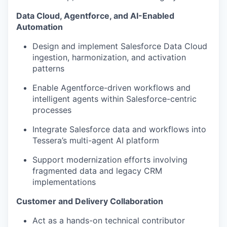
Data Cloud, Agentforce, and AI-Enabled
Automation
Design and implement Salesforce Data Cloud
ingestion, harmonization, and activation
patterns
Enable Agentforce-driven workflows and
intelligent agents within Salesforce-centric
processes
Integrate Salesforce data and workflows into
Tessera’s multi-agent AI platform
Support modernization efforts involving
fragmented data and legacy CRM
implementations
Customer and Delivery Collaboration
Act as a hands-on technical contributor