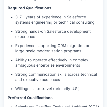
Required Qualifications
3–7+ years of experience in Salesforce
systems engineering or technical consulting
Strong hands-on Salesforce development
experience
Experience supporting CRM migration or
large-scale modernization programs
Ability to operate effectively in complex,
ambiguous enterprise environments
Strong communication skills across technical
and executive audiences
Willingness to travel (primarily U.S.)
Preferred Qualifications
Salesforce Certified Technical Architect (CTA)