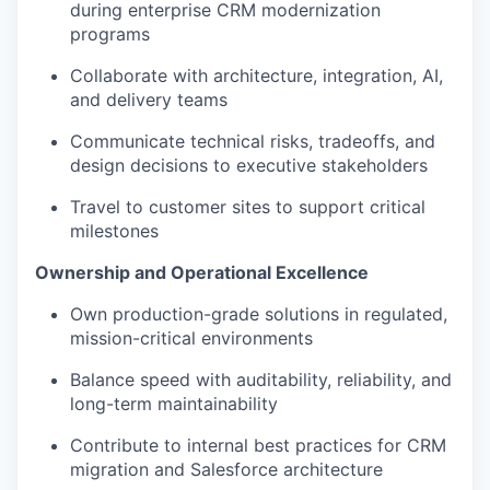
during enterprise CRM modernization
programs
Collaborate with architecture, integration, AI,
and delivery teams
Communicate technical risks, tradeoffs, and
design decisions to executive stakeholders
Travel to customer sites to support critical
milestones
Ownership and Operational Excellence
Own production-grade solutions in regulated,
mission-critical environments
Balance speed with auditability, reliability, and
long-term maintainability
Contribute to internal best practices for CRM
migration and Salesforce architecture