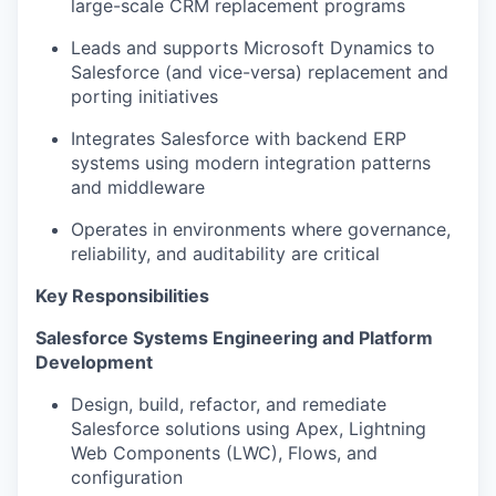
large-scale CRM replacement programs
Leads and supports Microsoft Dynamics to
Salesforce (and vice-versa) replacement and
porting initiatives
Integrates Salesforce with backend ERP
systems using modern integration patterns
and middleware
Operates in environments where governance,
reliability, and auditability are critical
Key Responsibilities
Salesforce Systems Engineering and Platform
Development
Design, build, refactor, and remediate
Salesforce solutions using Apex, Lightning
Web Components (LWC), Flows, and
configuration