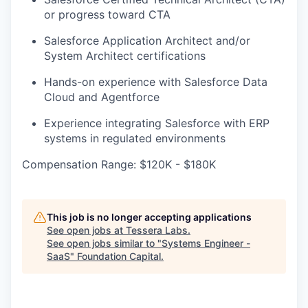
or progress toward CTA
Salesforce Application Architect and/or
System Architect certifications
Hands-on experience with Salesforce Data
Cloud and Agentforce
Experience integrating Salesforce with ERP
systems in regulated environments
Compensation Range: $120K - $180K
This job is no longer accepting applications
See open jobs at
Tessera Labs
.
See open jobs similar to "
Systems Engineer -
SaaS
"
Foundation Capital
.