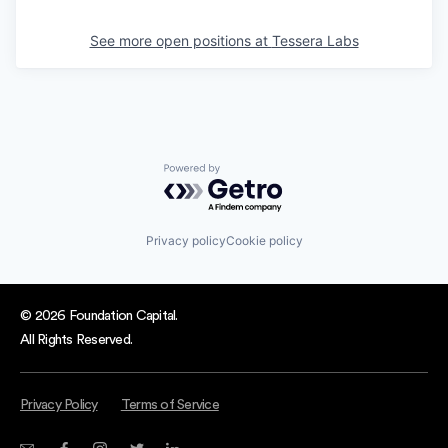
See more open positions at
Tessera Labs
Powered by Getro.com
Privacy policy
Cookie policy
© 2026 Foundation Capital.
All Rights Reserved.
Privacy Policy
Terms of Service