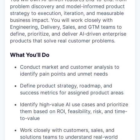
problem discovery and model-informed product
strategy to execution, iteration, and measurable
business impact. You will work closely with
Engineering, Delivery, Sales, and GTM teams to
define, prioritize, and deliver AI-driven enterprise
products that solve real customer problems.
What You’ll Do
Conduct market and customer analysis to
identify pain points and unmet needs
Define product strategy, roadmap, and
success metrics for assigned product areas
Identify high-value AI use cases and prioritize
them based on ROI, feasibility, risk, and time-
to-value
Work closely with customers, sales, and
solutions teams to understand real-world