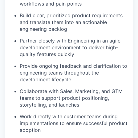
workflows and pain points
Build clear, prioritized product requirements
and translate them into an actionable
engineering backlog
Partner closely with Engineering in an agile
development environment to deliver high-
quality features quickly
Provide ongoing feedback and clarification to
engineering teams throughout the
development lifecycle
Collaborate with Sales, Marketing, and GTM
teams to support product positioning,
storytelling, and launches
Work directly with customer teams during
implementations to ensure successful product
adoption