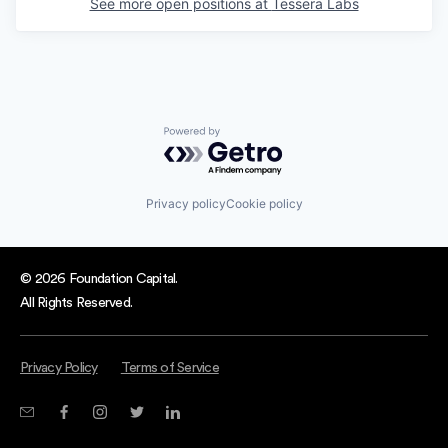
See more open positions at
Tessera Labs
Powered by Getro.com
Privacy policy
Cookie policy
© 2026 Foundation Capital.
All Rights Reserved.
Privacy Policy
Terms of Service