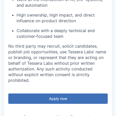
and automation
High ownership, high impact, and direct
influence on product direction
Collaborate with a deeply technical and
customer-focused team
No third party may recruit, solicit candidates,
publish job opportunities, use Tessera Labs’ name
or branding, or represent that they are acting on
behalf of Tessera Labs without prior written
authorization. Any such activity conducted
without explicit written consent is strictly
prohibited.
Apply now