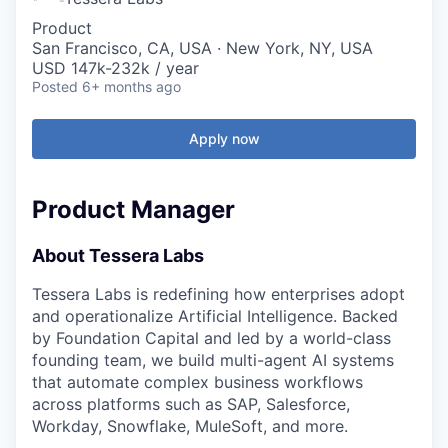
Product
San Francisco, CA, USA · New York, NY, USA
USD 147k-232k / year
Posted
6+ months ago
Apply now
Product Manager
About Tessera Labs
Tessera Labs is redefining how enterprises adopt
and operationalize Artificial Intelligence. Backed
by Foundation Capital and led by a world-class
founding team, we build multi-agent AI systems
that automate complex business workflows
across platforms such as SAP, Salesforce,
Workday, Snowflake, MuleSoft, and more.