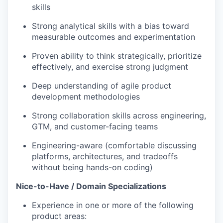
skills
Strong analytical skills with a bias toward
measurable outcomes and experimentation
Proven ability to think strategically, prioritize
effectively, and exercise strong judgment
Deep understanding of agile product
development methodologies
Strong collaboration skills across engineering,
GTM, and customer-facing teams
Engineering-aware (comfortable discussing
platforms, architectures, and tradeoffs
without being hands-on coding)
Nice-to-Have / Domain Specializations
Experience in one or more of the following
product areas: