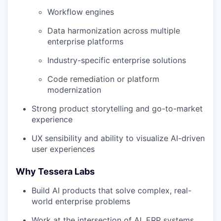
Workflow engines
Data harmonization across multiple
enterprise platforms
Industry-specific enterprise solutions
Code remediation or platform
modernization
Strong product storytelling and go-to-market
experience
UX sensibility and ability to visualize AI-driven
user experiences
Why Tessera Labs
Build AI products that solve complex, real-
world enterprise problems
Work at the intersection of AI, ERP systems,