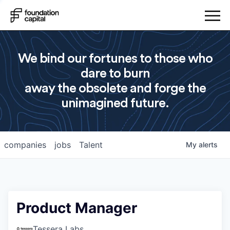
We bind our fortunes to those who
dare to burn
away the obsolete and forge the
unimagined future.
companies
jobs
Talent
My
alerts
Product Manager
Tessera Labs