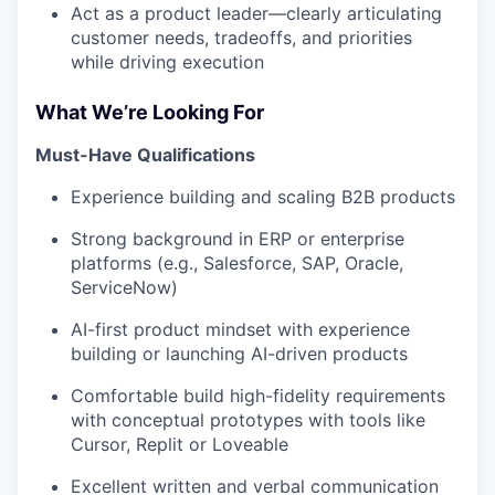
Act as a product leader—clearly articulating
customer needs, tradeoffs, and priorities
while driving execution
What We’re Looking For
Must-Have Qualifications
Experience building and scaling B2B products
Strong background in ERP or enterprise
platforms (e.g., Salesforce, SAP, Oracle,
ServiceNow)
AI-first product mindset with experience
building or launching AI-driven products
Comfortable build high-fidelity requirements
with conceptual prototypes with tools like
Cursor, Replit or Loveable
Excellent written and verbal communication