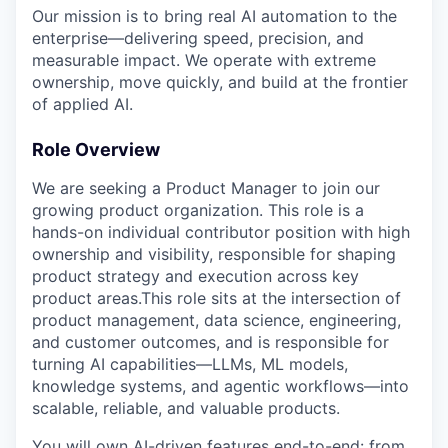
Our mission is to bring real AI automation to the
enterprise—delivering speed, precision, and
measurable impact. We operate with extreme
ownership, move quickly, and build at the frontier
of applied AI.
Role Overview
We are seeking a Product Manager to join our
growing product organization. This role is a
hands-on individual contributor position with high
ownership and visibility, responsible for shaping
product strategy and execution across key
product areas.This role sits at the intersection of
product management, data science, engineering,
and customer outcomes, and is responsible for
turning AI capabilities—LLMs, ML models,
knowledge systems, and agentic workflows—into
scalable, reliable, and valuable products.
You will own AI-driven features end-to-end: from