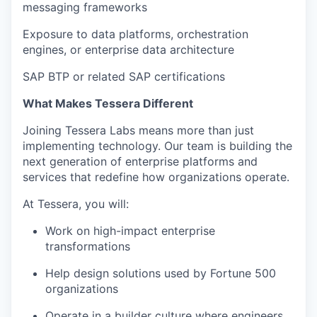
messaging frameworks
Exposure to data platforms, orchestration
engines, or enterprise data architecture
SAP BTP or related SAP certifications
What Makes Tessera Different
Joining Tessera Labs means more than just
implementing technology. Our team is building the
next generation of enterprise platforms and
services that redefine how organizations operate.
At Tessera, you will:
Work on high-impact enterprise
transformations
Help design solutions used by Fortune 500
organizations
Operate in a builder culture where engineers