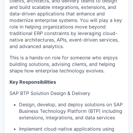
clients, architects, and delivery teams to design
and build scalable integrations, extensions, and
data-driven applications that enhance and
modernize enterprise systems. You will play a key
role in helping organizations move beyond
traditional ERP constraints by leveraging cloud-
native architectures, APIs, event-driven services,
and advanced analytics.
This is a hands-on role for someone who enjoys
building solutions, advising clients, and helping
shape how enterprise technology evolves.
Key Responsibilities
SAP BTP Solution Design & Delivery
Design, develop, and deploy solutions on SAP
Business Technology Platform (BTP) including
extensions, integrations, and data services
Implement cloud-native applications using