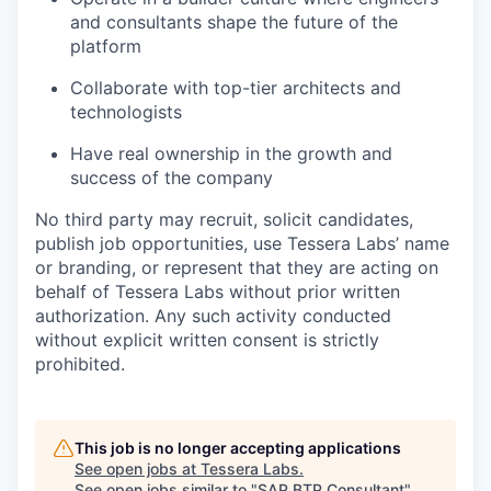
and consultants shape the future of the
platform
Collaborate with top-tier architects and
technologists
Have real ownership in the growth and
success of the company
No third party may recruit, solicit candidates,
publish job opportunities, use Tessera Labs’ name
or branding, or represent that they are acting on
behalf of Tessera Labs without prior written
authorization. Any such activity conducted
without explicit written consent is strictly
prohibited.
This job is no longer accepting applications
See open jobs at
Tessera Labs
.
See open jobs similar to "
SAP BTP Consultant
"