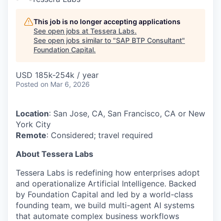
This job is no longer accepting applications
See open jobs at
Tessera Labs
.
See open jobs similar to "
SAP BTP Consultant
"
Foundation Capital
.
USD 185k-254k / year
Posted
on Mar 6, 2026
Location
: San Jose, CA, San Francisco, CA or New
York City
Remote
: Considered; travel required
About Tessera Labs
Tessera Labs is redefining how enterprises adopt
and operationalize Artificial Intelligence. Backed
by Foundation Capital and led by a world-class
founding team, we build multi-agent AI systems
that automate complex business workflows