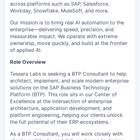
across platforms such as SAP, Salesforce,
Workday, Snowflake, MuleSoft, and more.
Our mission is to bring real AI automation to the
enterprise—delivering speed, precision, and
measurable impact. We operate with extreme
ownership, move quickly, and build at the frontier
of applied AI.
Role Overview
Tessera Labs is seeking a BTP Consultant to help
architect, implement, and scale modern enterprise
solutions on the SAP Business Technology
Platform (BTP). This role sits in our Center of
Excellence at the intersection of enterprise
architecture, application development, and
platform engineering, helping our clients unlock
the full potential of their ERP ecosystems.
As a BTP Consultant, you will work closely with