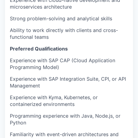
Experience with cloud-native development and
microservices architecture
Strong problem-solving and analytical skills
Ability to work directly with clients and cross-
functional teams
Preferred Qualifications
Experience with SAP CAP (Cloud Application
Programming Model)
Experience with SAP Integration Suite, CPI, or API
Management
Experience with Kyma, Kubernetes, or
containerized environments
Programming experience with Java, Node.js, or
Python
Familiarity with event-driven architectures and