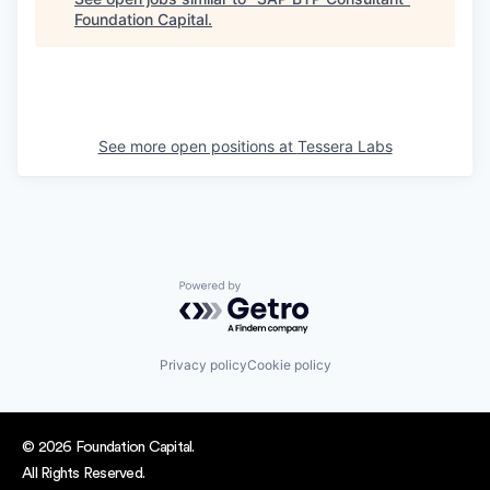
Foundation Capital
.
See more open positions at
Tessera Labs
Powered by Getro.com
Privacy policy
Cookie policy
© 2026 Foundation Capital.
All Rights Reserved.