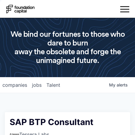
We bind our fortunes to those who
dare to burn
away the obsolete and forge the
unimagined future.
companies
jobs
Talent
My
alerts
SAP BTP Consultant
Tessera Labs