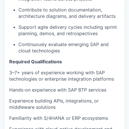
Contribute to solution documentation,
architecture diagrams, and delivery artifacts
Support agile delivery cycles including sprint
planning, demos, and retrospectives
Continuously evaluate emerging SAP and
cloud technologies
Required Qualifications
3–7+ years of experience working with SAP
technologies or enterprise integration platforms
Hands-on experience with SAP BTP services
Experience building APIs, integrations, or
middleware solutions
Familiarity with S/4HANA or ERP ecosystems