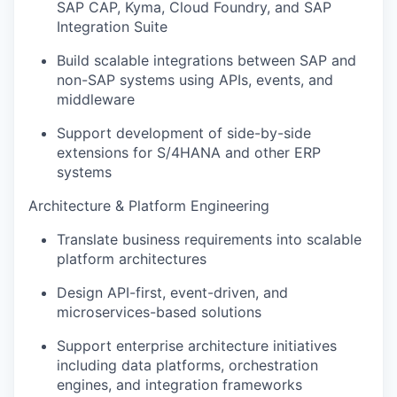
SAP CAP, Kyma, Cloud Foundry, and SAP
Integration Suite
Build scalable integrations between SAP and
non-SAP systems using APIs, events, and
middleware
Support development of side-by-side
extensions for S/4HANA and other ERP
systems
Architecture & Platform Engineering
Translate business requirements into scalable
platform architectures
Design API-first, event-driven, and
microservices-based solutions
Support enterprise architecture initiatives
including data platforms, orchestration
engines, and integration frameworks