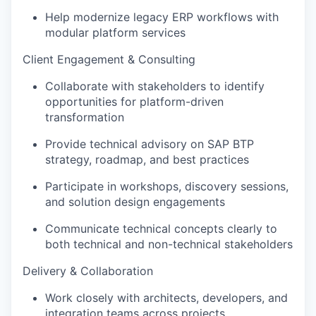
Help modernize legacy ERP workflows with
modular platform services
Client Engagement & Consulting
Collaborate with stakeholders to identify
opportunities for platform-driven
transformation
Provide technical advisory on SAP BTP
strategy, roadmap, and best practices
Participate in workshops, discovery sessions,
and solution design engagements
Communicate technical concepts clearly to
both technical and non-technical stakeholders
Delivery & Collaboration
Work closely with architects, developers, and
integration teams across projects