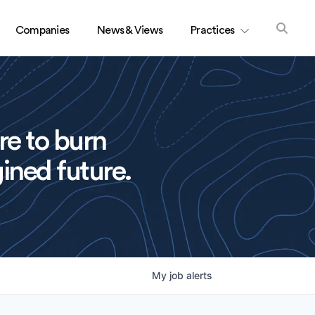
Companies
News & Views
Practices
re to burn
ined future.
My
job
alerts