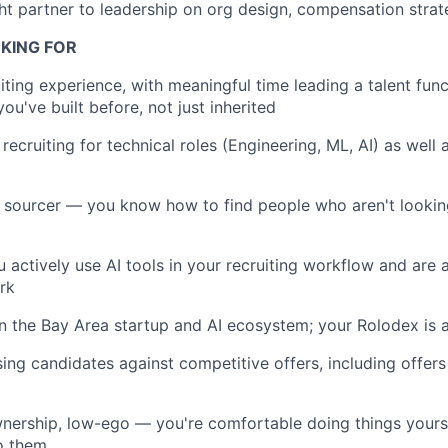
ht partner to leadership on org design, compensation strat
KING FOR
iting experience, with meaningful time leading a talent func
u've built before, not just inherited
recruiting for technical roles (Engineering, ML, AI) as wel
 sourcer — you know how to find people who aren't lookin
 actively use AI tools in your recruiting workflow and are 
rk
n the Bay Area startup and AI ecosystem; your Rolodex is 
ing candidates against competitive offers, including offers
nership, low-ego — you're comfortable doing things yours
o them