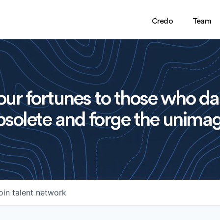
Credo
Team
ur fortunes to those who da
solete and forge the unimag
oin talent network