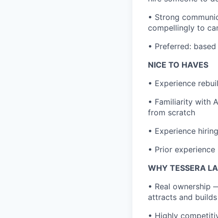
• Strong communica
compellingly to ca
• Preferred: based 
NICE TO HAVES
• Experience rebuil
• Familiarity with
from scratch
• Experience hirin
• Prior experience 
WHY TESSERA L
• Real ownership —
attracts and builds
• Highly competit