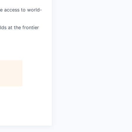
e access to world-
ds at the frontier