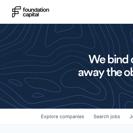
We bind o
away the ob
Explore
companies
Search
jobs
J