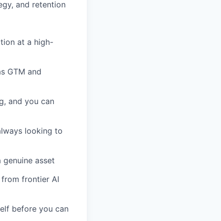
egy, and retention
tion at a high-
l as GTM and
g, and you can
always looking to
a genuine asset
 from frontier AI
elf before you can