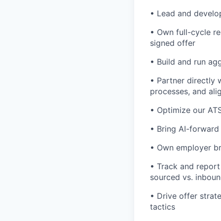
• Lead and develop
• Own full-cycle r
signed offer
• Build and run ag
• Partner directly 
processes, and ali
• Optimize our ATS
• Bring AI-forward
• Own employer br
• Track and report 
sourced vs. inboun
• Drive offer strat
tactics