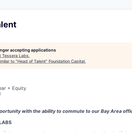
lent
longer accepting applications
t
Tessera Labs
.
milar to "
Head of Talent
"
Foundation Capital
.
ear + Equity
6
pportunity with the ability to commute to our Bay Area offi
LABS