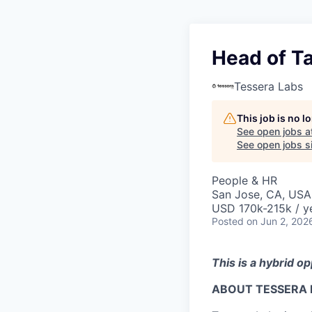
Head of Ta
Tessera Labs
This job is no 
See open jobs a
See open jobs si
People & HR
San Jose, CA, USA
USD 170k-215k / y
Posted
on Jun 2, 202
This is a hybrid o
ABOUT TESSERA 