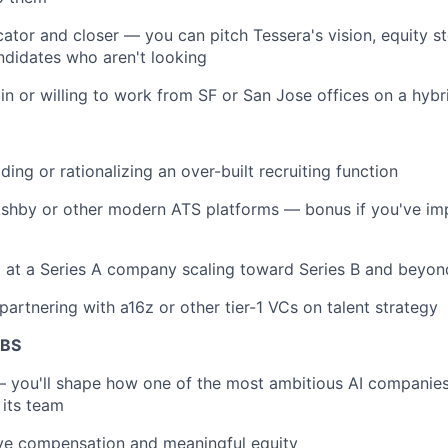
tor and closer — you can pitch Tessera's vision, equity st
ndidates who aren't looking
in or willing to work from SF or San Jose offices on a hybr
ding or rationalizing an over-built recruiting function
 Ashby or other modern ATS platforms — bonus if you've i
g at a Series A company scaling toward Series B and beyon
partnering with a16z or other tier-1 VCs on talent strategy
ABS
 you'll shape how one of the most ambitious AI companies
 its team
ive compensation and meaningful equity