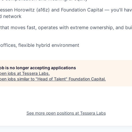
ssen Horowitz (a16z) and Foundation Capital — you'll hav
nd network
that moves fast, operates with extreme ownership, and buil
offices, flexible hybrid environment
job is no longer accepting applications
pen jobs at
Tessera Labs
.
en jobs similar to "
Head of Talent
"
Foundation Capital
.
See more open positions at
Tessera Labs