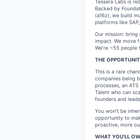
Tessera Labs is red
Backed by Foundat
(a16z), we build m
platforms like SAP
Our mission: bring
impact. We move fa
We're ~55 people t
THE OPPORTUNI
This is a rare chan
companies being bui
processes, an ATS 
Talent who can scal
founders and lead
You won't be inheri
opportunity to mak
proactive, more o
WHAT YOU'LL O