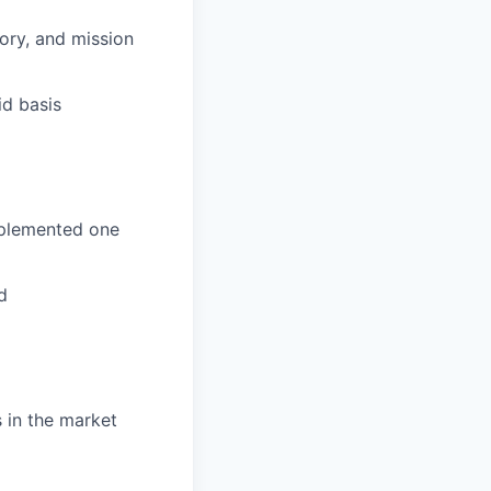
ory, and mission
id basis
mplemented one
d
 in the market