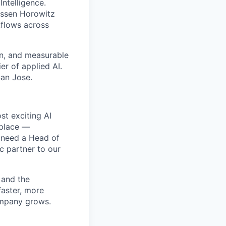
Intelligence.
essen Horowitz
kflows across
on, and measurable
er of applied AI.
San Jose.
st exciting AI
 place —
e need a Head of
ic partner to our
 and the
faster, more
ompany grows.