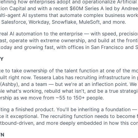
efining how enterprises adopt and operationalize Artificial 
ion Capital and with a recent $60M Series A led by Andre
ulti-agent AI systems that automate complex business wor
, Salesforce, Workday, Snowflake, MuleSoft, and more.
 real AI automation to the enterprise — with speed, precisi
st, operate with extreme ownership, and build at the fronti
oday and growing fast, with offices in San Francisco and 
TY
ce to take ownership of the talent function at one of the mo
lt right now. Tessera Labs has recruiting infrastructure in
(Ashby), and a team — but we're at an inflection point. W
e what's working, rebuild what isn't, and be a true strateg
ership as we move from ~55 to 150+ people.
ting a finished product. You'll be inheriting a foundation —
e it exceptional. The recruiting function needs to become 
utbound-driven, and more deeply embedded in how this c
WN