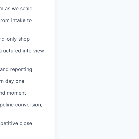
am as we scale
from intake to
und-only shop
tructured interview
 and reporting
om day one
rand moment
ipeline conversion,
petitive close