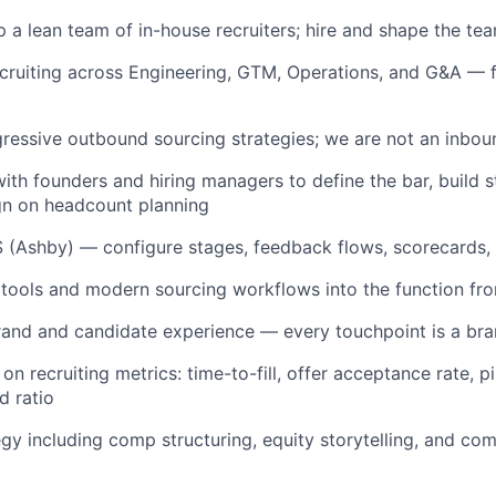
 a lean team of in-house recruiters; hire and shape the te
ecruiting across Engineering, GTM, Operations, and G&A — 
gressive outbound sourcing strategies; we are not an inbo
with founders and hiring managers to define the bar, build s
gn on headcount planning
 (Ashby) — configure stages, feedback flows, scorecards,
 tools and modern sourcing workflows into the function fr
and and candidate experience — every touchpoint is a b
on recruiting metrics: time-to-fill, offer acceptance rate, p
d ratio
egy including comp structuring, equity storytelling, and com