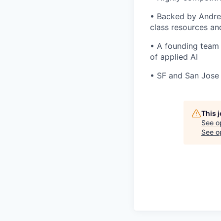
• Backed by Andree
class resources a
• A founding team 
of applied AI
• SF and San Jose 
This 
See o
See op