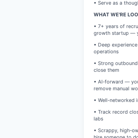
• Serve as a thoug
WHAT WE'RE LOO
• 7+ years of recru
growth startup — yo
• Deep experience 
operations
• Strong outbound
close them
• AI-forward — you
remove manual wo
• Well-networked i
• Track record clos
labs
• Scrappy, high-ow
hire someone to d