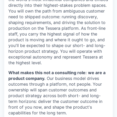
directly into their highest-stakes problem spaces.
You will own the path from ambiguous customer
need to shipped outcome: running discovery,
shaping requirements, and driving the solution to
production on the Tessera platform. As front-line
staff, you carry the highest signal of how the
product is moving and where it ought to go, and
you'll be expected to shape our short- and long-
horizon product strategy. You will operate with
exceptional autonomy and represent Tessera at
the highest level.
What makes this not a consulting role:
we are a
product company.
Our business model drives
outcomes through a platform, not people. Your
ownership will span customer outcomes and
product strategy across both short- and long-
term horizons: deliver the customer outcome in
front of you now, and shape the product's
capabilities for the long term.