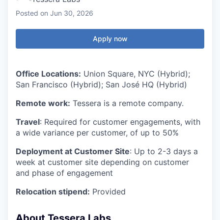
Posted
on Jun 30, 2026
Apply now
Office Locations:
Union Square, NYC (Hybrid);
San Francisco (Hybrid); San José HQ (Hybrid)
Remote work:
Tessera is a remote company.
Travel
: Required for customer engagements, with
a wide variance per customer, of up to 50%
Deployment at Customer Site
: Up to 2-3 days a
week at customer site depending on customer
and phase of engagement
Relocation stipend:
Provided
About Tessera Labs