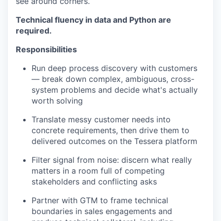
see around corners.
Technical fluency in data and Python are
required.
Responsibilities
Run deep process discovery with customers
— break down complex, ambiguous, cross-
system problems and decide what's actually
worth solving
Translate messy customer needs into
concrete requirements, then drive them to
delivered outcomes on the Tessera platform
Filter signal from noise: discern what really
matters in a room full of competing
stakeholders and conflicting asks
Partner with GTM to frame technical
boundaries in sales engagements and