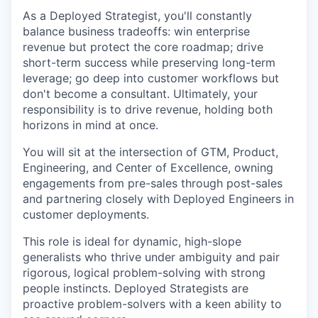
As a Deployed Strategist, you'll constantly
balance business tradeoffs: win enterprise
revenue but protect the core roadmap; drive
short-term success while preserving long-term
leverage; go deep into customer workflows but
don't become a consultant. Ultimately, your
responsibility is to drive revenue, holding both
horizons in mind at once.
You will sit at the intersection of GTM, Product,
Engineering, and Center of Excellence, owning
engagements from pre-sales through post-sales
and partnering closely with Deployed Engineers in
customer deployments.
This role is ideal for dynamic, high-slope
generalists who thrive under ambiguity and pair
rigorous, logical problem-solving with strong
people instincts. Deployed Strategists are
proactive problem-solvers with a keen ability to