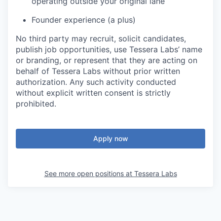
operating outside your original lane
Founder experience (a plus)
No third party may recruit, solicit candidates,
publish job opportunities, use Tessera Labs’ name
or branding, or represent that they are acting on
behalf of Tessera Labs without prior written
authorization. Any such activity conducted
without explicit written consent is strictly
prohibited.
Apply now
See more open positions at
Tessera Labs