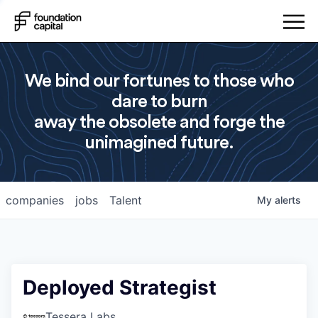
We bind our fortunes to those who
dare to burn
away the obsolete and forge the
unimagined future.
companies
jobs
Talent
My
alerts
Deployed Strategist
Tessera Labs