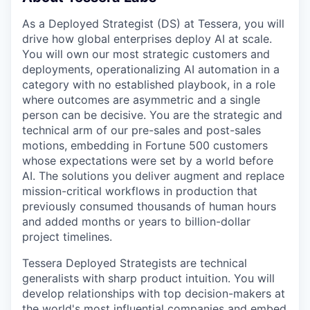
As a Deployed Strategist (DS) at Tessera, you will
drive how global enterprises deploy AI at scale.
You will own our most strategic customers and
deployments, operationalizing AI automation in a
category with no established playbook, in a role
where outcomes are asymmetric and a single
person can be decisive. You are the strategic and
technical arm of our pre-sales and post-sales
motions, embedding in Fortune 500 customers
whose expectations were set by a world before
AI. The solutions you deliver augment and replace
mission-critical workflows in production that
previously consumed thousands of human hours
and added months or years to billion-dollar
project timelines.
Tessera Deployed Strategists are technical
generalists with sharp product intuition. You will
develop relationships with top decision-makers at
the world's most influential companies and embed