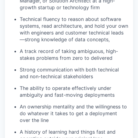
Manager, or Solution Architect at a high-
growth startup or technology firm
Technical fluency to reason about software
systems, read architecture, and hold your own
with engineers and customer technical leads
—strong knowledge of data concepts,
A track record of taking ambiguous, high-
stakes problems from zero to delivered
Strong communication with both technical
and non-technical stakeholders
The ability to operate effectively under
ambiguity and fast-moving deployments
An ownership mentality and the willingness to
do whatever it takes to get a deployment
over the line
A history of learning hard things fast and