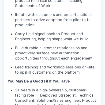
produce technical collateral, including
Statements of Work
Iterate with customers and cross-functional
partners to drive adoption from pilot to full
production
Carry field signal back to Product and
Engineering, helping shape what we build
Build durable customer relationships and
proactively surface new automation
opportunities throughout each engagement
Lead training and workshop sessions on-site
to upskill customers on the platform
You May Be a Good Fit If You Have
2+ years in a high-ownership, customer-
facing role — Deployed Strategist, Technical
Consultant, Solutions/Sales Engineer, Product