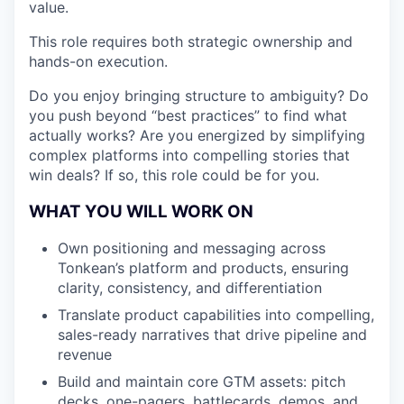
value.
This role requires both strategic ownership and
hands-on execution.
Do you enjoy bringing structure to ambiguity? Do
you push beyond “best practices” to find what
actually works? Are you energized by simplifying
complex platforms into compelling stories that
win deals? If so, this role could be for you.
WHAT YOU WILL WORK ON
Own positioning and messaging across
Tonkean’s platform and products, ensuring
clarity, consistency, and differentiation
Translate product capabilities into compelling,
sales-ready narratives that drive pipeline and
revenue
Build and maintain core GTM assets: pitch
decks, one-pagers, battlecards, demos, and