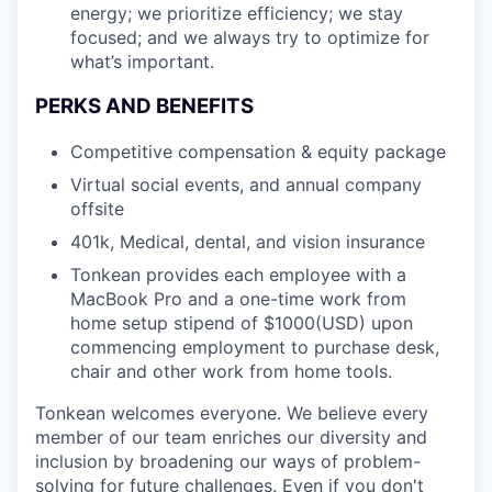
energy; we prioritize efficiency; we stay
focused; and we always try to optimize for
what’s important.
PERKS AND BENEFITS
Competitive compensation & equity package
Virtual social events, and annual company
offsite
401k, Medical, dental, and vision insurance
Tonkean provides each employee with a
MacBook Pro and a one-time work from
home setup stipend of $1000(USD) upon
commencing employment to purchase desk,
chair and other work from home tools.
Tonkean welcomes everyone. We believe every
member of our team enriches our diversity and
inclusion by broadening our ways of problem-
solving for future challenges. Even if you don't