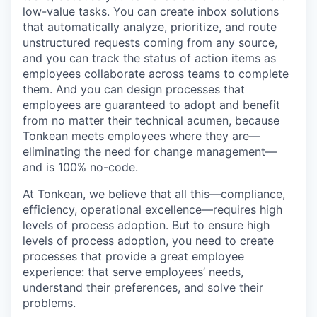
low-value tasks. You can create inbox solutions
that automatically analyze, prioritize, and route
unstructured requests coming from any source,
and you can track the status of action items as
employees collaborate across teams to complete
them. And you can design processes that
employees are guaranteed to adopt and benefit
from no matter their technical acumen, because
Tonkean meets employees where they are—
eliminating the need for change management—
and is 100% no-code.
At Tonkean, we believe that all this—compliance,
efficiency, operational excellence—requires high
levels of process adoption. But to ensure high
levels of process adoption, you need to create
processes that provide a great employee
experience: that serve employees’ needs,
understand their preferences, and solve their
problems.