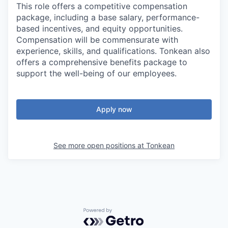
This role offers a competitive compensation
package, including a base salary, performance-
based incentives, and equity opportunities.
Compensation will be commensurate with
experience, skills, and qualifications. Tonkean also
offers a comprehensive benefits package to
support the well-being of our employees.
Apply now
See more open positions at
Tonkean
Powered by Getro.com