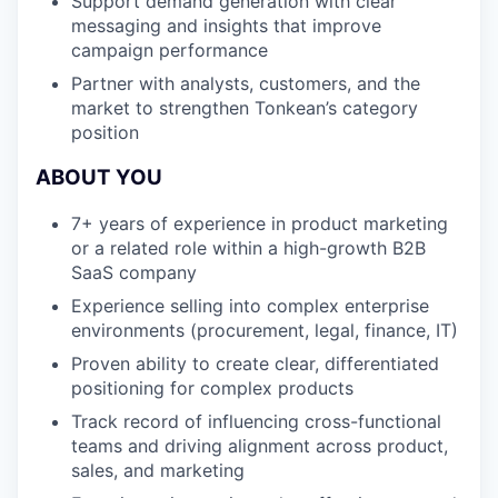
Support demand generation with clear
messaging and insights that improve
campaign performance
Partner with analysts, customers, and the
market to strengthen Tonkean’s category
position
ABOUT YOU
7+ years of experience in product marketing
or a related role within a high-growth B2B
SaaS company
Experience selling into complex enterprise
environments (procurement, legal, finance, IT)
Proven ability to create clear, differentiated
positioning for complex products
Track record of influencing cross-functional
teams and driving alignment across product,
sales, and marketing