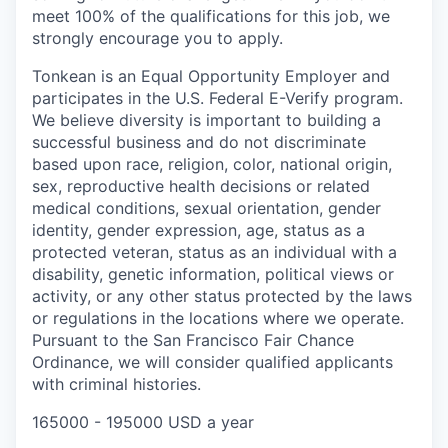
meet 100% of the qualifications for this job, we
strongly encourage you to apply.
Tonkean is an Equal Opportunity Employer and
participates in the U.S. Federal E-Verify program.
We believe diversity is important to building a
successful business and do not discriminate
based upon race, religion, color, national origin,
sex, reproductive health decisions or related
medical conditions, sexual orientation, gender
identity, gender expression, age, status as a
protected veteran, status as an individual with a
disability, genetic information, political views or
activity, or any other status protected by the laws
or regulations in the locations where we operate.
Pursuant to the San Francisco Fair Chance
Ordinance, we will consider qualified applicants
with criminal histories.
165000 - 195000 USD a year