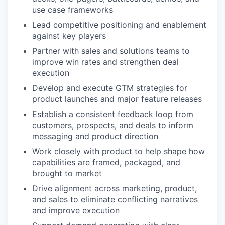
use case frameworks
Lead competitive positioning and enablement
against key players
Partner with sales and solutions teams to
improve win rates and strengthen deal
execution
Develop and execute GTM strategies for
product launches and major feature releases
Establish a consistent feedback loop from
customers, prospects, and deals to inform
messaging and product direction
Work closely with product to help shape how
capabilities are framed, packaged, and
brought to market
Drive alignment across marketing, product,
and sales to eliminate conflicting narratives
and improve execution