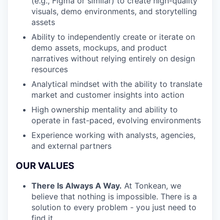
(e.g., Figma or similar) to create high-quality
visuals, demo environments, and storytelling
assets
Ability to independently create or iterate on
demo assets, mockups, and product
narratives without relying entirely on design
resources
Analytical mindset with the ability to translate
market and customer insights into action
High ownership mentality and ability to
operate in fast-paced, evolving environments
Experience working with analysts, agencies,
and external partners
OUR VALUES
There Is Always A Way.
At Tonkean, we
believe that nothing is impossible. There is a
solution to every problem - you just need to
find it.