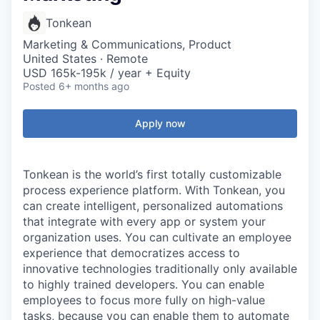
Tonkean
Marketing & Communications, Product
United States · Remote
USD 165k-195k / year + Equity
Posted
6+ months ago
Apply now
Tonkean is the world’s first totally customizable
process experience platform. With Tonkean, you
can create intelligent, personalized automations
that integrate with every app or system your
organization uses. You can cultivate an employee
experience that democratizes access to
innovative technologies traditionally only available
to highly trained developers. You can enable
employees to focus more fully on high-value
tasks, because you can enable them to automate