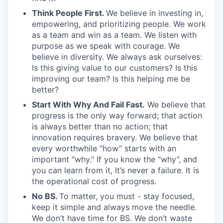
Think People First.
We believe in investing in,
empowering, and prioritizing people. We work
as a team and win as a team. We listen with
purpose as we speak with courage. We
believe in diversity. We always ask ourselves:
Is this giving value to our customers? Is this
improving our team? Is this helping me be
better?
Start With Why And Fail Fast.
We believe that
progress is the only way forward; that action
is always better than no action; that
innovation requires bravery. We believe that
every worthwhile “how” starts with an
important “why.” If you know the “why”, and
you can learn from it, It’s never a failure. It is
the operational cost of progress.
No BS.
To matter, you must - stay focused,
keep it simple and always move the needle.
We don’t have time for BS. We don’t waste