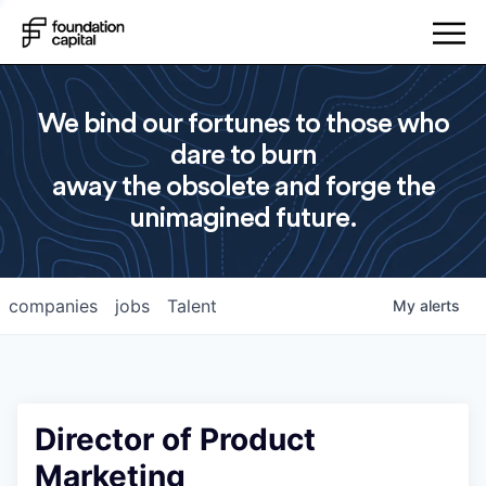
We bind our fortunes to those who
dare to burn
away the obsolete and forge the
unimagined future.
companies
jobs
Talent
My
alerts
Director of Product
Marketing