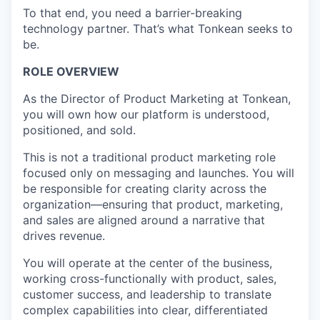
To that end, you need a barrier-breaking
technology partner. That’s what Tonkean seeks to
be.
ROLE OVERVIEW
As the Director of Product Marketing at Tonkean,
you will own how our platform is understood,
positioned, and sold.
This is not a traditional product marketing role
focused only on messaging and launches. You will
be responsible for creating clarity across the
organization—ensuring that product, marketing,
and sales are aligned around a narrative that
drives revenue.
You will operate at the center of the business,
working cross-functionally with product, sales,
customer success, and leadership to translate
complex capabilities into clear, differentiated