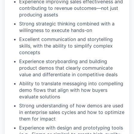
Experience improving sales effectiveness and
contributing to revenue outcomes—not just
producing assets
Strong strategic thinking combined with a
willingness to execute hands-on
Excellent communication and storytelling
skills, with the ability to simplify complex
concepts
Experience storyboarding and building
product demos that clearly communicate
value and differentiate in competitive deals
Ability to translate messaging into compelling
demo flows that align with how buyers
evaluate solutions
Strong understanding of how demos are used
in enterprise sales cycles and how to optimize
them for impact
Experience with design and prototyping tools