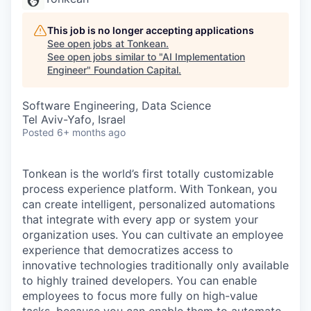
This job is no longer accepting applications
See open jobs at
Tonkean
.
See open jobs similar to "
AI Implementation
Engineer
"
Foundation Capital
.
Software Engineering, Data Science
Tel Aviv-Yafo, Israel
Posted
6+ months ago
Tonkean is the world’s first totally customizable
process experience platform. With Tonkean, you
can create intelligent, personalized automations
that integrate with every app or system your
organization uses. You can cultivate an employee
experience that democratizes access to
innovative technologies traditionally only available
to highly trained developers. You can enable
employees to focus more fully on high-value