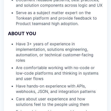
and solution components across logic and UX
Serve as a subject matter expert on the
Tonkean platform and provide feedback to
Product teamsand high adoption.
ABOUT YOU
Have 3+ years of experience in
implementation, solutions engineering,
automation, or technical customer-facing
roles
Are comfortable working with no-code or
low-code platforms and thinking in systems
and user flows
Have hands-on experience with APIs,
webhooks, JSON, and integration patterns
Care about user experience and how
solutions feel to the people using them