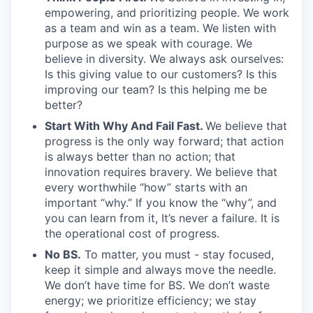
empowering, and prioritizing people. We work
as a team and win as a team. We listen with
purpose as we speak with courage. We
believe in diversity. We always ask ourselves:
Is this giving value to our customers? Is this
improving our team? Is this helping me be
better?
Start With Why And Fail Fast.
We believe that
progress is the only way forward; that action
is always better than no action; that
innovation requires bravery. We believe that
every worthwhile “how” starts with an
important “why.” If you know the “why”, and
you can learn from it, It’s never a failure. It is
the operational cost of progress.
No BS.
To matter, you must - stay focused,
keep it simple and always move the needle.
We don’t have time for BS. We don’t waste
energy; we prioritize efficiency; we stay