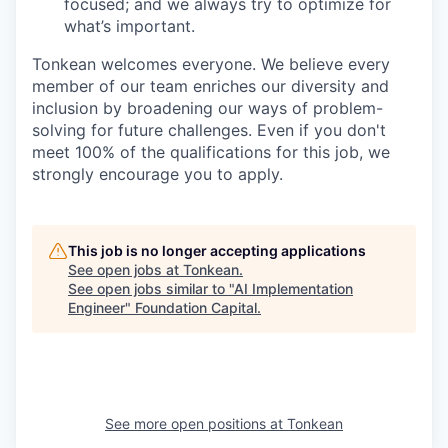
focused; and we always try to optimize for
what’s important.
Tonkean welcomes everyone. We believe every
member of our team enriches our diversity and
inclusion by broadening our ways of problem-
solving for future challenges. Even if you don't
meet 100% of the qualifications for this job, we
strongly encourage you to apply.
This job is no longer accepting applications
See open jobs at
Tonkean
.
See open jobs similar to "
AI Implementation
Engineer
"
Foundation Capital
.
See more open positions at
Tonkean