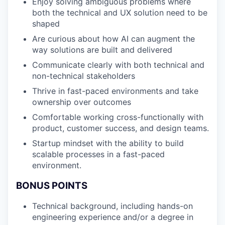
Enjoy solving ambiguous problems where
both the technical and UX solution need to be
shaped
Are curious about how AI can augment the
way solutions are built and delivered
Communicate clearly with both technical and
non-technical stakeholders
Thrive in fast-paced environments and take
ownership over outcomes
Comfortable working cross-functionally with
product, customer success, and design teams.
Startup mindset with the ability to build
scalable processes in a fast-paced
environment.
BONUS POINTS
Technical background, including hands-on
engineering experience and/or a degree in