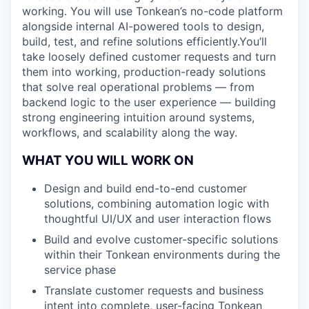
working. You will use Tonkean’s no-code platform
alongside internal AI-powered tools to design,
build, test, and refine solutions efficiently.You’ll
take loosely defined customer requests and turn
them into working, production-ready solutions
that solve real operational problems — from
backend logic to the user experience — building
strong engineering intuition around systems,
workflows, and scalability along the way.
WHAT YOU WILL WORK ON
Design and build end-to-end customer
solutions, combining automation logic with
thoughtful UI/UX and user interaction flows
Build and evolve customer-specific solutions
within their Tonkean environments during the
service phase
Translate customer requests and business
intent into complete, user-facing Tonkean