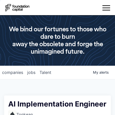
We bind our fortunes to those who
dare to burn
away the obsolete and forge the
unimagined future.
companies
jobs
Talent
My
alerts
AI Implementation Engineer
Tonkean