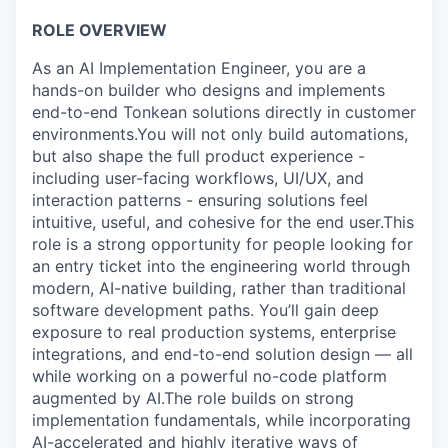
ROLE OVERVIEW
As an AI Implementation Engineer, you are a
hands-on builder who designs and implements
end-to-end Tonkean solutions directly in customer
environments.You will not only build automations,
but also shape the full product experience -
including user-facing workflows, UI/UX, and
interaction patterns - ensuring solutions feel
intuitive, useful, and cohesive for the end user.This
role is a strong opportunity for people looking for
an entry ticket into the engineering world through
modern, AI-native building, rather than traditional
software development paths. You’ll gain deep
exposure to real production systems, enterprise
integrations, and end-to-end solution design — all
while working on a powerful no-code platform
augmented by AI.The role builds on strong
implementation fundamentals, while incorporating
AI-accelerated and highly iterative ways of