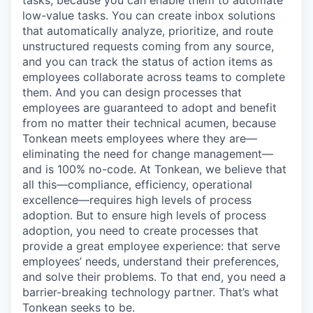
tasks, because you can enable them to automate
low-value tasks. You can create inbox solutions
that automatically analyze, prioritize, and route
unstructured requests coming from any source,
and you can track the status of action items as
employees collaborate across teams to complete
them. And you can design processes that
employees are guaranteed to adopt and benefit
from no matter their technical acumen, because
Tonkean meets employees where they are—
eliminating the need for change management—
and is 100% no-code. At Tonkean, we believe that
all this—compliance, efficiency, operational
excellence—requires high levels of process
adoption. But to ensure high levels of process
adoption, you need to create processes that
provide a great employee experience: that serve
employees’ needs, understand their preferences,
and solve their problems. To that end, you need a
barrier-breaking technology partner. That’s what
Tonkean seeks to be.