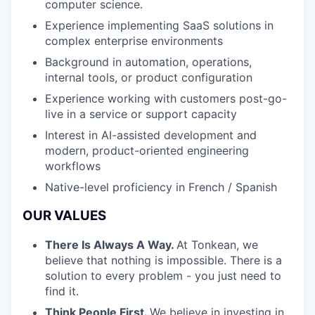
computer science.
Experience implementing SaaS solutions in
complex enterprise environments
Background in automation, operations,
internal tools, or product configuration
Experience working with customers post-go-
live in a service or support capacity
Interest in AI-assisted development and
modern, product-oriented engineering
workflows
Native-level proficiency in French / Spanish
OUR VALUES
There Is Always A Way.
At Tonkean, we
believe that nothing is impossible. There is a
solution to every problem - you just need to
find it.
Think People First.
We believe in investing in,