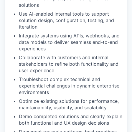
solutions
Use AI-enabled internal tools to support
solution design, configuration, testing, and
iteration
Integrate systems using APIs, webhooks, and
data models to deliver seamless end-to-end
experiences
Collaborate with customers and internal
stakeholders to refine both functionality and
user experience
Troubleshoot complex technical and
experiential challenges in dynamic enterprise
environments
Optimize existing solutions for performance,
maintainability, usability, and scalability
Demo completed solutions and clearly explain
both functional and UX design decisions
Document reusable patterns, best practices,