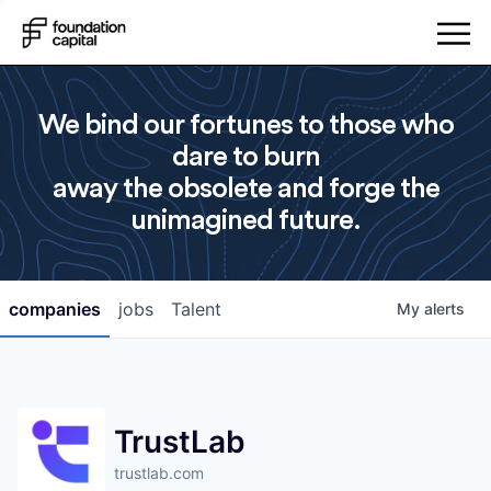
We bind our fortunes to those who
dare to burn
away the obsolete and forge the
unimagined future.
companies
jobs
Talent
My
alerts
TrustLab
trustlab.com