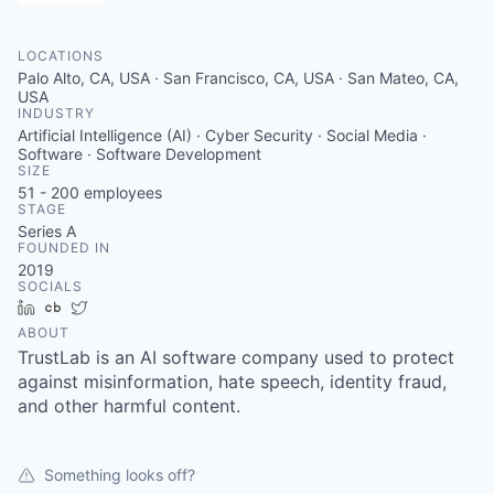
LOCATIONS
Palo Alto, CA, USA · San Francisco, CA, USA · San Mateo, CA,
USA
INDUSTRY
Artificial Intelligence (AI) · Cyber Security · Social Media ·
Software · Software Development
SIZE
51 - 200
employees
STAGE
Series A
FOUNDED IN
2019
SOCIALS
LinkedIn
Crunchbase
Twitter
ABOUT
TrustLab is an AI software company used to protect
against misinformation, hate speech, identity fraud,
and other harmful content.
Something looks off?