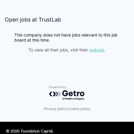
Open jobs at
TrustLab
This company does not have jobs relevant to this job
board at this time.
To view all their jobs, visit their
website
.
Powered by Getro.com
Privacy policy
Cookie policy
© 2026 Foundation Capital.