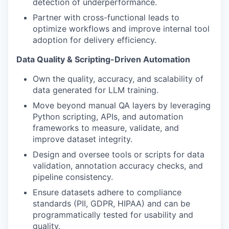
detection of underperformance.
Partner with cross-functional leads to
optimize workflows and improve internal tool
adoption for delivery efficiency.
Data Quality & Scripting-Driven Automation
Own the quality, accuracy, and scalability of
data generated for LLM training.
Move beyond manual QA layers by leveraging
Python scripting, APIs, and automation
frameworks to measure, validate, and
improve dataset integrity.
Design and oversee tools or scripts for data
validation, annotation accuracy checks, and
pipeline consistency.
Ensure datasets adhere to compliance
standards (PII, GDPR, HIPAA) and can be
programmatically tested for usability and
quality.