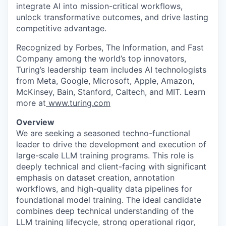
integrate AI into mission-critical workflows,
unlock transformative outcomes, and drive lasting
competitive advantage.
Recognized by Forbes, The Information, and Fast
Company among the world’s top innovators,
Turing’s leadership team includes AI technologists
from Meta, Google, Microsoft, Apple, Amazon,
McKinsey, Bain, Stanford, Caltech, and MIT. Learn
more at
www.turing.com
Overview
We are seeking a seasoned techno-functional
leader to drive the development and execution of
large-scale LLM training programs. This role is
deeply technical and client-facing with significant
emphasis on dataset creation, annotation
workflows, and high-quality data pipelines for
foundational model training. The ideal candidate
combines deep technical understanding of the
LLM training lifecycle, strong operational rigor,