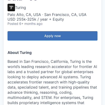
Turing
Palo Alto, CA, USA · San Francisco, CA, USA
USD 255k-325k / year + Equity
Posted
6+ months ago
Apply now
About Turing
Based in San Francisco, California, Turing is the
world’s leading research accelerator for frontier AI
labs and a trusted partner for global enterprises
looking to deploy advanced AI systems. Turing
accelerates frontier research with high-quality
data, specialized talent, and training pipelines that
advance thinking, reasoning, coding,
multimodality, and STEM. For enterprises, Turing
builds proprietary intelligence systems that