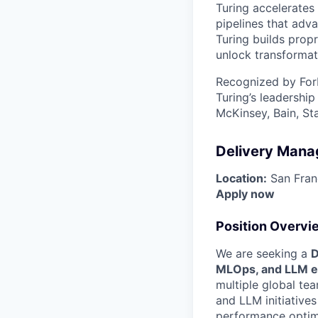
Turing accelerates 
pipelines that adva
Turing builds propr
unlock transformat
Recognized by For
Turing’s leadershi
McKinsey, Bain, St
Delivery Mana
Location:
San Franc
Apply now
Position Overvi
We are seeking a
D
MLOps, and LLM e
multiple global tea
and LLM initiative
performance optim