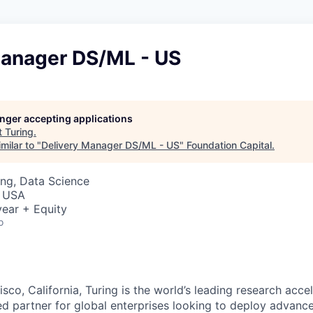
Manager DS/ML - US
longer accepting applications
t
Turing
.
milar to "
Delivery Manager DS/ML - US
"
Foundation Capital
.
ng, Data Science
, USA
ear + Equity
o
sco, California, Turing is the world’s leading research accel
ted partner for global enterprises looking to deploy advanc