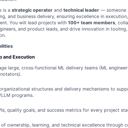
e is a
strategic operator
and
technical leader
— someone w
ng, and business delivery, ensuring excellence in execution
ent. You will lead projects with
100+ team members
, coll
gineers, and product leads, and drive innovation in tooling
on.
lities
p and Execution
e large, cross-functional ML delivery teams (ML engineers,
notators).
 organizational structures and delivery mechanisms to supp
/LLM programs.
Is, quality goals, and success metrics for every project sta
e of ownership, learning, and technical excellence through 