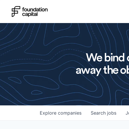
We bind o
away the ob
Explore
companies
Search
jobs
J