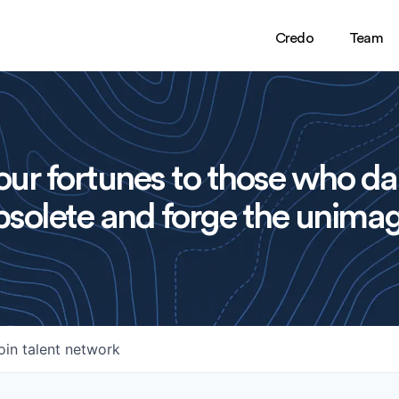
Credo
Team
ur fortunes to those who da
solete and forge the unimag
oin talent network