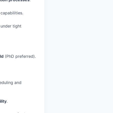
capabilities.
under tight
ld
(PhD preferred).
eduling and
lity
.