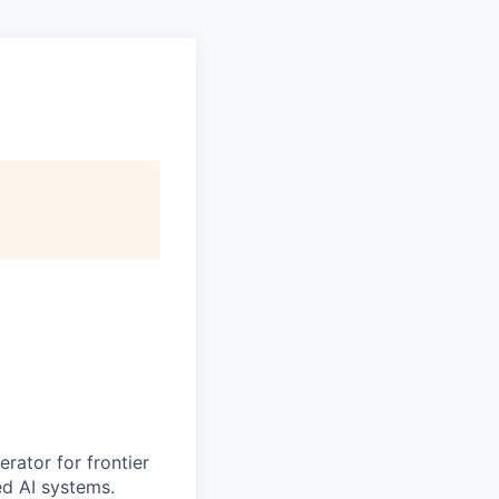
erator for frontier
ed AI systems.