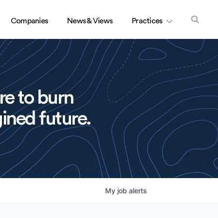
Companies
News & Views
Practices
re to burn
ined future.
My
job
alerts