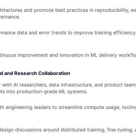
itectures and promote best practices in reproducibility, e
ernance.
mance data and error trends to improve training efficienc
inuous improvement and innovation in ML delivery workfl
al and Research Collaboration
y with AI researchers, data infrastructure, and product team
hts into production-grade ML systems.
th engineering leaders to streamline compute usage, toolin
design discussions around distributed training, fine-tuning,