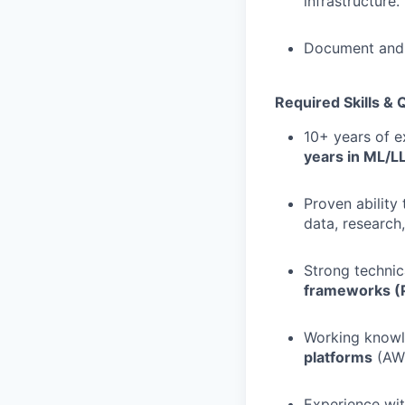
infrastructure.
Document and d
Required Skills & Q
10+ years of e
years in ML/L
Proven abilit
data, research
Strong technic
frameworks (P
Working know
platforms
(AWS
Experience wi