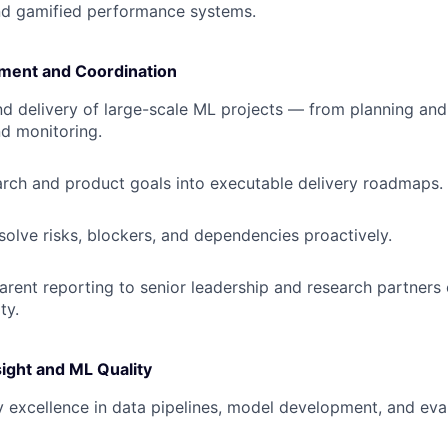
nd gamified performance systems.
ment and Coordination
 delivery of large-scale ML projects — from planning and 
d monitoring.
arch and product goals into executable delivery roadmaps.
esolve risks, blockers, and dependencies proactively.
arent reporting to senior leadership and research partners 
ty.
ight and ML Quality
y excellence in data pipelines, model development, and eva