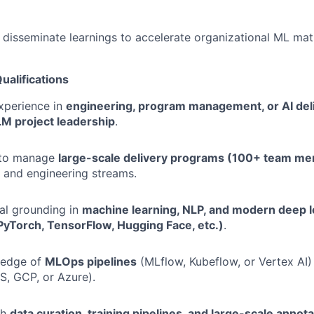
isseminate learnings to accelerate organizational ML matu
ualifications
xperience in
engineering, program management, or AI del
LM project leadership
.
y to manage
large-scale delivery programs (100+ team m
, and engineering streams.
al grounding in
machine learning, NLP, and modern deep l
yTorch, TensorFlow, Hugging Face, etc.)
.
ledge of
MLOps pipelines
(MLflow, Kubeflow, or Vertex AI
, GCP, or Azure).
th
data curation, training pipelines, and large-scale anno