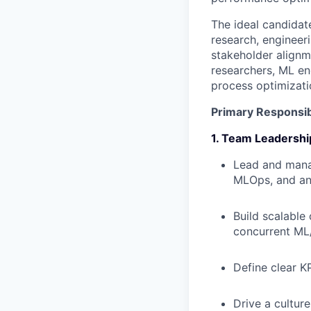
The ideal candidat
research, engineeri
stakeholder alignm
researchers, ML en
process optimizati
Primary Responsibi
1. Team Leadershi
Lead and manag
MLOps, and an
Build scalable
concurrent ML
Define clear KP
Drive a cultur