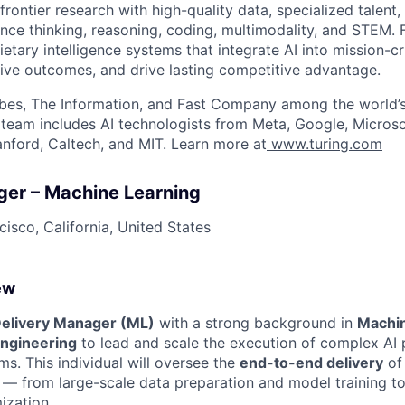
frontier research with high-quality data, specialized talent,
nce thinking, reasoning, coding, multimodality, and STEM. F
ietary intelligence systems that integrate AI into mission-cr
ive outcomes, and drive lasting competitive advantage.
bes, The Information, and Fast Company among the world’s
p team includes AI technologists from Meta, Google, Micros
anford, Caltech, and MIT. Learn more at
www.turing.com
ger – Machine Learning
isco, California, United States
ew
elivery Manager (ML)
with a strong background in
Machin
ngineering
to lead and scale the execution of complex AI 
ms. This individual will oversee the
end-to-end delivery
of
s — from large-scale data preparation and model training 
ization.