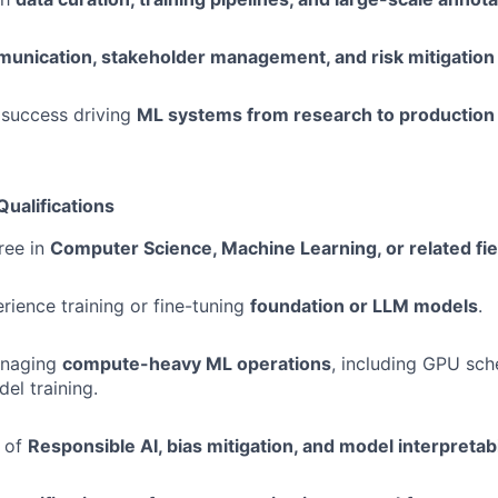
unication, stakeholder management, and risk mitigation
success driving
ML systems from research to production
Qualifications
ree in
Computer Science, Machine Learning, or related fie
ience training or fine-tuning
foundation or LLM models
.
anaging
compute-heavy ML operations
, including GPU sch
el training.
 of
Responsible AI, bias mitigation, and model interpretabi