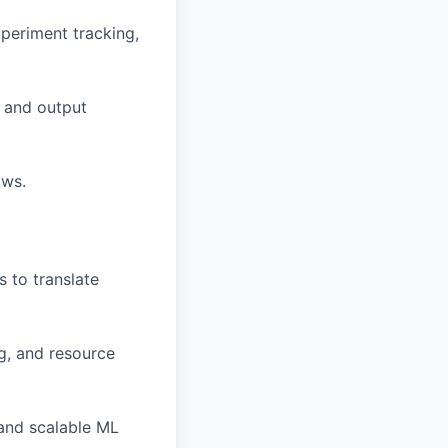
xperiment tracking,
y and output
ows.
s to translate
g, and resource
 and scalable ML