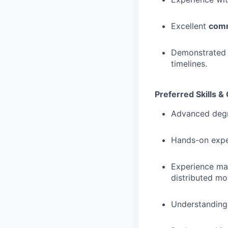
Excellent
comm
Demonstrated 
timelines.
Preferred Skills & 
Advanced deg
Hands-on exper
Experience m
distributed mod
Understanding