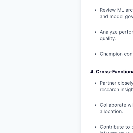
Review ML arch
and model gov
Analyze perfor
quality.
Champion cont
4. Cross-Function
Partner closel
research insig
Collaborate wi
allocation.
Contribute to 