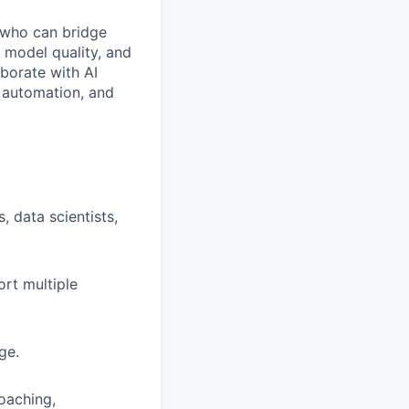
ho can bridge
, model quality, and
aborate with AI
, automation, and
 data scientists,
ort multiple
ge.
coaching,