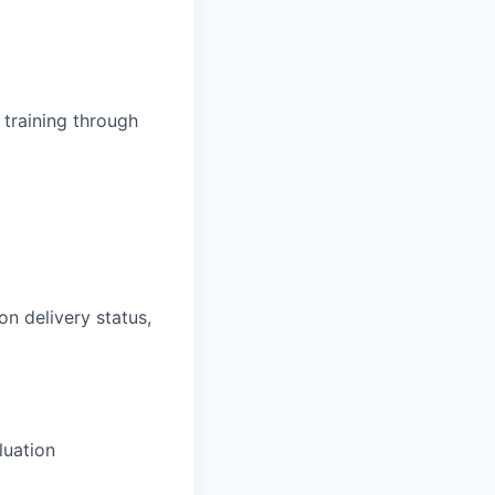
training through
on delivery status,
luation