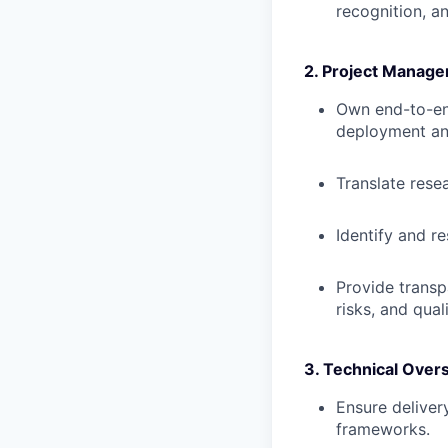
recognition, a
2. Project Manage
Own end-to-end
deployment an
Translate rese
Identify and r
Provide transp
risks, and quali
3. Technical Overs
Ensure deliver
frameworks.