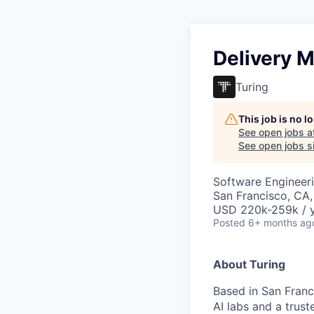
Delivery 
Turing
This job is no 
See open jobs a
See open jobs si
Software Engineeri
San Francisco, CA
USD 220k-259k / y
Posted
6+ months ag
About Turing
Based in San Franci
AI labs and a trus