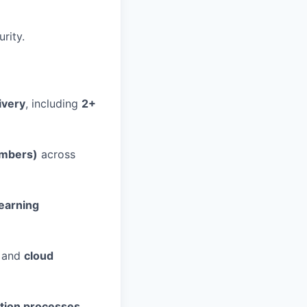
rity.
ivery
, including
2+
embers)
across
earning
) and
cloud
tation processes
.