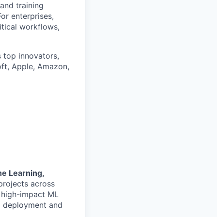
 and training
or enterprises,
itical workflows,
 top innovators,
oft, Apple, Amazon,
e Learning,
projects across
 high-impact ML
to deployment and