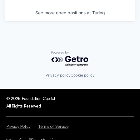
See more open positions at
Turing
Powered by Getro.com
Privacy policy
Cookie policy
© 2026 Foundation Capital.
All Rights Reserved.
Privacy Policy
Terms of Service