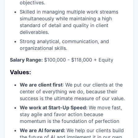
objectives.
Skilled in managing multiple work streams
simultaneously while maintaining a high
standard of detail and quality in client
deliverables.
Strong analytical, communication, and
organizational skills.
Salary Range:
$100,000 - $118,000 + Equity
Values:
We are client first
: We put our clients at the
center of everything we do, because their
success is the ultimate measure of our value.
We work at Start-Up Speed:
We move fast,
stay agile and favor action because
momentum is the foundation of perfection
We are Al forward:
We help our clients build
the future of Al and implement it in our own