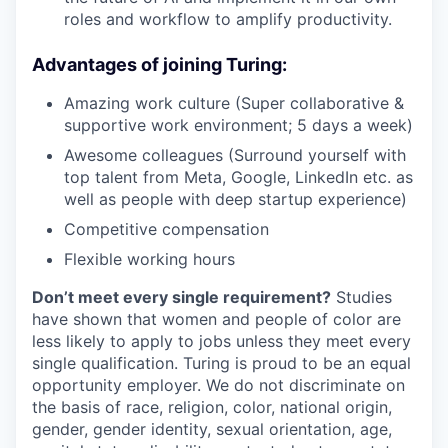
roles and workflow to amplify productivity.
Advantages of joining Turing:
Amazing work culture (Super collaborative &
supportive work environment; 5 days a week)
Awesome colleagues (Surround yourself with
top talent from Meta, Google, LinkedIn etc. as
well as people with deep startup experience)
Competitive compensation
Flexible working hours
Don’t meet every single requirement?
Studies
have shown that women and people of color are
less likely to apply to jobs unless they meet every
single qualification. Turing is proud to be an equal
opportunity employer. We do not discriminate on
the basis of race, religion, color, national origin,
gender, gender identity, sexual orientation, age,