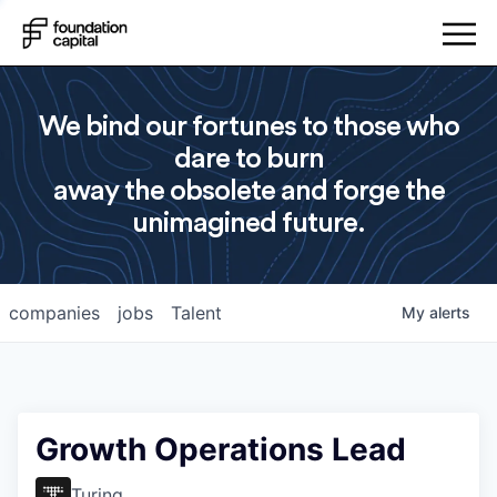
We bind our fortunes to those who
dare to burn
away the obsolete and forge the
unimagined future.
companies
jobs
Talent
My
alerts
Growth Operations Lead
Turing