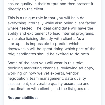
ensure quality in their output and then present it
directly to the client.
This is a unique role in that you will help do
everything internally while also being client facing
where needed. The ideal candidate will have the
ability and excitement to lead internal programs,
while also liaising directly with clients. As a
startup, it is impossible to predict which
days/weeks will be spent doing which part of the
role; candidates should be excited to do both.
Some of the hats you will wear in this role:
deciding marketing channels, reviewing ad copy,
working on how we vet experts, vendor
negotiation, team management, data quality
assessment, deliverable quality assurance and
coordination with clients; and the list goes on.
Responsibilities: