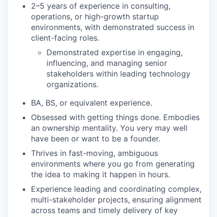
2–5 years of experience in consulting,
operations, or high-growth startup
environments, with demonstrated success in
client-facing roles.
Demonstrated expertise in engaging,
influencing, and managing senior
stakeholders within leading technology
organizations.
BA, BS, or equivalent experience.
Obsessed with getting things done. Embodies
an ownership mentality. You very may well
have been or want to be a founder.
Thrives in fast-moving, ambiguous
environments where you go from generating
the idea to making it happen in hours.
Experience leading and coordinating complex,
multi-stakeholder projects, ensuring alignment
across teams and timely delivery of key