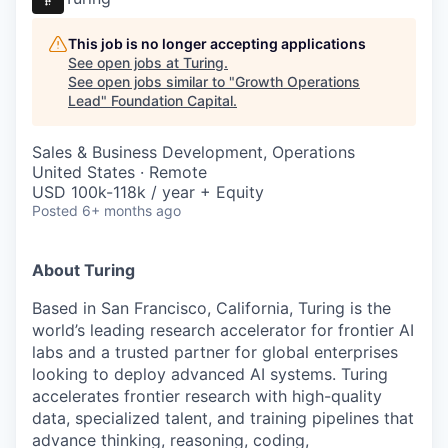
This job is no longer accepting applications
See open jobs at
Turing
.
See open jobs similar to "
Growth Operations
Lead
"
Foundation Capital
.
Sales & Business Development, Operations
United States · Remote
USD 100k-118k / year + Equity
Posted
6+ months ago
About Turing
Based in San Francisco, California, Turing is the
world’s leading research accelerator for frontier AI
labs and a trusted partner for global enterprises
looking to deploy advanced AI systems. Turing
accelerates frontier research with high-quality
data, specialized talent, and training pipelines that
advance thinking, reasoning, coding,