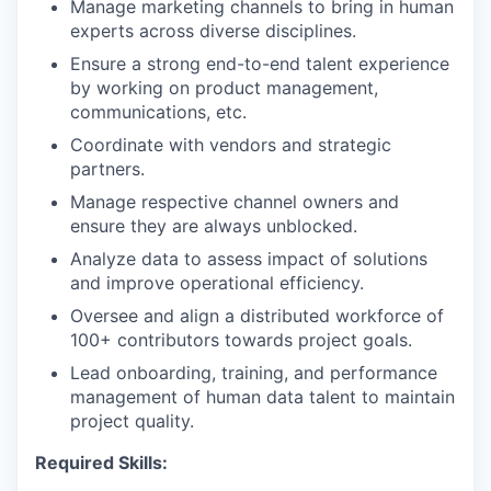
Manage marketing channels to bring in human
experts across diverse disciplines.
Ensure a strong end-to-end talent experience
by working on product management,
communications, etc.
Coordinate with vendors and strategic
partners.
Manage respective channel owners and
ensure they are always unblocked.
Analyze data to assess impact of solutions
and improve operational efficiency.
Oversee and align a distributed workforce of
100+ contributors towards project goals.
Lead onboarding, training, and performance
management of human data talent to maintain
project quality.
Required Skills: