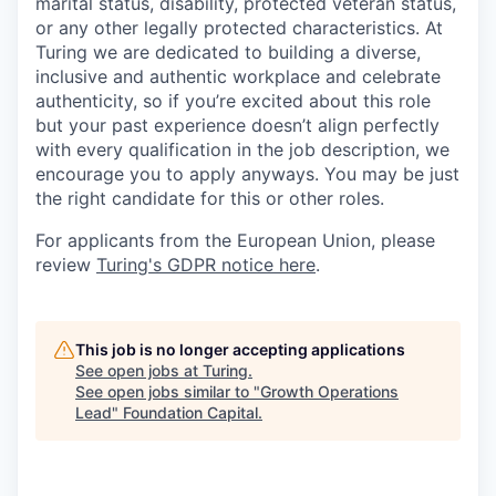
marital status, disability, protected veteran status,
or any other legally protected characteristics. At
Turing we are dedicated to building a diverse,
inclusive and authentic workplace and celebrate
authenticity, so if you’re excited about this role
but your past experience doesn’t align perfectly
with every qualification in the job description, we
encourage you to apply anyways. You may be just
the right candidate for this or other roles.
For applicants from the European Union, please
review
Turing's GDPR notice here
.
This job is no longer accepting applications
See open jobs at
Turing
.
See open jobs similar to "
Growth Operations
Lead
"
Foundation Capital
.