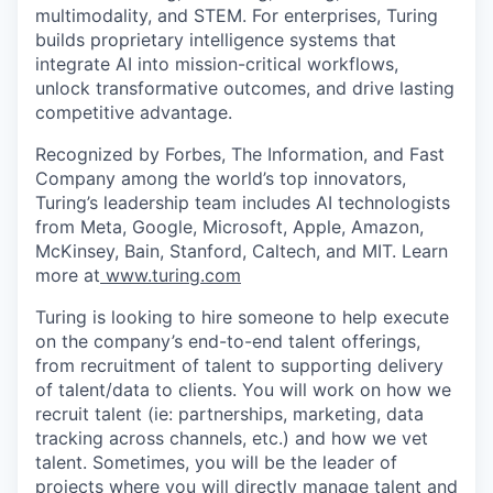
multimodality, and STEM. For enterprises, Turing
builds proprietary intelligence systems that
integrate AI into mission-critical workflows,
unlock transformative outcomes, and drive lasting
competitive advantage.
Recognized by Forbes, The Information, and Fast
Company among the world’s top innovators,
Turing’s leadership team includes AI technologists
from Meta, Google, Microsoft, Apple, Amazon,
McKinsey, Bain, Stanford, Caltech, and MIT. Learn
more at
www.turing.com
Turing is looking to hire someone to help execute
on the company’s end-to-end talent offerings,
from recruitment of talent to supporting delivery
of talent/data to clients. You will work on how we
recruit talent (ie: partnerships, marketing, data
tracking across channels, etc.) and how we vet
talent. Sometimes, you will be the leader of
projects where you will directly manage talent and