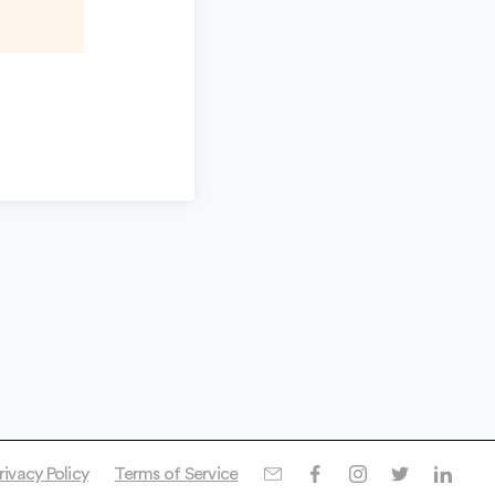
rivacy Policy
Terms of Service