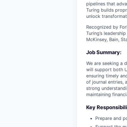
pipelines that adva
Turing builds propr
unlock transformat
Recognized by For
Turing’s leadershi
McKinsey, Bain, St
Job Summary:
We are seeking a d
will support both 
ensuring timely an
of journal entries,
strong understandi
maintaining financia
Key Responsibili
Prepare and po
Support the mo