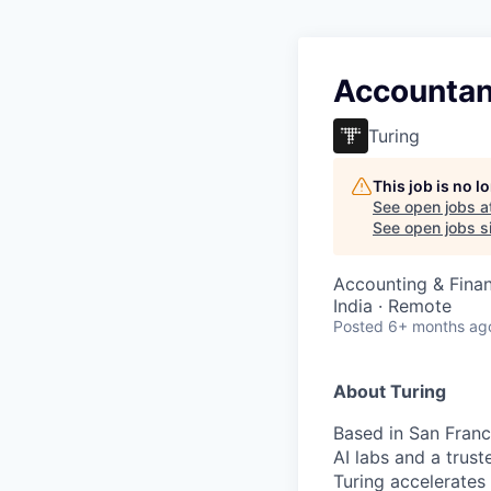
Accountan
Turing
This job is no 
See open jobs a
See open jobs si
Accounting & Fina
India · Remote
Posted
6+ months ag
About Turing
Based in San Franci
AI labs and a trus
Turing accelerates 