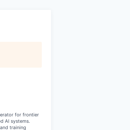
erator for frontier
ed AI systems.
 and training