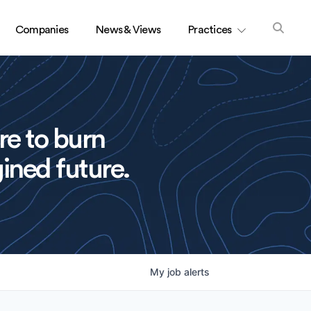
Companies
News & Views
Practices
re to burn
ined future.
My
job
alerts