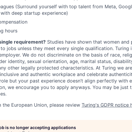
gues (Surround yourself with top talent from Meta, Google
 with deep startup experience)
ompensation
ng hours
single requirement?
Studies have shown that women and p
y to jobs unless they meet every single qualification. Turing
mployer. We do not discriminate on the basis of race, religi
er identity, sexual orientation, age, marital status, disabili
any other legally protected characteristics. At Turing we ar
 inclusive and authentic workplace and celebrate authenticity
role but your past experience doesn’t align perfectly with e
tion, we encourage you to apply anyways. You may be just t
les.
m the European Union, please review
Turing's GDPR notice 
job is no longer accepting applications