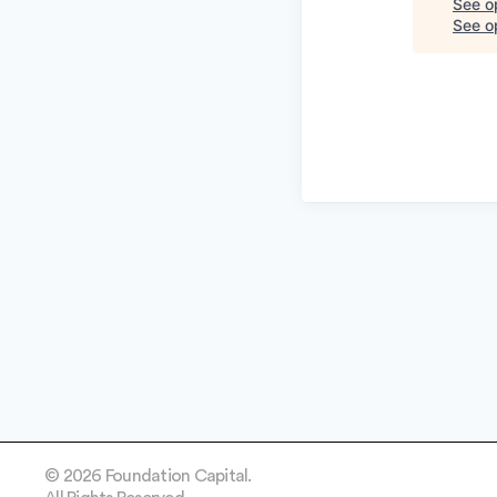
See o
See op
© 2026 Foundation Capital.