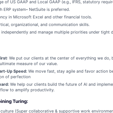
e of US GAAP and Local GAAP (e.g., IFRS, statutory requir
th ERP system
-
NetSuite is preferred.
ncy in Microsoft Excel and other financial tools.
tical, organizational, and communication skills.
k independently and manage multiple priorities under tight d
irst
: We put our clients at the center of everything we do, 
 ultimate measure of our value.
art-Up Speed:
We move fast, stay agile and favor action
ion of perfection
ward:
We help our clients build the future of Al and impleme
flow to amplify productivity.
ining Turing:
ulture (Super collaborative & supportive work environmen