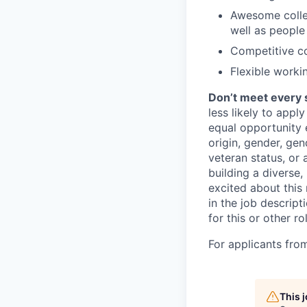
Awesome collea
well as people
Competitive c
Flexible worki
Don’t meet every 
less likely to appl
equal opportunity e
origin, gender, gend
veteran status, or 
building a diverse,
excited about this 
in the job descrip
for this or other ro
For applicants fro
This 