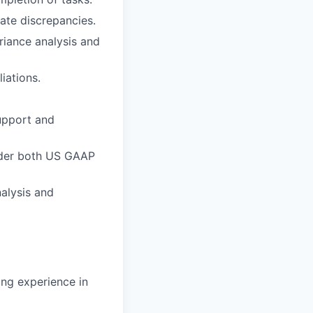
ate discrepancies.
ariance analysis and
iations.
support and
nder both US GAAP
alysis and
ng experience in