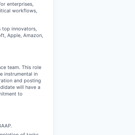
or enterprises,
itical workflows,
 top innovators,
oft, Apple, Amazon,
ce team. This role
 instrumental in
ration and posting
ndidate will have a
mitment to
GAAP.
pletion of tasks.