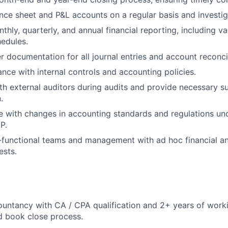
nce sheet and P&L accounts on a regular basis and investig
thly, quarterly, and annual financial reporting, including v
edules.
r documentation for all journal entries and account reconcil
nce with internal controls and accounting policies.
th external auditors during audits and provide necessary 
.
e with changes in accounting standards and regulations u
P.
functional teams and management with ad hoc financial an
ests.
untancy with CA / CPA qualification and 2+ years of worki
d book close process.