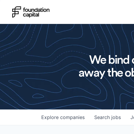
We bind o
away the ob
Explore
companies
Search
jobs
J