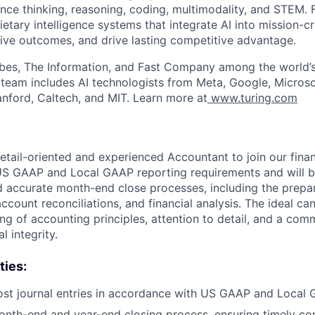
nce thinking, reasoning, coding, multimodality, and STEM. F
ietary intelligence systems that integrate AI into mission-cr
ive outcomes, and drive lasting competitive advantage.
bes, The Information, and Fast Company among the world’s
p team includes AI technologists from Meta, Google, Micros
anford, Caltech, and MIT. Learn more at
www.turing.com
etail-oriented and experienced Accountant to join our finan
US GAAP and Local GAAP reporting requirements and will be
d accurate month-end close processes, including the prepa
 account reconciliations, and financial analysis. The ideal ca
ng of accounting principles, attention to detail, and a com
l integrity.
ties:
st journal entries in accordance with US GAAP and Local 
nth-end and year-end closing process, ensuring timely com