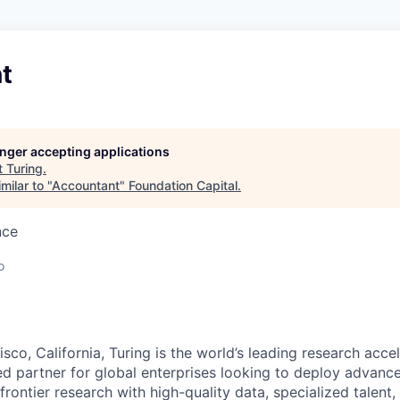
t
longer accepting applications
t
Turing
.
milar to "
Accountant
"
Foundation Capital
.
nce
o
sco, California, Turing is the world’s leading research accel
ted partner for global enterprises looking to deploy advanc
frontier research with high-quality data, specialized talent,