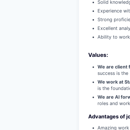
Solid knowledg
Experience wi
Strong proficie
Excellent analy
Ability to wor
Values:
We are client f
success is the
We work at St
is the foundat
We are Al for
roles and work
Advantages of jo
Amazing work c