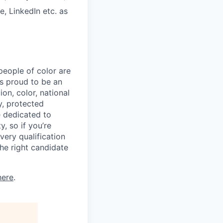
, LinkedIn etc. as
eople of color are
 is proud to be an
on, color, national
ty, protected
e dedicated to
, so if you’re
very qualification
he right candidate
here
.