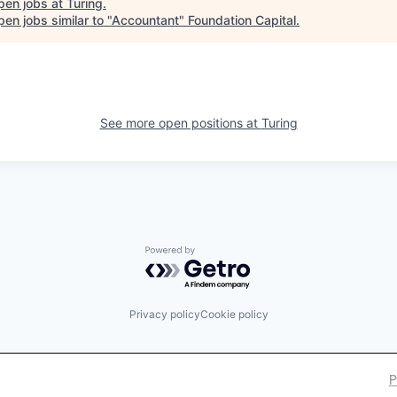
pen jobs at
Turing
.
en jobs similar to "
Accountant
"
Foundation Capital
.
See more open positions at
Turing
Powered by Getro.com
Privacy policy
Cookie policy
P