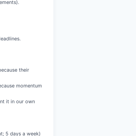
ements).
eadlines.
because their
 because momentum
nt it in our own
t; 5 days a week)