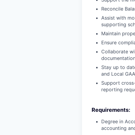
Reconcile Bala
Assist with mon
supporting sch
Maintain prope
Ensure complia
Collaborate wi
documentation
Stay up to dat
and Local GAA
Support cross-
reporting requ
Requirements:
Degree in Acco
accounting an