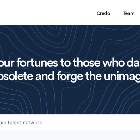
Credo
Team
ur fortunes to those who da
solete and forge the unimag
oin talent network