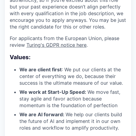
authenticity, so if you’re excited about this role
but your past experience doesn’t align perfectly
with every qualification in the job description, we
encourage you to apply anyways. You may be just
the right candidate for this or other roles.
For applicants from the European Union, please
review
Turing's GDPR notice here
.
Values:
We are client first
: We put our clients at the
center of everything we do, because their
success is the ultimate measure of our value.
We work at Start-Up Speed:
We move fast,
stay agile and favor action because
momentum is the foundation of perfection
We are Al forward:
We help our clients build
the future of Al and implement it in our own
roles and workflow to amplify productivity.