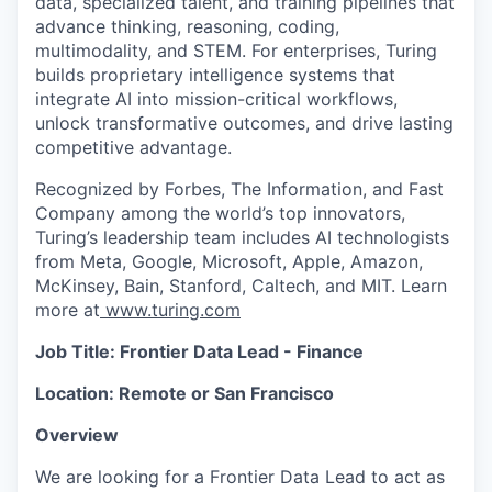
data, specialized talent, and training pipelines that
advance thinking, reasoning, coding,
multimodality, and STEM. For enterprises, Turing
builds proprietary intelligence systems that
integrate AI into mission-critical workflows,
unlock transformative outcomes, and drive lasting
competitive advantage.
Recognized by Forbes, The Information, and Fast
Company among the world’s top innovators,
Turing’s leadership team includes AI technologists
from Meta, Google, Microsoft, Apple, Amazon,
McKinsey, Bain, Stanford, Caltech, and MIT. Learn
more at
www.turing.com
Job Title: Frontier Data Lead - Finance
Location: Remote or San Francisco
Overview
We are looking for a Frontier Data Lead to act as