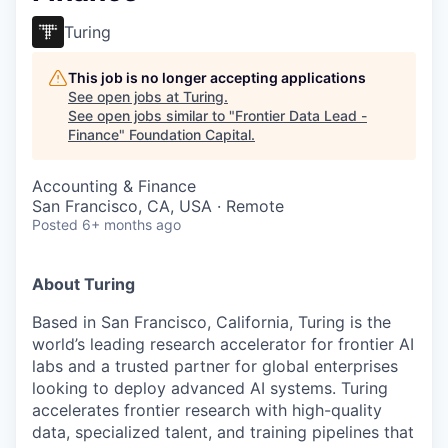
Turing
This job is no longer accepting applications
See open jobs at
Turing
.
See open jobs similar to "
Frontier Data Lead -
Finance
"
Foundation Capital
.
Accounting & Finance
San Francisco, CA, USA · Remote
Posted
6+ months ago
About Turing
Based in San Francisco, California, Turing is the
world’s leading research accelerator for frontier AI
labs and a trusted partner for global enterprises
looking to deploy advanced AI systems. Turing
accelerates frontier research with high-quality
data, specialized talent, and training pipelines that