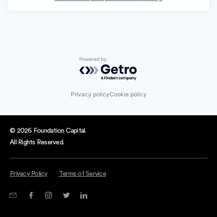
Powered by Getro.com
Privacy policy
Cookie policy
© 2026 Foundation Capital.
All Rights Reserved.
Privacy Policy
Terms of Service