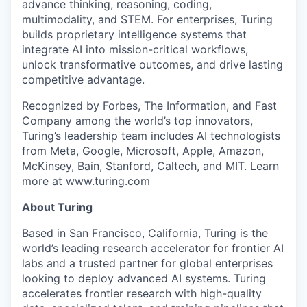
advance thinking, reasoning, coding,
multimodality, and STEM. For enterprises, Turing
builds proprietary intelligence systems that
integrate AI into mission-critical workflows,
unlock transformative outcomes, and drive lasting
competitive advantage.
Recognized by Forbes, The Information, and Fast
Company among the world’s top innovators,
Turing’s leadership team includes AI technologists
from Meta, Google, Microsoft, Apple, Amazon,
McKinsey, Bain, Stanford, Caltech, and MIT. Learn
more at
www.turing.com
About Turing
Based in San Francisco, California, Turing is the
world’s leading research accelerator for frontier AI
labs and a trusted partner for global enterprises
looking to deploy advanced AI systems. Turing
accelerates frontier research with high-quality