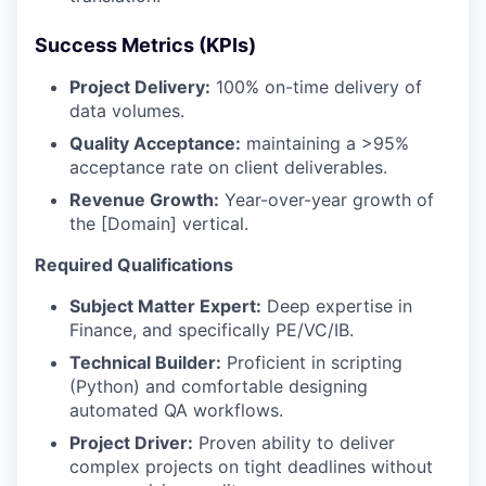
Success Metrics (KPIs)
Project Delivery:
100% on-time delivery of
data volumes.
Quality Acceptance:
maintaining a >95%
acceptance rate on client deliverables.
Revenue Growth:
Year-over-year growth of
the [Domain] vertical.
Required Qualifications
Subject Matter Expert:
Deep expertise in
Finance, and specifically PE/VC/IB.
Technical Builder:
Proficient in scripting
(Python) and comfortable designing
automated QA workflows.
Project Driver:
Proven ability to deliver
complex projects on tight deadlines without