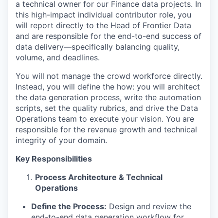
a technical owner for our Finance data projects. In
this high-impact individual contributor role, you
will report directly to the Head of Frontier Data
and are responsible for the end-to-end success of
data delivery—specifically balancing quality,
volume, and deadlines.
You will not manage the crowd workforce directly.
Instead, you will define the how: you will architect
the data generation process, write the automation
scripts, set the quality rubrics, and drive the Data
Operations team to execute your vision. You are
responsible for the revenue growth and technical
integrity of your domain.
Key Responsibilities
Process Architecture & Technical
Operations
Define the Process:
Design and review the
end-to-end data generation workflow for