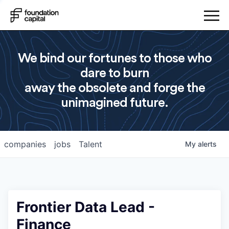
We bind our fortunes to those who
dare to burn
away the obsolete and forge the
unimagined future.
companies
jobs
Talent
My
alerts
Frontier Data Lead -
Finance