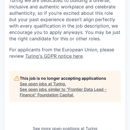
Turing we are dedicated to building a diverse,
inclusive and authentic workplace and celebrate
authenticity, so if you’re excited about this role
but your past experience doesn’t align perfectly
with every qualification in the job description, we
encourage you to apply anyways. You may be just
the right candidate for this or other roles.
For applicants from the European Union, please
review
Turing's GDPR notice here
.
This job is no longer accepting applications
See open jobs at
Turing
.
See open jobs similar to "
Frontier Data Lead -
Finance
"
Foundation Capital
.
See more open positions at
Turing