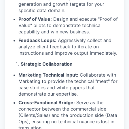
generation and growth targets for your
specific data domain.
Proof of Value:
Design and execute "Proof of
Value" pilots to demonstrate technical
capability and win new business.
Feedback Loops:
Aggressively collect and
analyze client feedback to iterate on
instructions and improve output immediately.
Strategic Collaboration
Marketing Technical Input:
Collaborate with
Marketing to provide the technical "meat" for
case studies and white papers that
demonstrate our expertise.
Cross-Functional Bridge:
Serve as the
connector between the commercial side
(Clients/Sales) and the production side (Data
Ops), ensuring no technical nuance is lost in
translation.