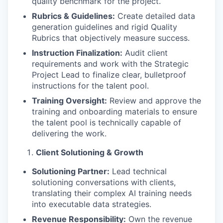
quality benchmark for the project.
Rubrics & Guidelines:
Create detailed data
generation guidelines and rigid Quality
Rubrics that objectively measure success.
Instruction Finalization:
Audit client
requirements and work with the Strategic
Project Lead to finalize clear, bulletproof
instructions for the talent pool.
Training Oversight:
Review and approve the
training and onboarding materials to ensure
the talent pool is technically capable of
delivering the work.
Client Solutioning & Growth
Solutioning Partner:
Lead technical
solutioning conversations with clients,
translating their complex AI training needs
into executable data strategies.
Revenue Responsibility:
Own the revenue