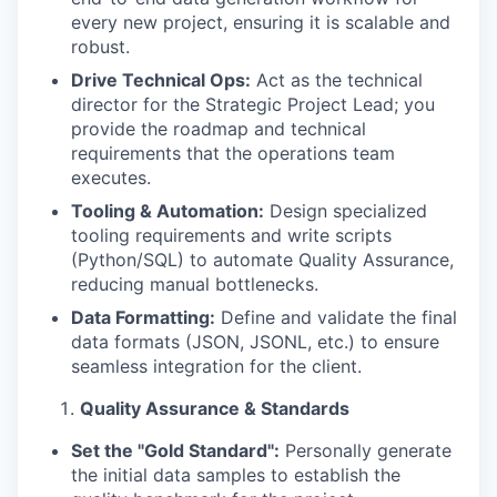
every new project, ensuring it is scalable and
robust.
Drive Technical Ops:
Act as the technical
director for the Strategic Project Lead; you
provide the roadmap and technical
requirements that the operations team
executes.
Tooling & Automation:
Design specialized
tooling requirements and write scripts
(Python/SQL) to automate Quality Assurance,
reducing manual bottlenecks.
Data Formatting:
Define and validate the final
data formats (JSON, JSONL, etc.) to ensure
seamless integration for the client.
Quality Assurance & Standards
Set the "Gold Standard":
Personally generate
the initial data samples to establish the