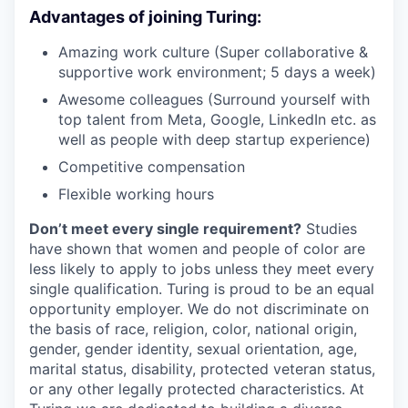
Advantages of joining Turing:
Amazing work culture (Super collaborative &
supportive work environment; 5 days a week)
Awesome colleagues (Surround yourself with
top talent from Meta, Google, LinkedIn etc. as
well as people with deep startup experience)
Competitive compensation
Flexible working hours
Don’t meet every single requirement?
Studies
have shown that women and people of color are
less likely to apply to jobs unless they meet every
single qualification. Turing is proud to be an equal
opportunity employer. We do not discriminate on
the basis of race, religion, color, national origin,
gender, gender identity, sexual orientation, age,
marital status, disability, protected veteran status,
or any other legally protected characteristics. At