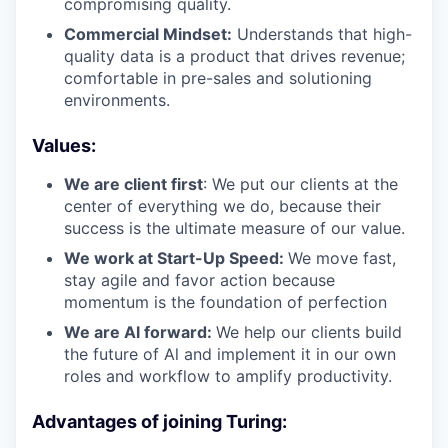
compromising quality.
Commercial Mindset:
Understands that high-
quality data is a product that drives revenue;
comfortable in pre-sales and solutioning
environments.
Values:
We are client first
: We put our clients at the
center of everything we do, because their
success is the ultimate measure of our value.
We work at Start-Up Speed:
We move fast,
stay agile and favor action because
momentum is the foundation of perfection
We are Al forward:
We help our clients build
the future of Al and implement it in our own
roles and workflow to amplify productivity.
Advantages of joining Turing: