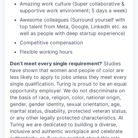
Amazing work culture (Super collaborative &
supportive work environment; 5 days a week)
Awesome colleagues (Surround yourself with
top talent from Meta, Google, LinkedIn etc. as
well as people with deep startup experience)
Competitive compensation
Flexible working hours
Don’t meet every single requirement?
Studies
have shown that women and people of color are
less likely to apply to jobs unless they meet every
single qualification. Turing is proud to be an equal
opportunity employer. We do not discriminate on
the basis of race, religion, color, national origin,
gender, gender identity, sexual orientation, age,
marital status, disability, protected veteran status,
or any other legally protected characteristics. At
Turing we are dedicated to building a diverse,
inclusive and authentic workplace and celebrate