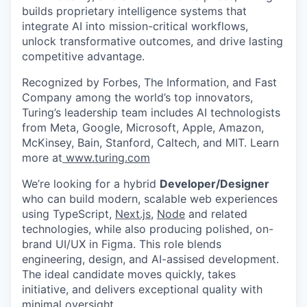
builds proprietary intelligence systems that
integrate AI into mission-critical workflows,
unlock transformative outcomes, and drive lasting
competitive advantage.
Recognized by Forbes, The Information, and Fast
Company among the world’s top innovators,
Turing’s leadership team includes AI technologists
from Meta, Google, Microsoft, Apple, Amazon,
McKinsey, Bain, Stanford, Caltech, and MIT. Learn
more at
www.turing.com
We’re looking for a hybrid
Developer/Designer
who can build modern, scalable web experiences
using TypeScript,
Next.js
,
Node
and related
technologies, while also producing polished, on-
brand UI/UX in Figma. This role blends
engineering, design, and AI-assised development.
The ideal candidate moves quickly, takes
initiative, and delivers exceptional quality with
minimal oversight.