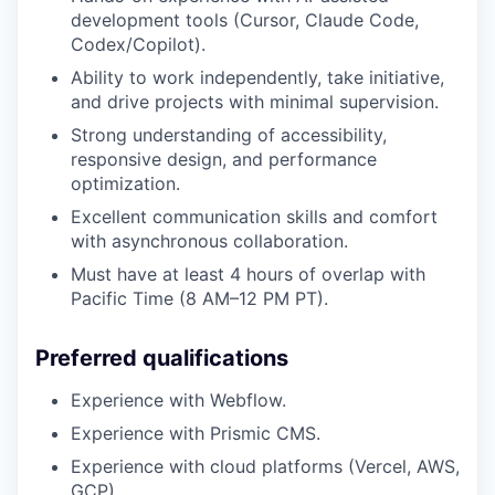
development tools (Cursor, Claude Code,
Codex/Copilot).
Ability to work independently, take initiative,
and drive projects with minimal supervision.
Strong understanding of accessibility,
responsive design, and performance
optimization.
Excellent communication skills and comfort
with asynchronous collaboration.
Must have at least 4 hours of overlap with
Pacific Time (8 AM–12 PM PT).
Preferred qualifications
Experience with Webflow.
Experience with Prismic CMS.
Experience with cloud platforms (Vercel, AWS,
GCP).