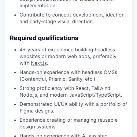
implementation.
Contribute to concept development, ideation,
and early-stage visual direction.
Required qualifications
4+ years of experience building headless
websites or modern web apps, preferably
with
Next.js
.
Hands-on experience with headless CMSs
(Contentful, Prismic, Sanity, etc.)
Strong proficiency with React, Tailwind,
Node.js, and modern JavaScript/TypeScript.
Demonstrated UI/UX ability with a portfolio of
Figma designs.
Experience creating or managing reusable
design systems.
Hands-on experience with AI-assisted