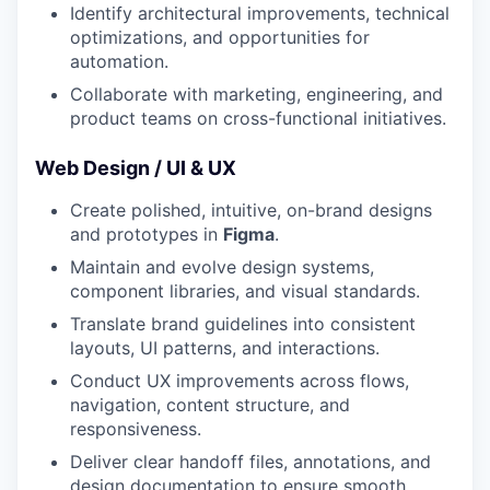
Identify architectural improvements, technical
optimizations, and opportunities for
automation.
Collaborate with marketing, engineering, and
product teams on cross-functional initiatives.
Web Design / UI & UX
Create polished, intuitive, on-brand designs
and prototypes in
Figma
.
Maintain and evolve design systems,
component libraries, and visual standards.
Translate brand guidelines into consistent
layouts, UI patterns, and interactions.
Conduct UX improvements across flows,
navigation, content structure, and
responsiveness.
Deliver clear handoff files, annotations, and
design documentation to ensure smooth