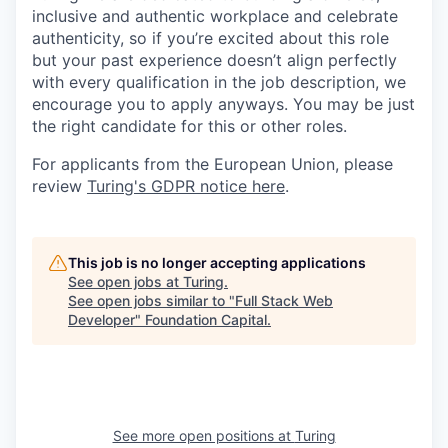
inclusive and authentic workplace and celebrate
authenticity, so if you’re excited about this role
but your past experience doesn’t align perfectly
with every qualification in the job description, we
encourage you to apply anyways. You may be just
the right candidate for this or other roles.
For applicants from the European Union, please
review
Turing's GDPR notice here
.
This job is no longer accepting applications
See open jobs at
Turing
.
See open jobs similar to "
Full Stack Web
Developer
"
Foundation Capital
.
See more open positions at
Turing