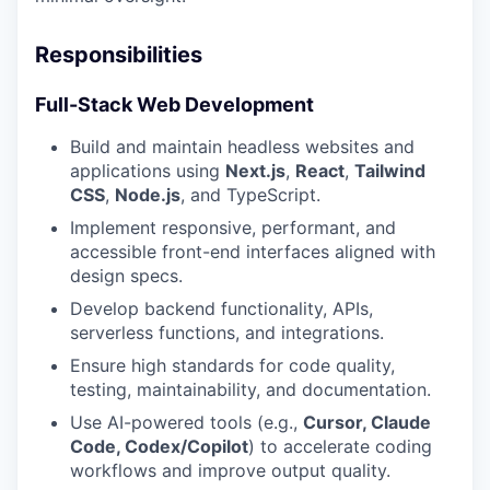
Responsibilities
Full-Stack Web Development
Build and maintain headless websites and
applications using
Next.js
,
React
,
Tailwind
CSS
,
Node.js
, and TypeScript.
Implement responsive, performant, and
accessible front-end interfaces aligned with
design specs.
Develop backend functionality, APIs,
serverless functions, and integrations.
Ensure high standards for code quality,
testing, maintainability, and documentation.
Use AI-powered tools (e.g.,
Cursor, Claude
Code, Codex/Copilot
) to accelerate coding
workflows and improve output quality.