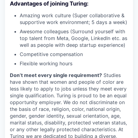
Advantages of joining Turing:
Amazing work culture (Super collaborative &
supportive work environment; 5 days a week)
Awesome colleagues (Surround yourself with
top talent from Meta, Google, LinkedIn etc. as
well as people with deep startup experience)
Competitive compensation
Flexible working hours
Don’t meet every single requirement?
Studies
have shown that women and people of color are
less likely to apply to jobs unless they meet every
single qualification. Turing is proud to be an equal
opportunity employer. We do not discriminate on
the basis of race, religion, color, national origin,
gender, gender identity, sexual orientation, age,
marital status, disability, protected veteran status,
or any other legally protected characteristics. At
Turing we are dedicated to building a diverse,