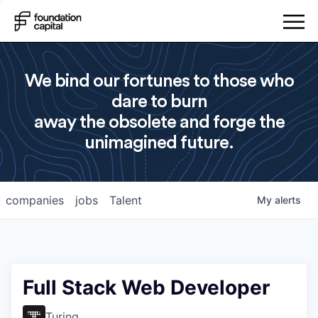
We bind our fortunes to those who
dare to burn
away the obsolete and forge the
unimagined future.
companies
jobs
Talent
My
alerts
Full Stack Web Developer
Turing