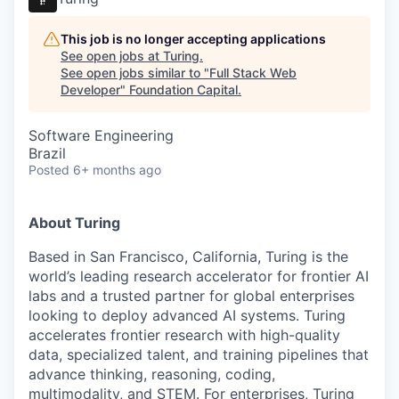
This job is no longer accepting applications
See open jobs at
Turing
.
See open jobs similar to "
Full Stack Web
Developer
"
Foundation Capital
.
Software Engineering
Brazil
Posted
6+ months ago
About Turing
Based in San Francisco, California, Turing is the
world’s leading research accelerator for frontier AI
labs and a trusted partner for global enterprises
looking to deploy advanced AI systems. Turing
accelerates frontier research with high-quality
data, specialized talent, and training pipelines that
advance thinking, reasoning, coding,
multimodality, and STEM. For enterprises, Turing