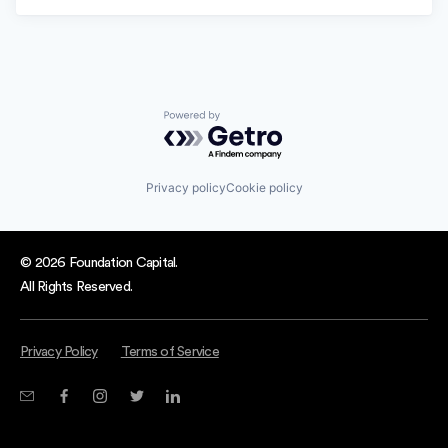
Powered by Getro.com
Privacy policy
Cookie policy
© 2026 Foundation Capital.
All Rights Reserved.
Privacy Policy
Terms of Service