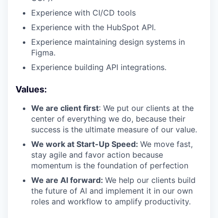
Experience with CI/CD tools
Experience with the HubSpot API.
Experience maintaining design systems in
Figma.
Experience building API integrations.
Values:
We are client first
: We put our clients at the
center of everything we do, because their
success is the ultimate measure of our value.
We work at Start-Up Speed:
We move fast,
stay agile and favor action because
momentum is the foundation of perfection
We are Al forward:
We help our clients build
the future of Al and implement it in our own
roles and workflow to amplify productivity.