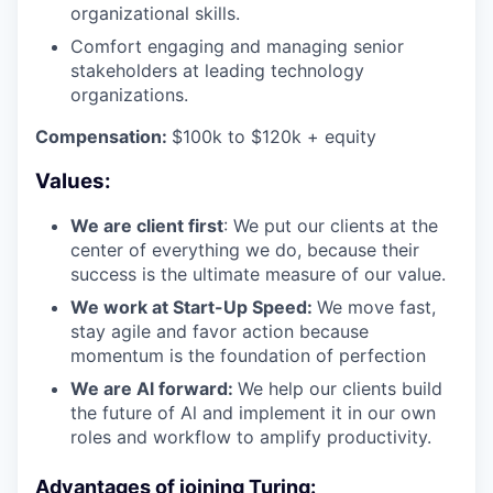
organizational skills.
Comfort engaging and managing senior
stakeholders at leading technology
organizations.
Compensation:
$100k to $120k + equity
Values:
We are client first
: We put our clients at the
center of everything we do, because their
success is the ultimate measure of our value.
We work at Start-Up Speed:
We move fast,
stay agile and favor action because
momentum is the foundation of perfection
We are Al forward:
We help our clients build
the future of Al and implement it in our own
roles and workflow to amplify productivity.
Advantages of joining Turing: