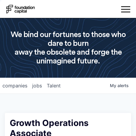
We bind our fortunes to those who
dare to burn
away the obsolete and forge the
unimagined future.
companies
jobs
Talent
My
alerts
Growth Operations
Associate