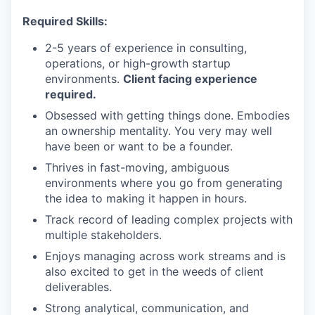
Required Skills:
2-5 years of experience in consulting,
operations, or high-growth startup
environments.
Client facing experience
required.
Obsessed with getting things done. Embodies
an ownership mentality. You very may well
have been or want to be a founder.
Thrives in fast-moving, ambiguous
environments where you go from generating
the idea to making it happen in hours.
Track record of leading complex projects with
multiple stakeholders.
Enjoys managing across work streams and is
also excited to get in the weeds of client
deliverables.
Strong analytical, communication, and