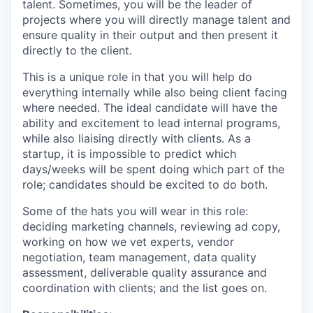
talent. Sometimes, you will be the leader of
projects where you will directly manage talent and
ensure quality in their output and then present it
directly to the client.
This is a unique role in that you will help do
everything internally while also being client facing
where needed. The ideal candidate will have the
ability and excitement to lead internal programs,
while also liaising directly with clients. As a
startup, it is impossible to predict which
days/weeks will be spent doing which part of the
role; candidates should be excited to do both.
Some of the hats you will wear in this role:
deciding marketing channels, reviewing ad copy,
working on how we vet experts, vendor
negotiation, team management, data quality
assessment, deliverable quality assurance and
coordination with clients; and the list goes on.