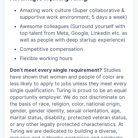
Amazing work culture (Super collaborative &
supportive work environment; 5 days a week)
Awesome colleagues (Surround yourself with
top talent from Meta, Google, LinkedIn etc. as
well as people with deep startup experience)
Competitive compensation
Flexible working hours
Don’t meet every single requirement?
Studies
have shown that women and people of color are
less likely to apply to jobs unless they meet every
single qualification. Turing is proud to be an equal
opportunity employer. We do not discriminate on
the basis of race, religion, color, national origin,
gender, gender identity, sexual orientation, age,
marital status, disability, protected veteran status,
or any other legally protected characteristics. At
Turing we are dedicated to building a diverse,
inclusive and authentic workplace and celebrate