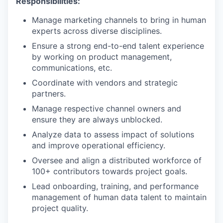
Responsibilities:
Manage marketing channels to bring in human
experts across diverse disciplines.
Ensure a strong end-to-end talent experience
by working on product management,
communications, etc.
Coordinate with vendors and strategic
partners.
Manage respective channel owners and
ensure they are always unblocked.
Analyze data to assess impact of solutions
and improve operational efficiency.
Oversee and align a distributed workforce of
100+ contributors towards project goals.
Lead onboarding, training, and performance
management of human data talent to maintain
project quality.