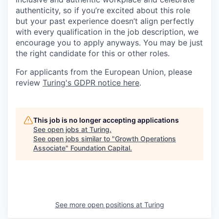
authenticity, so if you’re excited about this role
but your past experience doesn’t align perfectly
with every qualification in the job description, we
encourage you to apply anyways. You may be just
the right candidate for this or other roles.
For applicants from the European Union, please
review
Turing's GDPR notice here
.
This job is no longer accepting applications
See open jobs at
Turing
.
See open jobs similar to "
Growth Operations
Associate
"
Foundation Capital
.
See more open positions at
Turing