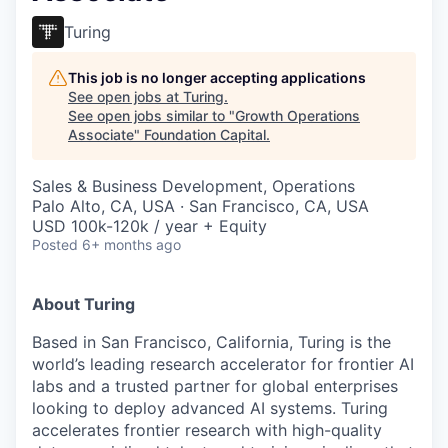
Turing
This job is no longer accepting applications
See open jobs at
Turing
.
See open jobs similar to "
Growth Operations
Associate
"
Foundation Capital
.
Sales & Business Development, Operations
Palo Alto, CA, USA · San Francisco, CA, USA
USD 100k-120k / year + Equity
Posted
6+ months ago
About Turing
Based in San Francisco, California, Turing is the
world’s leading research accelerator for frontier AI
labs and a trusted partner for global enterprises
looking to deploy advanced AI systems. Turing
accelerates frontier research with high-quality