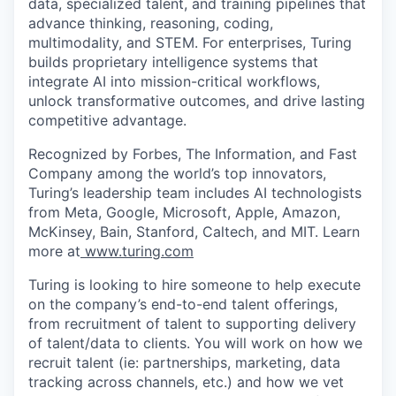
data, specialized talent, and training pipelines that
advance thinking, reasoning, coding,
multimodality, and STEM. For enterprises, Turing
builds proprietary intelligence systems that
integrate AI into mission-critical workflows,
unlock transformative outcomes, and drive lasting
competitive advantage.
Recognized by Forbes, The Information, and Fast
Company among the world’s top innovators,
Turing’s leadership team includes AI technologists
from Meta, Google, Microsoft, Apple, Amazon,
McKinsey, Bain, Stanford, Caltech, and MIT. Learn
more at
www.turing.com
Turing is looking to hire someone to help execute
on the company’s end-to-end talent offerings,
from recruitment of talent to supporting delivery
of talent/data to clients. You will work on how we
recruit talent (ie: partnerships, marketing, data
tracking across channels, etc.) and how we vet