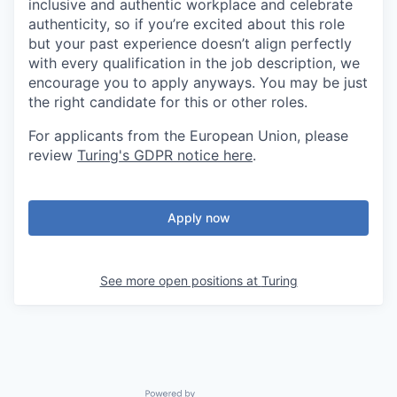
inclusive and authentic workplace and celebrate
authenticity, so if you’re excited about this role
but your past experience doesn’t align perfectly
with every qualification in the job description, we
encourage you to apply anyways. You may be just
the right candidate for this or other roles.
For applicants from the European Union, please
review
Turing's GDPR notice here
.
Apply now
See more open positions at
Turing