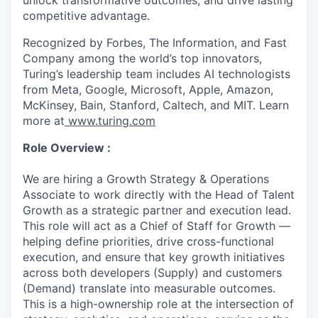
unlock transformative outcomes, and drive lasting
competitive advantage.
Recognized by Forbes, The Information, and Fast
Company among the world’s top innovators,
Turing’s leadership team includes AI technologists
from Meta, Google, Microsoft, Apple, Amazon,
McKinsey, Bain, Stanford, Caltech, and MIT. Learn
more at
www.turing.com
Role Overview :
We are hiring a Growth Strategy & Operations
Associate to work directly with the Head of Talent
Growth as a strategic partner and execution lead.
This role will act as a Chief of Staff for Growth —
helping define priorities, drive cross-functional
execution, and ensure that key growth initiatives
across both developers (Supply) and customers
(Demand) translate into measurable outcomes.
This is a high-ownership role at the intersection of