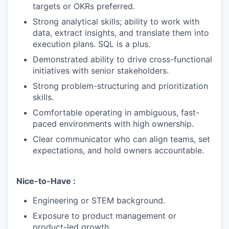
targets or OKRs preferred.
Strong analytical skills; ability to work with
data, extract insights, and translate them into
execution plans. SQL is a plus.
Demonstrated ability to drive cross-functional
initiatives with senior stakeholders.
Strong problem-structuring and prioritization
skills.
Comfortable operating in ambiguous, fast-
paced environments with high ownership.
Clear communicator who can align teams, set
expectations, and hold owners accountable.
Nice-to-Have :
Engineering or STEM background.
Exposure to product management or
product-led growth.