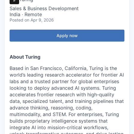
Sales & Business Development
India · Remote
Posted
on Apr 9, 2026
Apply now
About Turing
Based in San Francisco, California, Turing is the
world’s leading research accelerator for frontier AI
labs and a trusted partner for global enterprises
looking to deploy advanced AI systems. Turing
accelerates frontier research with high-quality
data, specialized talent, and training pipelines that
advance thinking, reasoning, coding,
multimodality, and STEM. For enterprises, Turing
builds proprietary intelligence systems that
integrate AI into mission-critical workflows,