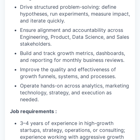
Drive structured problem-solving: define
hypotheses, run experiments, measure impact,
and iterate quickly.
Ensure alignment and accountability across
Engineering, Product, Data Science, and Sales
stakeholders.
Build and track growth metrics, dashboards,
and reporting for monthly business reviews.
Improve the quality and effectiveness of
growth funnels, systems, and processes.
Operate hands-on across analytics, marketing
technology, strategy, and execution as
needed.
Job requirements :
3–4 years of experience in high-growth
startups, strategy, operations, or consulting;
experience working with aggressive growth