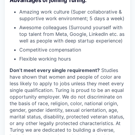
Advantages of joining Turing:
Amazing work culture (Super collaborative &
supportive work environment; 5 days a week)
Awesome colleagues (Surround yourself with
top talent from Meta, Google, LinkedIn etc. as
well as people with deep startup experience)
Competitive compensation
Flexible working hours
Don’t meet every single requirement?
Studies
have shown that women and people of color are
less likely to apply to jobs unless they meet every
single qualification. Turing is proud to be an equal
opportunity employer. We do not discriminate on
the basis of race, religion, color, national origin,
gender, gender identity, sexual orientation, age,
marital status, disability, protected veteran status,
or any other legally protected characteristics. At
Turing we are dedicated to building a diverse,