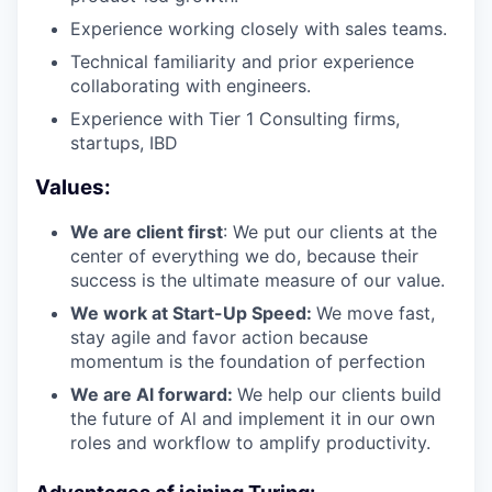
Experience working closely with sales teams.
Technical familiarity and prior experience
collaborating with engineers.
Experience with Tier 1 Consulting firms,
startups, IBD
Values:
We are client first
: We put our clients at the
center of everything we do, because their
success is the ultimate measure of our value.
We work at Start-Up Speed:
We move fast,
stay agile and favor action because
momentum is the foundation of perfection
We are Al forward:
We help our clients build
the future of Al and implement it in our own
roles and workflow to amplify productivity.