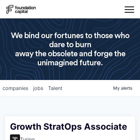
We bind our fortunes to those who
dare to burn
away the obsolete and forge the
unimagined future.
companies
jobs
Talent
My
alerts
Growth StratOps Associate
Turing