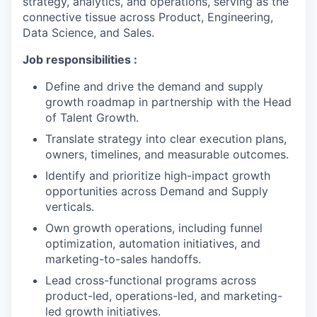
strategy, analytics, and operations, serving as the
connective tissue across Product, Engineering,
Data Science, and Sales.
Job responsibilities :
Define and drive the demand and supply
growth roadmap in partnership with the Head
of Talent Growth.
Translate strategy into clear execution plans,
owners, timelines, and measurable outcomes.
Identify and prioritize high-impact growth
opportunities across Demand and Supply
verticals.
Own growth operations, including funnel
optimization, automation initiatives, and
marketing-to-sales handoffs.
Lead cross-functional programs across
product-led, operations-led, and marketing-
led growth initiatives.