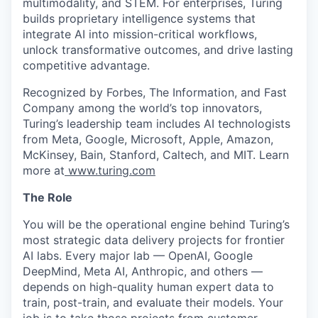
multimodality, and STEM. For enterprises, Turing
builds proprietary intelligence systems that
integrate AI into mission-critical workflows,
unlock transformative outcomes, and drive lasting
competitive advantage.
Recognized by Forbes, The Information, and Fast
Company among the world’s top innovators,
Turing’s leadership team includes AI technologists
from Meta, Google, Microsoft, Apple, Amazon,
McKinsey, Bain, Stanford, Caltech, and MIT. Learn
more at
www.turing.com
The Role
You will be the operational engine behind Turing’s
most strategic data delivery projects for frontier
AI labs. Every major lab — OpenAI, Google
DeepMind, Meta AI, Anthropic, and others —
depends on high-quality human expert data to
train, post-train, and evaluate their models. Your