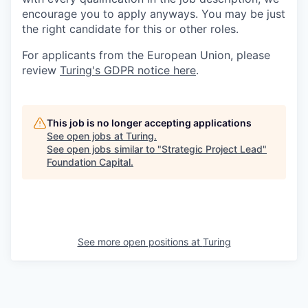
encourage you to apply anyways. You may be just
the right candidate for this or other roles.
For applicants from the European Union, please
review
Turing's GDPR notice here
.
This job is no longer accepting applications
See open jobs at
Turing
.
See open jobs similar to "
Strategic Project Lead
"
Foundation Capital
.
See more open positions at
Turing