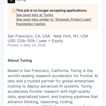
This job is no longer accepting applications
See open jobs at
Turing
.
See open jobs similar to "
Strategic Project Lead
"
Foundation Capital
.
San Francisco, CA, USA · New York, NY, USA
USD 120k-150k / year + Equity
Posted
on May 23, 2026
About Turing
Based in San Francisco, California, Turing is the
world’s leading research accelerator for frontier AI
labs and a trusted partner for global enterprises
looking to deploy advanced AI systems. Turing
accelerates frontier research with high-quality
data, specialized talent, and training pipelines that
advance thinking, reasoning, coding,