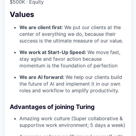
$500K · Equity
Values
We are client first
: We put our clients at the
center of everything we do, because their
success is the ultimate measure of our value.
We work at Start-Up Speed:
We move fast,
stay agile and favor action because
momentum is the foundation of perfection
We are Al forward:
We help our clients build
the future of Al and implement it in our own
roles and workflow to amplify productivity.
Advantages of joining Turing
Amazing work culture (Super collaborative &
supportive work environment; 5 days a week)