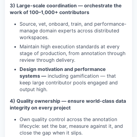
3) Large-scale coordination — orchestrate the
work of 100–1,000+ contributors
Source, vet, onboard, train, and performance-
manage domain experts across distributed
workspaces.
Maintain high execution standards at every
stage of production, from annotation through
review through delivery.
Design motivation and performance
systems —
including gamification — that
keep large contributor pools engaged and
output high.
4) Quality ownership — ensure world-class data
integrity on every project
Own quality control across the annotation
lifecycle: set the bar, measure against it, and
close the gap when it slips.