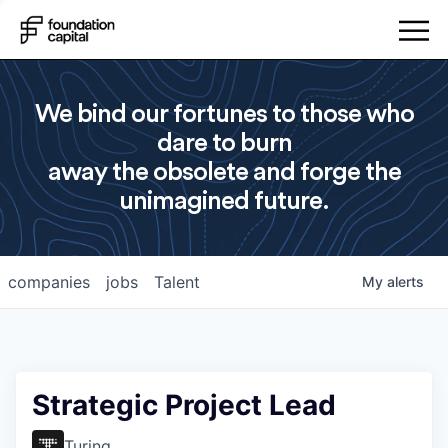
We bind our fortunes to those who
dare to burn
away the obsolete and forge the
unimagined future.
companies
jobs
Talent
My
alerts
Strategic Project Lead
Turing