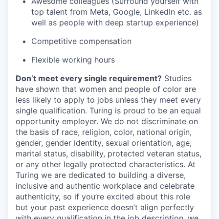
Awesome colleagues (Surround yourself with
top talent from Meta, Google, LinkedIn etc. as
well as people with deep startup experience)
Competitive compensation
Flexible working hours
Don’t meet every single requirement?
Studies
have shown that women and people of color are
less likely to apply to jobs unless they meet every
single qualification. Turing is proud to be an equal
opportunity employer. We do not discriminate on
the basis of race, religion, color, national origin,
gender, gender identity, sexual orientation, age,
marital status, disability, protected veteran status,
or any other legally protected characteristics. At
Turing we are dedicated to building a diverse,
inclusive and authentic workplace and celebrate
authenticity, so if you’re excited about this role
but your past experience doesn’t align perfectly
with every qualification in the job description, we