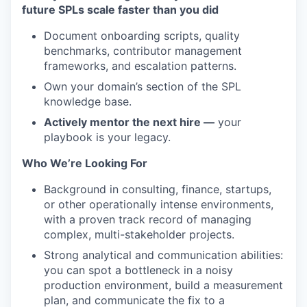
future SPLs scale faster than you did
Document onboarding scripts, quality
benchmarks, contributor management
frameworks, and escalation patterns.
Own your domain’s section of the SPL
knowledge base.
Actively mentor the next hire —
your
playbook is your legacy.
Who We’re Looking For
Background in consulting, finance, startups,
or other operationally intense environments,
with a proven track record of managing
complex, multi-stakeholder projects.
Strong analytical and communication abilities:
you can spot a bottleneck in a noisy
production environment, build a measurement
plan, and communicate the fix to a