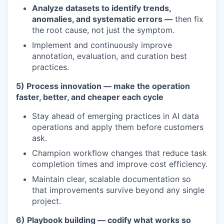
Analyze datasets to identify trends,
anomalies, and systematic errors —
then fix
the root cause, not just the symptom.
Implement and continuously improve
annotation, evaluation, and curation best
practices.
5) Process innovation — make the operation
faster, better, and cheaper each cycle
Stay ahead of emerging practices in AI data
operations and apply them before customers
ask.
Champion workflow changes that reduce task
completion times and improve cost efficiency.
Maintain clear, scalable documentation so
that improvements survive beyond any single
project.
6) Playbook building — codify what works so