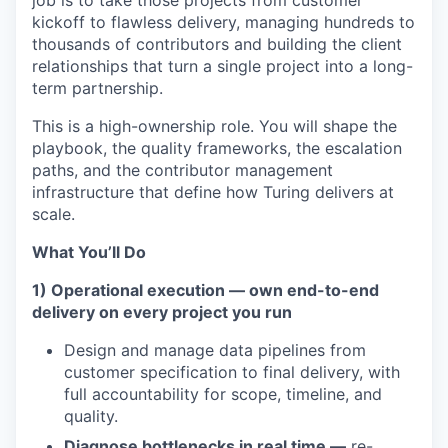
job is to take those projects from customer
kickoff to flawless delivery, managing hundreds to
thousands of contributors and building the client
relationships that turn a single project into a long-
term partnership.
This is a high-ownership role. You will shape the
playbook, the quality frameworks, the escalation
paths, and the contributor management
infrastructure that define how Turing delivers at
scale.
What You’ll Do
1) Operational execution — own end-to-end
delivery on every project you run
Design and manage data pipelines from
customer specification to final delivery, with
full accountability for scope, timeline, and
quality.
Diagnose bottlenecks in real time —
re-