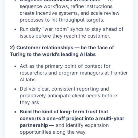
sequence workflows, refine instructions,
create incentive systems, and scale review
processes to hit throughput targets.
Run daily “war room” syncs to stay ahead of
issues before they reach the customer.
2) Customer relationships — be the face of
Turing to the world’s leading AI labs
Act as the primary point of contact for
researchers and program managers at frontier
AI labs.
Deliver clear, consistent reporting and
proactively anticipate client needs before
they ask.
Build the kind of long-term trust that
converts a one-off project into a multi-year
partnership —
and identify expansion
opportunities along the way.