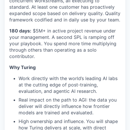
concurrent workstreams, all executing to
standard. At least one customer has proactively
expanded scope based on delivery quality. Quality
framework codified and in daily use by your team.
180 days:
$5M+ in active project revenue under
your management. A second SPL is ramping off
your playbook. You spend more time multiplying
through others than operating as a solo
contributor.
Why Turing
Work directly with the world’s leading AI labs
at the cutting edge of post-training,
evaluation, and agentic AI research.
Real impact on the path to AGI: the data you
deliver will directly influence how frontier
models are trained and evaluated.
High ownership and influence. You will shape
how Turing delivers at scale, with direct