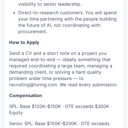
visibility to senior leadership.
Direct-to-research customers. You will spend
your time partnering with the people building
the future of AI, not coordinating with
procurement.
How to Apply
Send a CV and a short note on a project you
managed end-to-end — ideally something that
required coordinating a large team, managing a
demanding client, or solving a hard quality
problem under time pressure — to
recruiting@turing.com. We read every submission.
Compensation
SPL: Base $120K–$150K · OTE exceeds $300K ·
Equity
Senior SPL: Base $150K–$200K · OTE exceeds