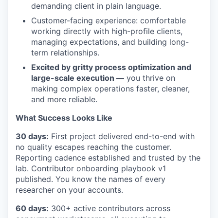
demanding client in plain language.
Customer-facing experience: comfortable
working directly with high-profile clients,
managing expectations, and building long-
term relationships.
Excited by gritty process optimization and
large-scale execution —
you thrive on
making complex operations faster, cleaner,
and more reliable.
What Success Looks Like
30 days:
First project delivered end-to-end with
no quality escapes reaching the customer.
Reporting cadence established and trusted by the
lab. Contributor onboarding playbook v1
published. You know the names of every
researcher on your accounts.
60 days:
300+ active contributors across