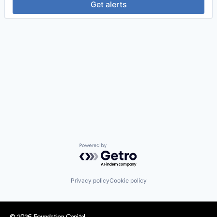
Get alerts
Powered by Getro.com
Privacy policy
Cookie policy