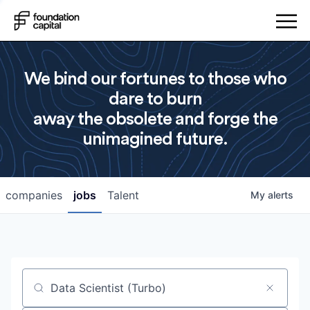
We bind our fortunes to those who
dare to burn
away the obsolete and forge the
unimagined future.
companies
jobs
Talent
My
alerts
Job title, company or keyword