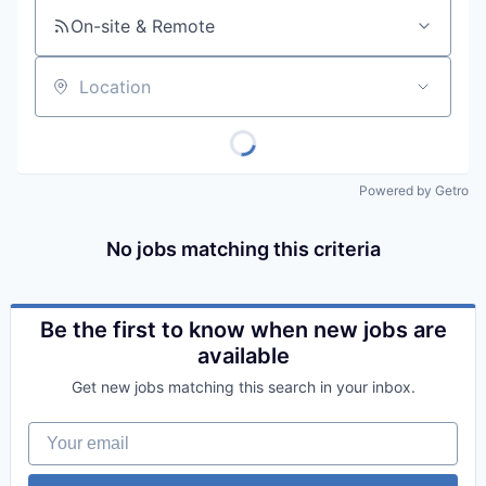
On-site & Remote
Location
Powered by Getro
No jobs matching this criteria
Be the first to know when new jobs are
available
Get new jobs matching this search in your inbox.
Your email