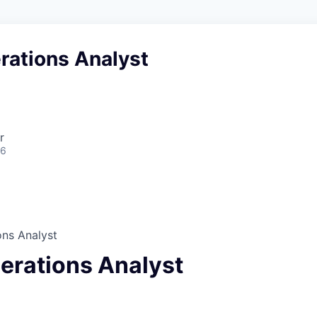
rations Analyst
r
26
ons Analyst
perations Analyst