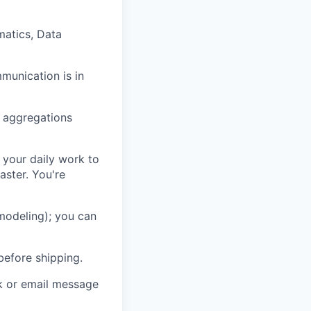
matics, Data
mmunication is in
d aggregations
 your daily work to
aster. You're
 modeling); you can
before shipping.
ck or email message