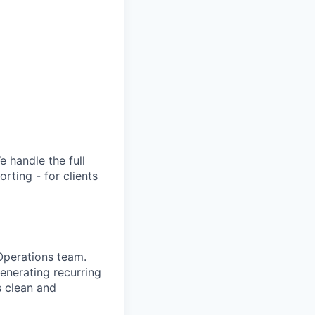
 handle the full
rting - for clients
Operations team.
generating recurring
s clean and