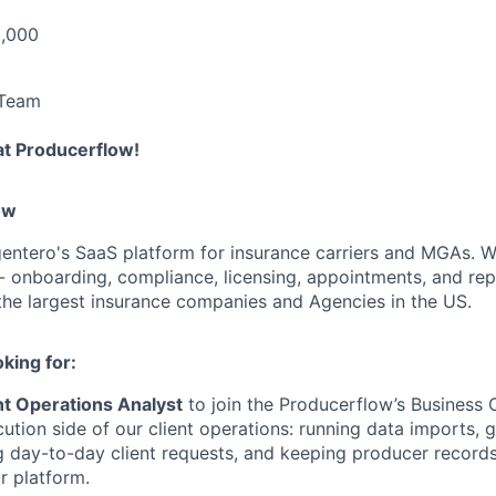
0,000
 Team
at Producerflow!
ow
entero's SaaS platform for insurance carriers and MGAs. We
- onboarding, compliance, licensing, appointments, and repo
the largest insurance companies and Agencies in the US.
king for:
nt Operations Analyst
to join the Producerflow’s Business 
ution side of our client operations: running data imports, 
g day-to-day client requests, and keeping producer record
r platform.