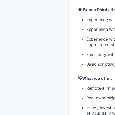
💎 Bonus Points if
Experience wi
Experience wi
Experience wit
appointments). 
Familiarity wit
Basic scriptin
💡What we offer:
Remote-first s
Real ownership
Heavy investme
of your daily 