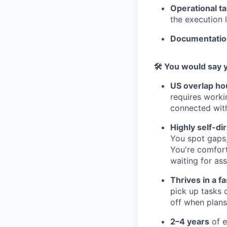
Operational t
the execution l
Documentatio
🛠 You would say 
US overlap ho
requires worki
connected with
Highly self-di
You spot gaps,
You're comfort
waiting for as
Thrives in a 
pick up tasks 
off when plans
2–4 years
of e