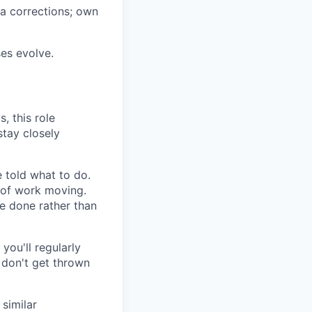
ta corrections; own
es evolve.
, this role
stay closely
e told what to do.
 of work moving.
e done rather than
 you'll regularly
d don't get thrown
 similar