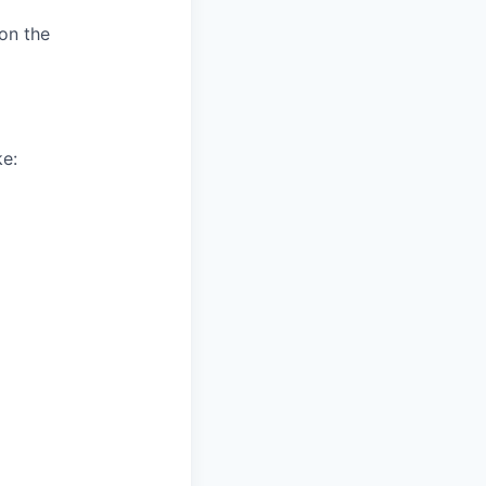
 on the
ke: