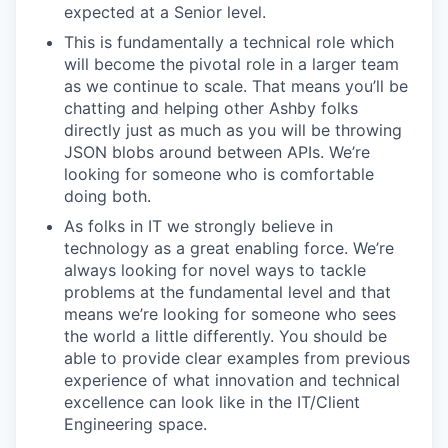
expected at a Senior level.
This is fundamentally a technical role which
will become the pivotal role in a larger team
as we continue to scale. That means you’ll be
chatting and helping other Ashby folks
directly just as much as you will be throwing
JSON blobs around between APIs. We’re
looking for someone who is comfortable
doing both.
As folks in IT we strongly believe in
technology as a great enabling force. We’re
always looking for novel ways to tackle
problems at the fundamental level and that
means we’re looking for someone who sees
the world a little differently. You should be
able to provide clear examples from previous
experience of what innovation and technical
excellence can look like in the IT/Client
Engineering space.