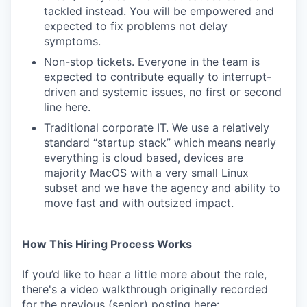
tackled instead. You will be empowered and
expected to fix problems not delay
symptoms.
Non-stop tickets. Everyone in the team is
expected to contribute equally to interrupt-
driven and systemic issues, no first or second
line here.
Traditional corporate IT. We use a relatively
standard “startup stack” which means nearly
everything is cloud based, devices are
majority MacOS with a very small Linux
subset and we have the agency and ability to
move fast and with outsized impact.
How This Hiring Process Works
If you’d like to hear a little more about the role,
there's a video walkthrough originally recorded
for the previous (senior) posting here: