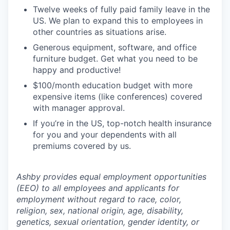
Twelve weeks of fully paid family leave in the
US. We plan to expand this to employees in
other countries as situations arise.
Generous equipment, software, and office
furniture budget. Get what you need to be
happy and productive!
$100/month education budget with more
expensive items (like conferences) covered
with manager approval.
If you’re in the US, top-notch health insurance
for you and your dependents with all
premiums covered by us.
Ashby provides equal employment opportunities
(EEO) to all employees and applicants for
employment without regard to race, color,
religion, sex, national origin, age, disability,
genetics, sexual orientation, gender identity, or