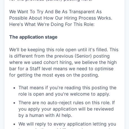
We Want To Try And Be As Transparent As
Possible About How Our Hiring Process Works.
Here's What We're Doing For This Role:
The application stage
We'll be keeping this role open until it's filled. This
is different from the previous (Senior) posting
where we used cohort hiring, we believe the high
bar for a Staff level means we need to optimise
for getting the most eyes on the posting.
That means if you're reading this posting the
role is open and you're welcome to apply.
There are no auto-reject rules on this role. If
you apply your application will be reviewed
by a human with AI help.
We will reply to every application letting you