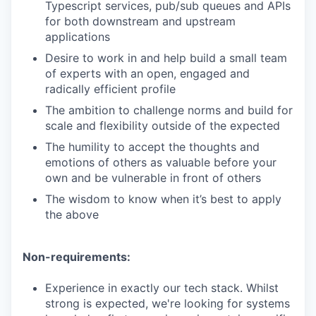
Typescript services, pub/sub queues and APIs
for both downstream and upstream
applications
Desire to work in and help build a small team
of experts with an open, engaged and
radically efficient profile
The ambition to challenge norms and build for
scale and flexibility outside of the expected
The humility to accept the thoughts and
emotions of others as valuable before your
own and be vulnerable in front of others
The wisdom to know when it’s best to apply
the above
Non-requirements:
Experience in exactly our tech stack. Whilst
strong is expected, we're looking for systems