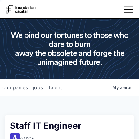
We bind our fortunes to those who
dare to burn
away the obsolete and forge the
unimagined future.
companies
jobs
Talent
My
alerts
Staff IT Engineer
Ashby