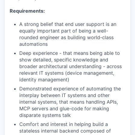
Requirements:
A strong belief that end user support is an
equally important part of being a well-
rounded engineer as building world-class
automations
Deep experience - that means being able to
show detailed, specific knowledge and
broader architectural understanding - across
relevant IT systems (device management,
identity management)
Demonstrated experience of automating the
interplay between IT systems and other
internal systems, that means handling APIs,
MCP servers and glue-code for making
disparate systems talk
Comfort and interest in helping build a
stateless internal backend composed of