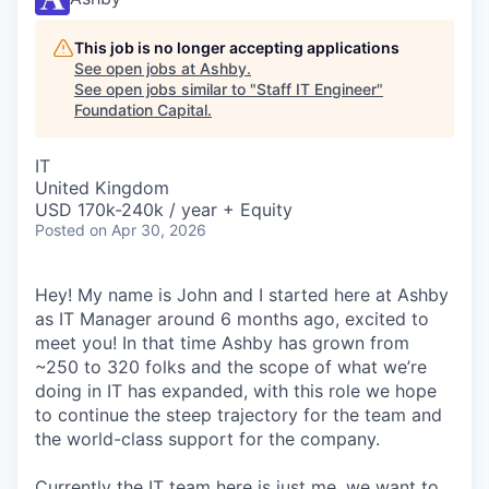
This job is no longer accepting applications
See open jobs at
Ashby
.
See open jobs similar to "
Staff IT Engineer
"
Foundation Capital
.
IT
United Kingdom
USD 170k-240k / year + Equity
Posted
on Apr 30, 2026
Hey! My name is John and I started here at Ashby
as IT Manager around 6 months ago, excited to
meet you! In that time Ashby has grown from
~250 to 320 folks and the scope of what we’re
doing in IT has expanded, with this role we hope
to continue the steep trajectory for the team and
the world-class support for the company.
Currently the IT team here is just me, we want to