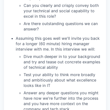
Can you clearly and crisply convey both
your technical and social capability to
excel in this role?
Are there outstanding questions we can
answer?
Assuming this goes well we'll invite you back
for a longer (60 minute) hiring manager
interview with me. In this interview we will:
Dive much deeper in to your background
and try and tease out concrete examples
of technical ability
Test your ability to think more broadly
and ambitiously about what excellence
looks like in IT
Answer any deeper questions you might
have now we're further into the process
and you have more context on the
company and tech stack.