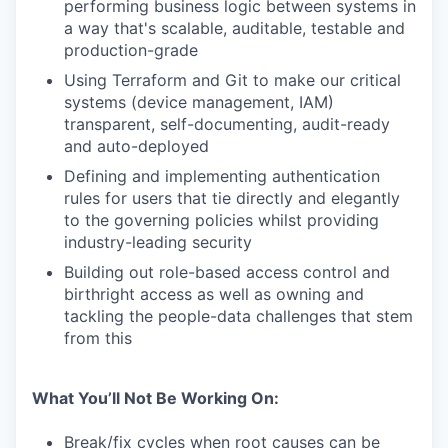
performing business logic between systems in
a way that's scalable, auditable, testable and
production-grade
Using Terraform and Git to make our critical
systems (device management, IAM)
transparent, self-documenting, audit-ready
and auto-deployed
Defining and implementing authentication
rules for users that tie directly and elegantly
to the governing policies whilst providing
industry-leading security
Building out role-based access control and
birthright access as well as owning and
tackling the people-data challenges that stem
from this
What You’ll Not Be Working On:
Break/fix cycles when root causes can be