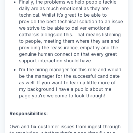
Finally, the problems we help people tackle
daily are as much emotional as they are
technical. Whilst it’s great to be able to
provide the best technical solution to an issue
we strive to be able to deliver emotional
catharsis alongside this. That means listening
to people, meeting them where they are and
providing the reassurance, empathy and the
genuine human connection that every great
support interaction should have.
I’m the hiring manager for this role and would
be the manager for the successful candidate
as well. If you want to learn a little more of
my background I have a public about me
page you’re welcome to look through!
Responsibilities:
Own and fix customer issues from ingest through