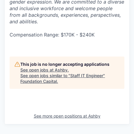
gender expression. We are committed to a diverse
and inclusive workforce and welcome people
from all backgrounds, experiences, perspectives,
and abilities.
Compensation Range: $170K - $240K
This job is no longer accepting applications
See open jobs at
Ashby
.
See open jobs similar to "
Staff IT Engineer
"
Foundation Capital
.
See more open positions at
Ashby