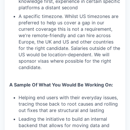
knowledge first, experience in certain specific
platforms a distant second
A specific timezone. Whilst US timezones are
preferred to help us cover a gap in our
current coverage this is not a requirement,
we're remote-friendly and can hire across
Europe, the UK and US and other countries
for the right candidate. Salaries outside of the
US would be location-dependent. We will
sponsor visas where possible for the right
candidate.
A Sample Of What You Would Be Working On:
Helping end users with their everyday issues,
tracing those back to root causes and rolling
out fixes that are structural and lasting
Leading the initiative to build an internal
backend that allows for moving data and