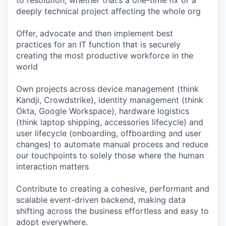
to resolution, whether that’s a one-time fix or a
deeply technical project affecting the whole org
Offer, advocate and then implement best
practices for an IT function that is securely
creating the most productive workforce in the
world
Own projects across device management (think
Kandji, Crowdstrike), identity management (think
Okta, Google Workspace), hardware logistics
(think laptop shipping, accessories lifecycle) and
user lifecycle (onboarding, offboarding and user
changes) to automate manual process and reduce
our touchpoints to solely those where the human
interaction matters
Contribute to creating a cohesive, performant and
scalable event-driven backend, making data
shifting across the business effortless and easy to
adopt everywhere.