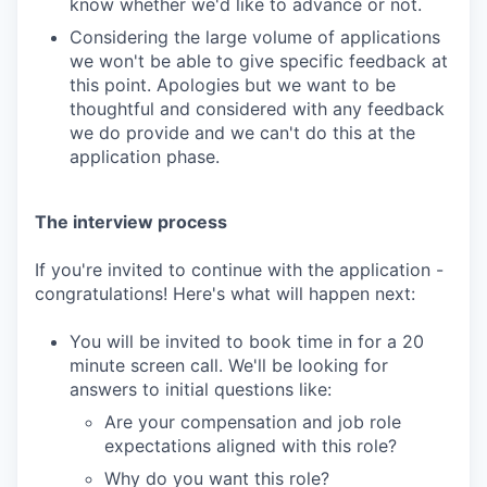
know whether we'd like to advance or not.
Considering the large volume of applications
we won't be able to give specific feedback at
this point. Apologies but we want to be
thoughtful and considered with any feedback
we do provide and we can't do this at the
application phase.
The interview process
If you're invited to continue with the application -
congratulations! Here's what will happen next:
You will be invited to book time in for a 20
minute screen call. We'll be looking for
answers to initial questions like:
Are your compensation and job role
expectations aligned with this role?
Why do you want this role?