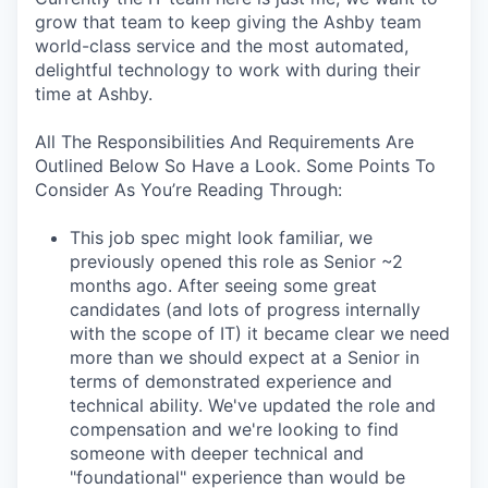
grow that team to keep giving the Ashby team
world-class service and the most automated,
delightful technology to work with during their
time at Ashby.
All The Responsibilities And Requirements Are
Outlined Below So Have a Look. Some Points To
Consider As You’re Reading Through:
This job spec might look familiar, we
previously opened this role as Senior ~2
months ago. After seeing some great
candidates (and lots of progress internally
with the scope of IT) it became clear we need
more than we should expect at a Senior in
terms of demonstrated experience and
technical ability. We've updated the role and
compensation and we're looking to find
someone with deeper technical and
"foundational" experience than would be