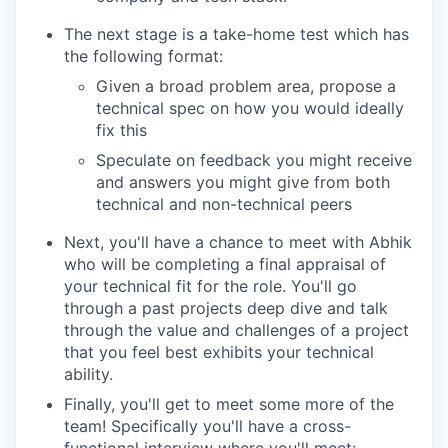
The next stage is a take-home test which has
the following format:
Given a broad problem area, propose a
technical spec on how you would ideally
fix this
Speculate on feedback you might receive
and answers you might give from both
technical and non-technical peers
Next, you'll have a chance to meet with Abhik
who will be completing a final appraisal of
your technical fit for the role. You'll go
through a past projects deep dive and talk
through the value and challenges of a project
that you feel best exhibits your technical
ability.
Finally, you'll get to meet some more of the
team! Specifically you'll have a cross-