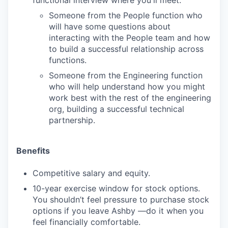
functional interview where you'll meet:
Someone from the People function who
will have some questions about
interacting with the People team and how
to build a successful relationship across
functions.
Someone from the Engineering function
who will help understand how you might
work best with the rest of the engineering
org, building a successful technical
partnership.
Benefits
Competitive salary and equity.
10-year exercise window for stock options.
You shouldn’t feel pressure to purchase stock
options if you leave Ashby —do it when you
feel financially comfortable.