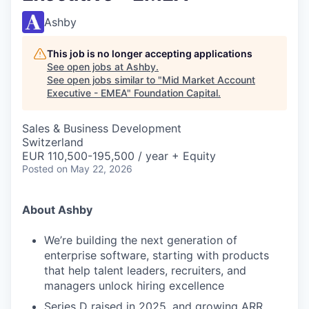
Ashby
This job is no longer accepting applications
See open jobs at
Ashby
.
See open jobs similar to "
Mid Market Account
Executive - EMEA
"
Foundation Capital
.
Sales & Business Development
Switzerland
EUR 110,500-195,500 / year + Equity
Posted
on May 22, 2026
About Ashby
We’re building the next generation of
enterprise software, starting with products
that help talent leaders, recruiters, and
managers unlock hiring excellence
Series D raised in 2025, and growing ARR