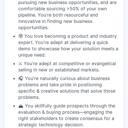
pursuing new business opportunities, and are
comfortable sourcing >50% of your own
pipeline. You're both resourceful and
innovative in finding new business
opportunities.
🤓 You love becoming a product and industry
expert. You're adept at delivering a quick
demo to showcase how your solution meets a
unique need.
⚔️ You're adept at competitive or evangelical
selling in new or established markets.
🎧 You're naturally curious about business
problems and take pride in positioning
specific & creative solutions that solve those
problems.
🏔️ You skillfully guide prospects through the
evaluation & buying process—engaging the
right stakeholders to create consensus for a
strategic technology decision.