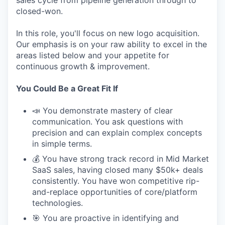
sales cycle from pipeline generation through to
closed-won.
In this role, you'll focus on new logo acquisition.
Our emphasis is on your raw ability to excel in the
areas listed below and your appetite for
continuous growth & improvement.
You Could Be a Great Fit If
📣 You demonstrate mastery of clear
communication. You ask questions with
precision and can explain complex concepts
in simple terms.
💰 You have strong track record in Mid Market
SaaS sales, having closed many $50k+ deals
consistently. You have won competitive rip-
and-replace opportunities of core/platform
technologies.
🎯 You are proactive in identifying and