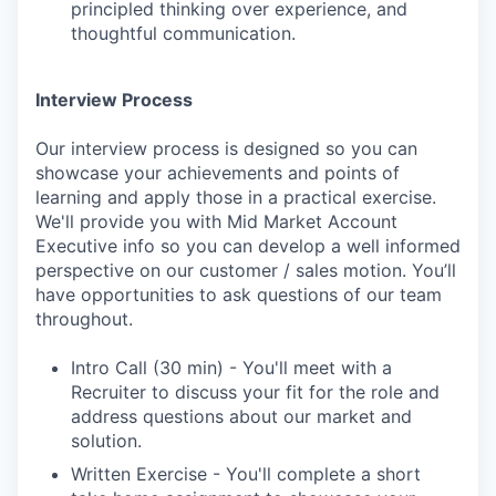
principled thinking over experience, and
thoughtful communication.
Interview Process
Our interview process is designed so you can
showcase your achievements and points of
learning and apply those in a practical exercise.
We'll provide you with Mid Market Account
Executive info so you can develop a well informed
perspective on our customer / sales motion. You’ll
have opportunities to ask questions of our team
throughout.
Intro Call (30 min) - You'll meet with a
Recruiter to discuss your fit for the role and
address questions about our market and
solution.
Written Exercise - You'll complete a short