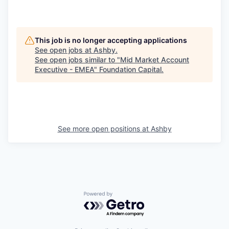
This job is no longer accepting applications
See open jobs at
Ashby
.
See open jobs similar to "
Mid Market Account
Executive - EMEA
"
Foundation Capital
.
See more open positions at
Ashby
Powered by Getro.com