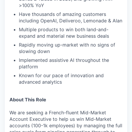
>100% YoY
Have thousands of amazing customers
including OpenAI, Deliveroo, Lemonade & Alan
Multiple products to win both land-and-
expand and material new business deals
Rapidly moving up-market with no signs of
slowing down
Implemented assistive AI throughout the
platform
Known for our pace of innovation and
advanced analytics
About This Role
We are seeking a French-fluent Mid-Market
Account Executive to help us win Mid-Market
accounts (100-1k employees) by managing the full