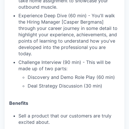
take home assignment to showcase your
outbound muscle.
Experience Deep Dive (60 min) - You'll walk
the Hiring Manager [Casper Bergmans]
through your career journey in some detail to
highlight your experience, achievements, and
points of learning to understand how you've
developed into the professional you are
today.
Challenge Interview (90 min) - This will be
made up of two parts:
Discovery and Demo Role Play (60 min)
Deal Strategy Discussion (30 min)
Benefits
Sell a product that our customers are truly
excited about.