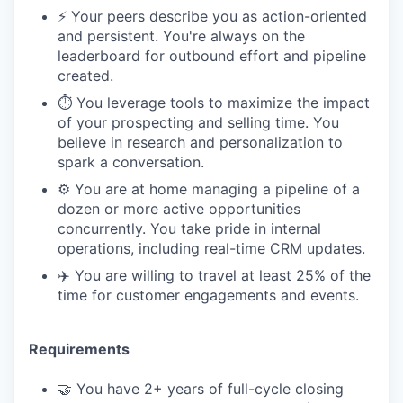
⚡️ Your peers describe you as action-oriented
and persistent. You're always on the
leaderboard for outbound effort and pipeline
created.
⏱️ You leverage tools to maximize the impact
of your prospecting and selling time. You
believe in research and personalization to
spark a conversation.
⚙️ You are at home managing a pipeline of a
dozen or more active opportunities
concurrently. You take pride in internal
operations, including real-time CRM updates.
✈️ You are willing to travel at least 25% of the
time for customer engagements and events.
Requirements
🤝 You have 2+ years of full-cycle closing