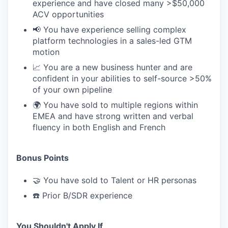
experience and have closed many >$50,000
ACV opportunities
📢 You have experience selling complex
platform technologies in a sales-led GTM
motion
📈 You are a new business hunter and are
confident in your abilities to self-source >50%
of your own pipeline
🌍 You have sold to multiple regions within
EMEA and have strong written and verbal
fluency in both English and French
Bonus Points
🤝 You have sold to Talent or HR personas
☎️ Prior B/SDR experience
You Shouldn't Apply If