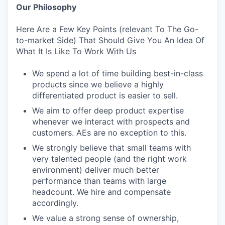
Our Philosophy
Here Are a Few Key Points (relevant To The Go-
to-market Side) That Should Give You An Idea Of
What It Is Like To Work With Us
We spend a lot of time building best-in-class
products since we believe a highly
differentiated product is easier to sell.
We aim to offer deep product expertise
whenever we interact with prospects and
customers. AEs are no exception to this.
We strongly believe that small teams with
very talented people (and the right work
environment) deliver much better
performance than teams with large
headcount. We hire and compensate
accordingly.
We value a strong sense of ownership,