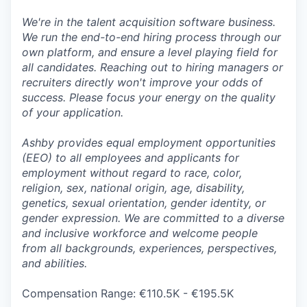
We're in the talent acquisition software business.
We run the end-to-end hiring process through our
own platform, and ensure a level playing field for
all candidates. Reaching out to hiring managers or
recruiters directly won't improve your odds of
success. Please focus your energy on the quality
of your application.
Ashby provides equal employment opportunities
(EEO) to all employees and applicants for
employment without regard to race, color,
religion, sex, national origin, age, disability,
genetics, sexual orientation, gender identity, or
gender expression. We are committed to a diverse
and inclusive workforce and welcome people
from all backgrounds, experiences, perspectives,
and abilities.
Compensation Range: €110.5K - €195.5K