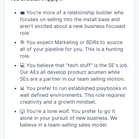
💼 You're more of a relationship builder who
focuses on selling into the install base and
aren't excited about a new business focused
role.
🎯 You expect Marketing or BDRs to source
all of your pipeline for you. This is a hunting
role.
💻 You believe that "tech stuff" is the SE's job.
Our AEs all develop product acumen while
SEs are a partner in our team selling motion.
📊 You prefer to run established playbooks in
well defined environments. This role requires
creativity and a growth mindset.
🐺 You're a lone wolf. You prefer to go it
alone in your pursuit of new business. We
believe in a team-selling sales model.