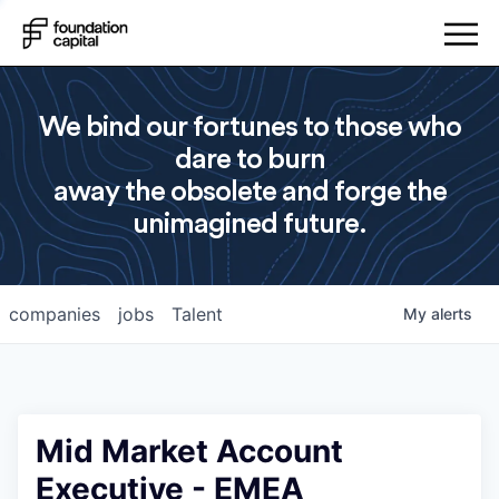
We bind our fortunes to those who
dare to burn
away the obsolete and forge the
unimagined future.
companies
jobs
Talent
My
alerts
Mid Market Account
Executive - EMEA