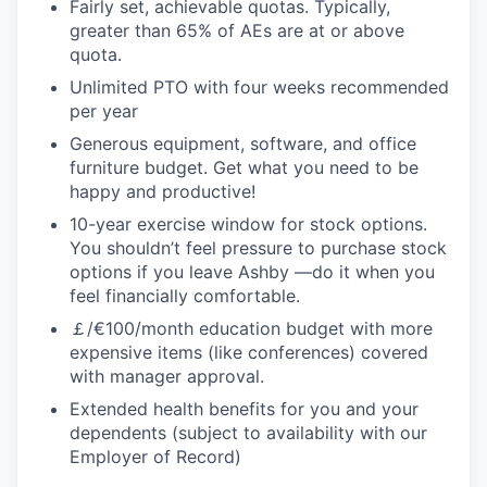
Fairly set, achievable quotas. Typically,
greater than 65% of AEs are at or above
quota.
Unlimited PTO with four weeks recommended
per year
Generous equipment, software, and office
furniture budget. Get what you need to be
happy and productive!
10-year exercise window for stock options.
You shouldn’t feel pressure to purchase stock
options if you leave Ashby —do it when you
feel financially comfortable.
￡/€100/month education budget with more
expensive items (like conferences) covered
with manager approval.
Extended health benefits for you and your
dependents (subject to availability with our
Employer of Record)