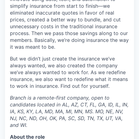
simplify insurance from start to finish—we
eliminated inaccurate quotes in favor of real
prices, created a better way to bundle, and cut
unnecessary costs in the traditional insurance
process. Then we pass those savings along to our
members. Basically, we’re doing insurance the way
it was meant to be.
But we didn’t just create the insurance we’ve
always wanted, we also created the company
we’ve always wanted to work for. As we redefine
insurance, we also want to redefine what it means
to work in insurance. Find out for yourself.
Branch is a remote-first company, open to
candidates located in AL, AZ, CT, FL, GA, ID, IL, IN,
IA, KS, KY, LA, MD, MA, MI, MN, MS. MO, NE, NV,
NJ, NC, ND, OH, OK, PA, SC, SD, TN, TX, UT, VA,
and WI.
About the role