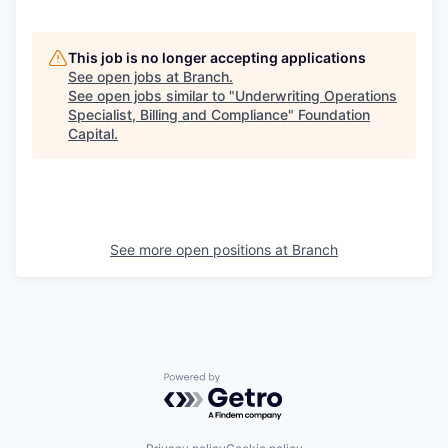
This job is no longer accepting applications
See open jobs at
Branch
.
See open jobs similar to "
Underwriting Operations
Specialist, Billing and Compliance
"
Foundation
Capital
.
See more open positions at
Branch
Powered by Getro.com