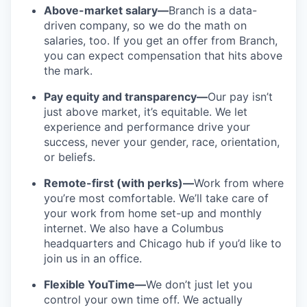
Above-market salary—
Branch is a data-
driven company, so we do the math on
salaries, too. If you get an offer from Branch,
you can expect compensation that hits above
the mark.
Pay equity and transparency—
Our pay isn’t
just above market, it’s equitable. We let
experience and performance drive your
success, never your gender, race, orientation,
or beliefs.
Remote-first (with perks)—
Work from where
you’re most comfortable. We’ll take care of
your work from home set-up and monthly
internet. We also have a Columbus
headquarters and Chicago hub if you’d like to
join us in an office.
Flexible YouTime—
We don’t just let you
control your own time off. We actually