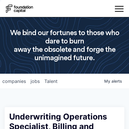
We bind our fortunes to those who
dare to burn
away the obsolete and forge the
unimagined future.
companies
jobs
Talent
My
alerts
Underwriting Operations
Specialist, Billing and