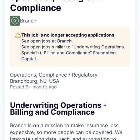
Compliance
Branch
This job is no longer accepting applications
See open jobs at
Branch
.
See open jobs similar to "
Underwriting Operations
Specialist, Billing and Compliance
"
Foundation
Capital
.
Operations, Compliance / Regulatory
Branchburg, NJ, USA
Posted
6+ months ago
Underwriting Operations -
Billing and Compliance
Branch is on a mission to make insurance less
expensive, so more people can be covered. We
innovate using data, tech, and automation to