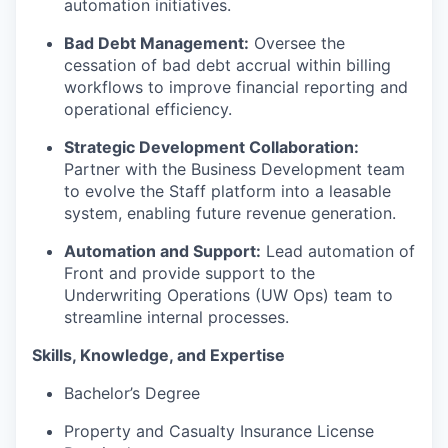
automation initiatives.
Bad Debt Management:
Oversee the
cessation of bad debt accrual within billing
workflows to improve financial reporting and
operational efficiency.
Strategic Development Collaboration:
Partner with the Business Development team
to evolve the Staff platform into a leasable
system, enabling future revenue generation.
Automation and Support:
Lead automation of
Front and provide support to the
Underwriting Operations (UW Ops) team to
streamline internal processes.
Skills, Knowledge, and Expertise
Bachelor’s Degree
Property and Casualty Insurance License