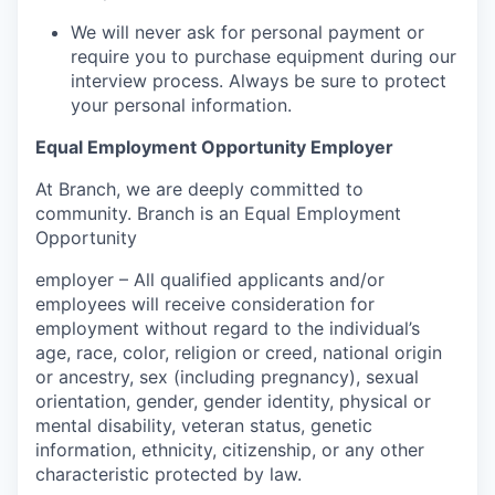
We will never ask for personal payment or
require you to purchase equipment during our
interview process. Always be sure to protect
your personal information.
Equal Employment Opportunity Employer
At Branch, we are deeply committed to
community. Branch is an Equal Employment
Opportunity
employer – All qualified applicants and/or
employees will receive consideration for
employment without regard to the individual’s
age, race, color, religion or creed, national origin
or ancestry, sex (including pregnancy), sexual
orientation, gender, gender identity, physical or
mental disability, veteran status, genetic
information, ethnicity, citizenship, or any other
characteristic protected by law.