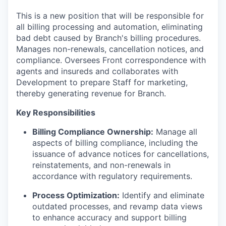
This is a new position that will be responsible for
all billing processing and automation, eliminating
bad debt caused by Branch's billing procedures.
Manages non-renewals, cancellation notices, and
compliance. Oversees Front correspondence with
agents and insureds and collaborates with
Development to prepare Staff for marketing,
thereby generating revenue for Branch.
Key Responsibilities
Billing Compliance Ownership:
Manage all
aspects of billing compliance, including the
issuance of advance notices for cancellations,
reinstatements, and non-renewals in
accordance with regulatory requirements.
Process Optimization:
Identify and eliminate
outdated processes, and revamp data views
to enhance accuracy and support billing