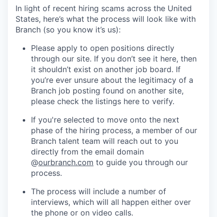
In light of recent hiring scams across the United
States, here’s what the process will look like with
Branch (so you know it’s us):
Please apply to open positions directly
through our site. If you don’t see it here, then
it shouldn’t exist on another job board. If
you’re ever unsure about the legitimacy of a
Branch job posting found on another site,
please check the listings here to verify.
If you're selected to move onto the next
phase of the hiring process, a member of our
Branch talent team will reach out to you
directly from the email domain
@
ourbranch.com
to guide you through our
process.
The process will include a number of
interviews, which will all happen either over
the phone or on video calls.