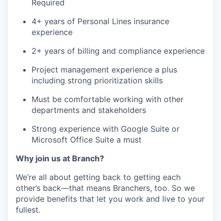
Required
4+ years of Personal Lines insurance
experience
2+ years of billing and compliance experience
Project management experience a plus
including strong prioritization skills
Must be comfortable working with other
departments and stakeholders
Strong experience with Google Suite or
Microsoft Office Suite a must
Why join us at Branch?
We’re all about getting back to getting each
other’s back—that means Branchers, too. So we
provide benefits that let you work and live to your
fullest.