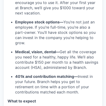
encourage you to use it. After your first year
at Branch, we’ll give you $1000 toward your
next vacation.
Employee stock options—
You’re not just an
employee. If you’re full-time, you’re also a
part-owner. You’ll have stock options so you
can invest in the company you’re helping to
grow.
Medical, vision, dental—
Get all the coverage
you need for a healthy, happy life. We’ll also
contribute $150 per month to a health savings
account (HSA), administered by Branch.
401k and contribution matching—
Invest in
your future. Branch helps you get to
retirement on time with a portion of your
contributions matched each month.
What to expect