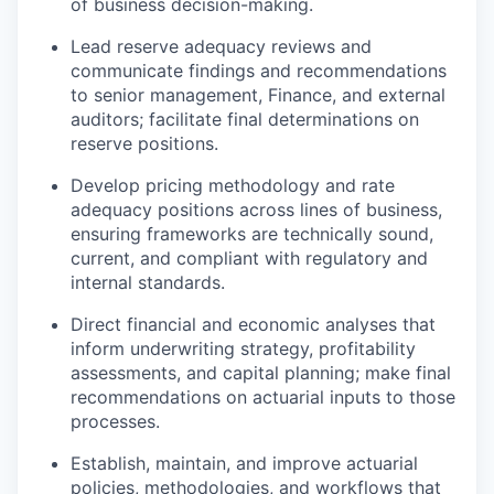
of business decision-making.
Lead reserve adequacy reviews and
communicate findings and recommendations
to senior management, Finance, and external
auditors; facilitate final determinations on
reserve positions.
Develop pricing methodology and rate
adequacy positions across lines of business,
ensuring frameworks are technically sound,
current, and compliant with regulatory and
internal standards.
Direct financial and economic analyses that
inform underwriting strategy, profitability
assessments, and capital planning; make final
recommendations on actuarial inputs to those
processes.
Establish, maintain, and improve actuarial
policies, methodologies, and workflows that