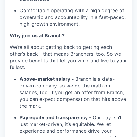
Comfortable operating with a high degree of
ownership and accountability in a fast-paced,
high-growth environment.
Why join us at Branch?
We’re all about getting back to getting each
other’s back - that means Branchers, too. So we
provide benefits that let you work and live to your
fullest.
Above-market salary -
Branch is a data-
driven company, so we do the math on
salaries, too. If you get an offer from Branch,
you can expect compensation that hits above
the mark.
Pay equity and transparency -
Our pay isn’t
just market-driven, it’s equitable. We let
experience and performance drive your