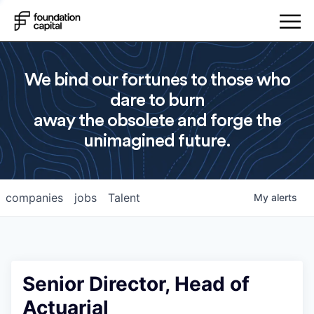
We bind our fortunes to those who
dare to burn
away the obsolete and forge the
unimagined future.
companies
jobs
Talent
My
alerts
Senior Director, Head of
Actuarial