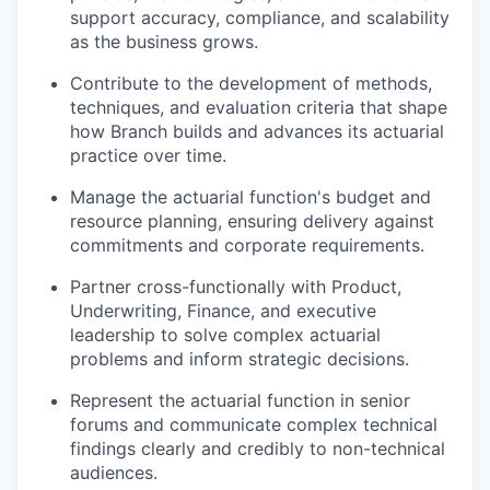
support accuracy, compliance, and scalability
as the business grows.
Contribute to the development of methods,
techniques, and evaluation criteria that shape
how Branch builds and advances its actuarial
practice over time.
Manage the actuarial function's budget and
resource planning, ensuring delivery against
commitments and corporate requirements.
Partner cross-functionally with Product,
Underwriting, Finance, and executive
leadership to solve complex actuarial
problems and inform strategic decisions.
Represent the actuarial function in senior
forums and communicate complex technical
findings clearly and credibly to non-technical
audiences.