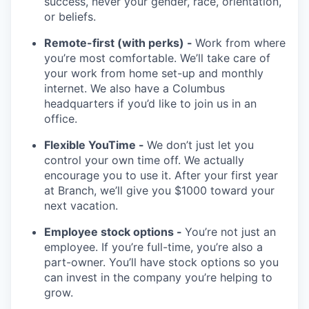
success, never your gender, race, orientation,
or beliefs.
Remote-first (with perks) -
Work from where
you’re most comfortable. We’ll take care of
your work from home set-up and monthly
internet. We also have a Columbus
headquarters if you’d like to join us in an
office.
Flexible YouTime -
We don’t just let you
control your own time off. We actually
encourage you to use it. After your first year
at Branch, we’ll give you $1000 toward your
next vacation.
Employee stock options -
You’re not just an
employee. If you’re full-time, you’re also a
part-owner. You’ll have stock options so you
can invest in the company you’re helping to
grow.