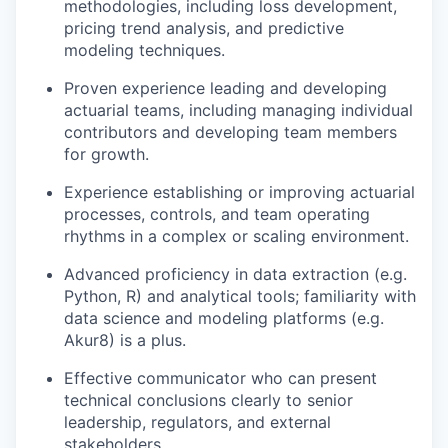
methodologies, including loss development,
pricing trend analysis, and predictive
modeling techniques.
Proven experience leading and developing
actuarial teams, including managing individual
contributors and developing team members
for growth.
Experience establishing or improving actuarial
processes, controls, and team operating
rhythms in a complex or scaling environment.
Advanced proficiency in data extraction (e.g.
Python, R) and analytical tools; familiarity with
data science and modeling platforms (e.g.
Akur8) is a plus.
Effective communicator who can present
technical conclusions clearly to senior
leadership, regulators, and external
stakeholders.