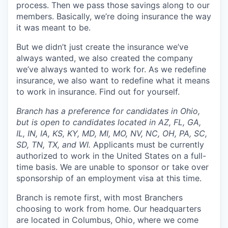
process. Then we pass those savings along to our
members. Basically, we’re doing insurance the way
it was meant to be.
But we didn’t just create the insurance we’ve
always wanted, we also created the company
we’ve always wanted to work for. As we redefine
insurance, we also want to redefine what it means
to work in insurance. Find out for yourself.
Branch has a preference for candidates in Ohio,
but is open to candidates located in AZ, FL, GA,
IL, IN, IA, KS, KY, MD, MI, MO, NV, NC, OH, PA, SC,
SD, TN, TX, and WI.
Applicants must be currently
authorized to work in the United States on a full-
time basis. We are unable to sponsor or take over
sponsorship of an employment visa at this time.
Branch is remote first, with most Branchers
choosing to work from home. Our headquarters
are located in Columbus, Ohio, where we come