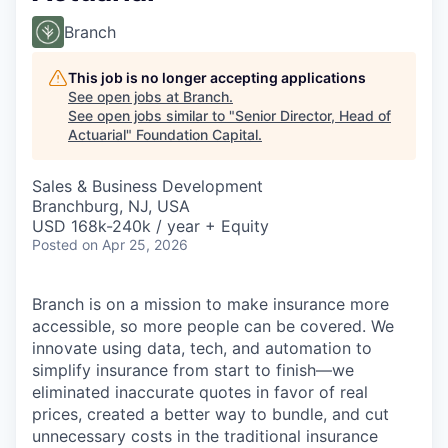
Branch
This job is no longer accepting applications
See open jobs at
Branch
.
See open jobs similar to "
Senior Director, Head of
Actuarial
"
Foundation Capital
.
Sales & Business Development
Branchburg, NJ, USA
USD 168k-240k / year + Equity
Posted
on Apr 25, 2026
Branch is on a mission to make insurance more
accessible, so more people can be covered. We
innovate using data, tech, and automation to
simplify insurance from start to finish—we
eliminated inaccurate quotes in favor of real
prices, created a better way to bundle, and cut
unnecessary costs in the traditional insurance