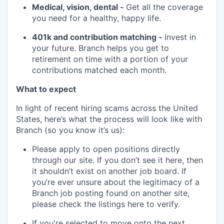
Medical, vision, dental -
Get all the coverage
you need for a healthy, happy life.
401k and contribution matching -
Invest in
your future. Branch helps you get to
retirement on time with a portion of your
contributions matched each month.
What to expect
In light of recent hiring scams across the United
States, here’s what the process will look like with
Branch (so you know it’s us):
Please apply to open positions directly
through our site. If you don’t see it here, then
it shouldn’t exist on another job board. If
you’re ever unsure about the legitimacy of a
Branch job posting found on another site,
please check the listings here to verify.
If you're selected to move onto the next