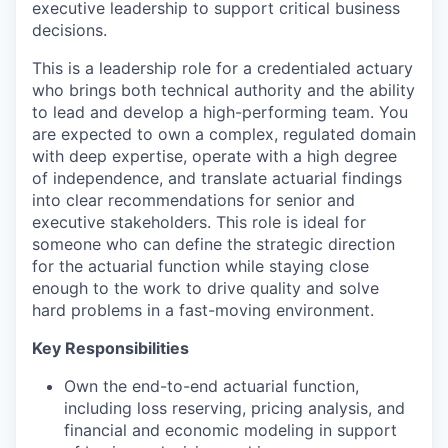
executive leadership to support critical business
decisions.
This is a leadership role for a credentialed actuary
who brings both technical authority and the ability
to lead and develop a high-performing team. You
are expected to own a complex, regulated domain
with deep expertise, operate with a high degree
of independence, and translate actuarial findings
into clear recommendations for senior and
executive stakeholders. This role is ideal for
someone who can define the strategic direction
for the actuarial function while staying close
enough to the work to drive quality and solve
hard problems in a fast-moving environment.
Key Responsibilities
Own the end-to-end actuarial function,
including loss reserving, pricing analysis, and
financial and economic modeling in support