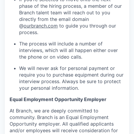
phase of the hiring process, a member of our
Branch talent team will reach out to you
directly from the email domain
@
ourbranch.com
to guide you through our
process.
The process will include a number of
interviews, which will all happen either over
the phone or on video calls.
We will never ask for personal payment or
require you to purchase equipment during our
interview process. Always be sure to protect
your personal information.
Equal Employment Opportunity Employer
At Branch, we are deeply committed to
community. Branch is an Equal Employment
Opportunity employer. All qualified applicants
and/or employees will receive consideration for