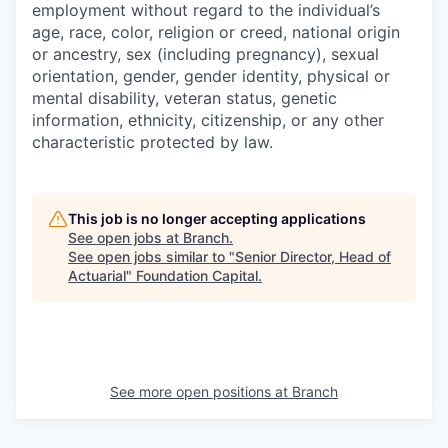
employment without regard to the individual’s
age, race, color, religion or creed, national origin
or ancestry, sex (including pregnancy), sexual
orientation, gender, gender identity, physical or
mental disability, veteran status, genetic
information, ethnicity, citizenship, or any other
characteristic protected by law.
This job is no longer accepting applications
See open jobs at
Branch
.
See open jobs similar to "
Senior Director, Head of
Actuarial
"
Foundation Capital
.
See more open positions at
Branch