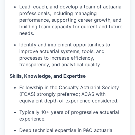
Lead, coach, and develop a team of actuarial
professionals, including managing
performance, supporting career growth, and
building team capacity for current and future
needs.
Identify and implement opportunities to
improve actuarial systems, tools, and
processes to increase efficiency,
transparency, and analytical quality.
Skills, Knowledge, and Expertise
Fellowship in the Casualty Actuarial Society
(FCAS) strongly preferred; ACAS with
equivalent depth of experience considered.
Typically 10+ years of progressive actuarial
experience.
Deep technical expertise in P&C actuarial