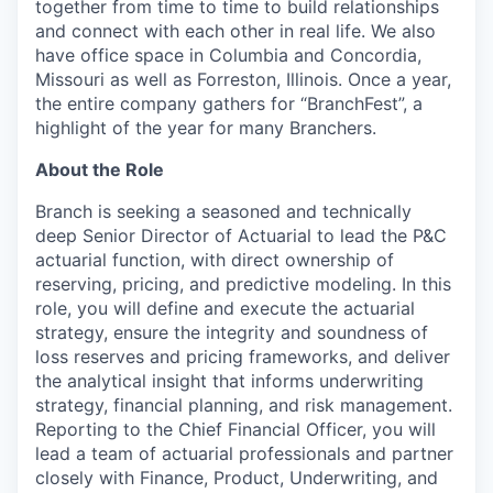
together from time to time to build relationships
and connect with each other in real life. We also
have office space in Columbia and Concordia,
Missouri as well as Forreston, Illinois. Once a year,
the entire company gathers for “BranchFest”, a
highlight of the year for many Branchers.
About the Role
Branch is seeking a seasoned and technically
deep Senior Director of Actuarial to lead the P&C
actuarial function, with direct ownership of
reserving, pricing, and predictive modeling. In this
role, you will define and execute the actuarial
strategy, ensure the integrity and soundness of
loss reserves and pricing frameworks, and deliver
the analytical insight that informs underwriting
strategy, financial planning, and risk management.
Reporting to the Chief Financial Officer, you will
lead a team of actuarial professionals and partner
closely with Finance, Product, Underwriting, and