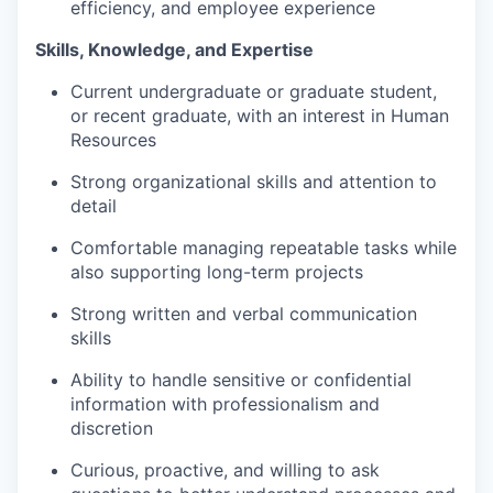
efficiency, and employee experience
Skills, Knowledge, and Expertise
Current undergraduate or graduate student,
or recent graduate, with an interest in Human
Resources
Strong organizational skills and attention to
detail
Comfortable managing repeatable tasks while
also supporting long-term projects
Strong written and verbal communication
skills
Ability to handle sensitive or confidential
information with professionalism and
discretion
Curious, proactive, and willing to ask