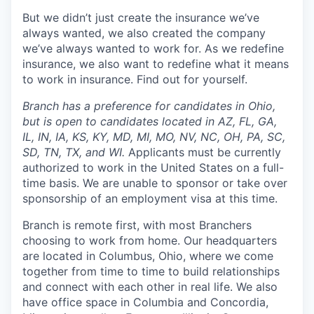
But we didn’t just create the insurance we’ve
always wanted, we also created the company
we’ve always wanted to work for. As we redefine
insurance, we also want to redefine what it means
to work in insurance. Find out for yourself.
Branch has a preference for candidates in Ohio,
but is open to candidates located in AZ, FL, GA,
IL, IN, IA, KS, KY, MD, MI, MO, NV, NC, OH, PA, SC,
SD, TN, TX, and WI.
Applicants must be currently
authorized to work in the United States on a full-
time basis. We are unable to sponsor or take over
sponsorship of an employment visa at this time.
Branch is remote first, with most Branchers
choosing to work from home. Our headquarters
are located in Columbus, Ohio, where we come
together from time to time to build relationships
and connect with each other in real life. We also
have office space in Columbia and Concordia,