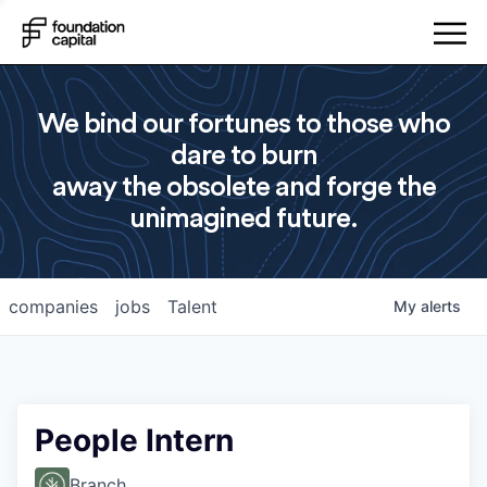
We bind our fortunes to those who
dare to burn
away the obsolete and forge the
unimagined future.
companies
jobs
Talent
My
alerts
People Intern
Branch