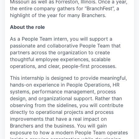
Missouri as well as Forreston, Illinois. Once a year,
the entire company gathers for “BranchFest”, a
highlight of the year for many Branchers.
About the role
As a People Team intern, you will support a
passionate and collaborative People Team that
partners across the organization to create
thoughtful employee experiences, scalable
operations, and clear, people-first processes.
This internship is designed to provide meaningful,
hands-on experience in People Operations, HR
systems, performance management, process
design, and organizational support. Rather than
observing from the sidelines, you will contribute
directly to operational projects and process
improvements that have a real impact on
Branchers and the business. You will gain
exposure to how a modern People Team operates