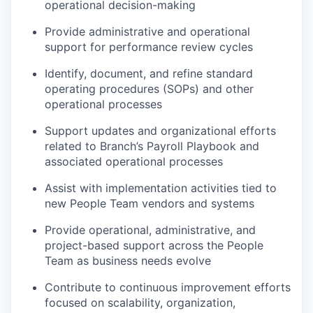
operational decision-making
Provide administrative and operational
support for performance review cycles
Identify, document, and refine standard
operating procedures (SOPs) and other
operational processes
Support updates and organizational efforts
related to Branch’s Payroll Playbook and
associated operational processes
Assist with implementation activities tied to
new People Team vendors and systems
Provide operational, administrative, and
project-based support across the People
Team as business needs evolve
Contribute to continuous improvement efforts
focused on scalability, organization,