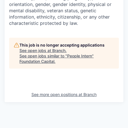
orientation, gender, gender identity, physical or
mental disability, veteran status, genetic
information, ethnicity, citizenship, or any other
characteristic protected by law.
This job is no longer accepting applications
See open jobs at
Branch
.
See open jobs similar to "
People Intern
"
Foundation Capital
.
See more open positions at
Branch