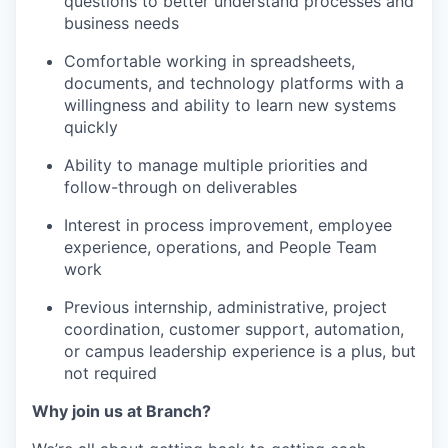
questions to better understand processes and
business needs
Comfortable working in spreadsheets,
documents, and technology platforms with a
willingness and ability to learn new systems
quickly
Ability to manage multiple priorities and
follow-through on deliverables
Interest in process improvement, employee
experience, operations, and People Team
work
Previous internship, administrative, project
coordination, customer support, automation,
or campus leadership experience is a plus, but
not required
Why join us at Branch?