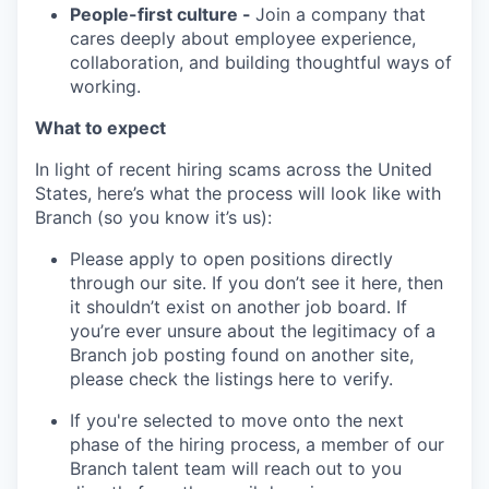
People-first culture -
Join a company that
cares deeply about employee experience,
collaboration, and building thoughtful ways of
working.
What to expect
In light of recent hiring scams across the United
States, here’s what the process will look like with
Branch (so you know it’s us):
Please apply to open positions directly
through our site. If you don’t see it here, then
it shouldn’t exist on another job board. If
you’re ever unsure about the legitimacy of a
Branch job posting found on another site,
please check the listings here to verify.
If you're selected to move onto the next
phase of the hiring process, a member of our
Branch talent team will reach out to you