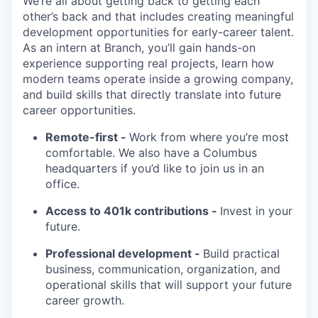
We’re all about getting back to getting each
other’s back and that includes creating meaningful
development opportunities for early-career talent.
As an intern at Branch, you’ll gain hands-on
experience supporting real projects, learn how
modern teams operate inside a growing company,
and build skills that directly translate into future
career opportunities.
Remote-first -
Work from where you’re most
comfortable. We also have a Columbus
headquarters if you’d like to join us in an
office.
Access to 401k contributions -
Invest in your
future.
Professional development -
Build practical
business, communication, organization, and
operational skills that will support your future
career growth.