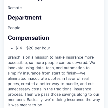
Remote
Department
People
Compensation
$14 – $20 per hour
Branch is on a mission to make insurance more
accessible, so more people can be covered. We
innovate using data, tech, and automation to
simplify insurance from start to finish—we
eliminated inaccurate quotes in favor of real
prices, created a better way to bundle, and cut
unnecessary costs in the traditional insurance
process. Then we pass those savings along to our
members. Basically, we’re doing insurance the way
it was meant to be.