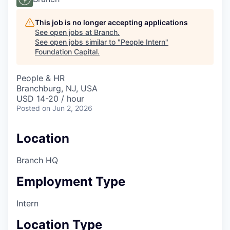
This job is no longer accepting applications
See open jobs at
Branch
.
See open jobs similar to "
People Intern
"
Foundation Capital
.
People & HR
Branchburg, NJ, USA
USD 14-20 / hour
Posted
on Jun 2, 2026
Location
Branch HQ
Employment Type
Intern
Location Type