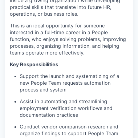
inside a growing organization while developing
practical skills that translate into future HR,
operations, or business roles.
This is an ideal opportunity for someone
interested in a full-time career in a People
function, who enjoys solving problems, improving
processes, organizing information, and helping
teams operate more effectively.
Key Responsibilities
Support the launch and systematizing of a
new People Team requests automation
process and system
Assist in automating and streamlining
employment verification workflows and
documentation practices
Conduct vendor comparison research and
organize findings to support People Team