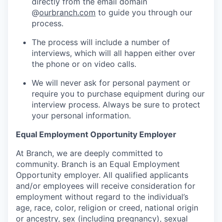
directly from the email domain
@
ourbranch.com
to guide you through our
process.
The process will include a number of
interviews, which will all happen either over
the phone or on video calls.
We will never ask for personal payment or
require you to purchase equipment during our
interview process. Always be sure to protect
your personal information.
Equal Employment Opportunity Employer
At Branch, we are deeply committed to
community. Branch is an Equal Employment
Opportunity employer. All qualified applicants
and/or employees will receive consideration for
employment without regard to the individual’s
age, race, color, religion or creed, national origin
or ancestry, sex (including pregnancy), sexual