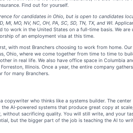
surance. Find out for yourself.
rence for candidates in Ohio, but is open to candidates loc
 MD, MI, MO, NV, NC, OH, PA, SC, SD, TN, TX, and WI.
Applica
d to work in the United States on a full-time basis. We are
orship of an employment visa at this time.
irst, with most Branchers choosing to work from home. Our
s, Ohio, where we come together from time to time to buil
other in real life. We also have office space in Columbia a
 Forreston, Illinois. Once a year, the entire company gathers
ar for many Branchers.
a copywriter who thinks like a systems builder. The center o
g the AI-powered systems that produce great copy at scale
without sacrificing quality. You will still write, and your ta
ial, but the bigger part of the job is teaching the AI to wr