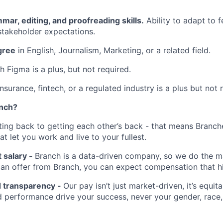
mar, editing, and proofreading skills.
Ability to adapt to 
takeholder expectations.
gree
in English, Journalism, Marketing, or a related field.
h Figma is a plus, but not required.
nsurance, fintech, or a regulated industry is a plus but not 
anch?
tting back to getting each other’s back - that means Branch
at let you work and live to your fullest.
 salary -
Branch is a data-driven company, so we do the ma
t an offer from Branch, you can expect compensation that h
d transparency -
Our pay isn’t just market-driven, it’s equita
 performance drive your success, never your gender, race, 