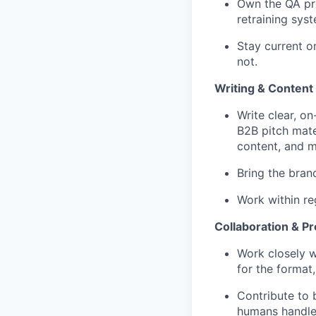
Own the QA pro
retraining syst
Stay current o
not.
Writing & Content
Write clear, o
B2B pitch mate
content, and m
Bring the bran
Work within re
Collaboration & P
Work closely wi
for the format
Contribute to 
humans handle