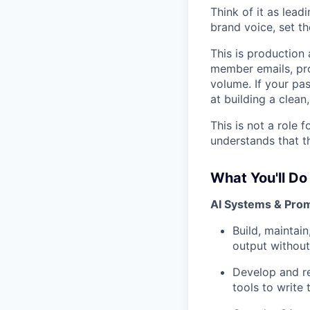
Think of it as lead
brand voice, set th
This is production
member emails, pro
volume. If your pas
at building a clean,
This is not a role 
understands that th
What You'll Do
AI Systems & Pro
Build, maintai
output without 
Develop and re
tools to write