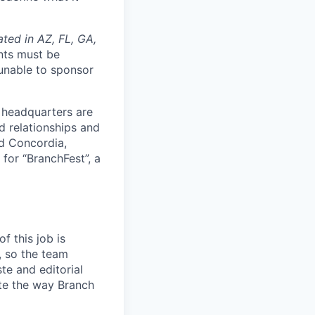
ated in AZ, FL, GA,
nts must be
 unable to sponsor
 headquarters are
d relationships and
nd Concordia,
 for “BranchFest”, a
f this job is
, so the team
ste and editorial
ite the way Branch