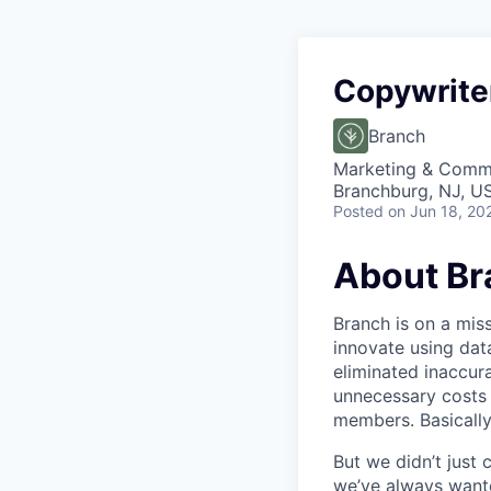
Copywrite
Branch
Marketing & Commu
Branchburg, NJ, U
Posted
on Jun 18, 20
About Br
Branch is on a mis
innovate using dat
eliminated inaccura
unnecessary costs 
members. Basically
But we didn’t just
we’ve always wante