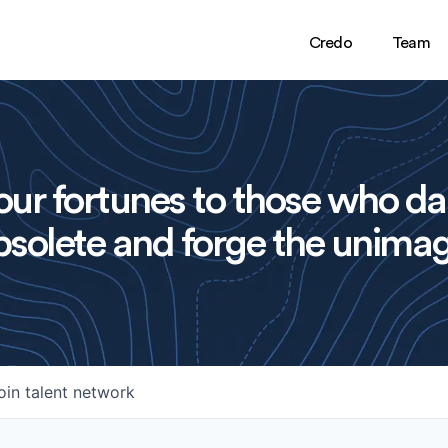
Credo
Team
ur fortunes to those who da
solete and forge the unimag
oin talent network