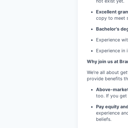
not exist yet.
Excellent gram
copy to meet s
Bachelor's de
Experience wit
Experience in i
Why join us at Br
We’re all about ge
provide benefits th
Above-market
too. If you ge
Pay equity an
experience and
beliefs.