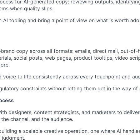
cess for AI-generated copy: reviewing outputs, identifyin
ems when quality slips.
n AI tooling and bring a point of view on what is worth ado
n-brand copy across all formats: emails, direct mail, out-of
rials, social posts, web pages, product tooltips, video scri
ore.
d voice to life consistently across every touchpoint and au
gulatory constraints without letting them get in the way of
rocess
th designers, content strategists, and marketers to deliver 
, the channel, and the audience.
building a scalable creative operation, one where AI handl
 judgment.