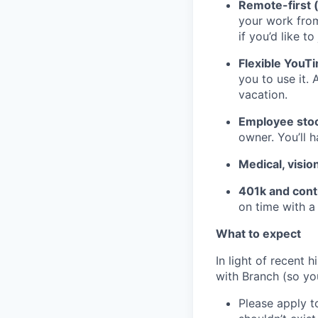
Remote-first 
your work fro
if you’d like to
Flexible YouT
you to use it. 
vacation.
Employee stoc
owner. You’ll 
Medical, visio
401k and cont
on time with a
What to expect
In light of recent 
with Branch (so you
Please apply to