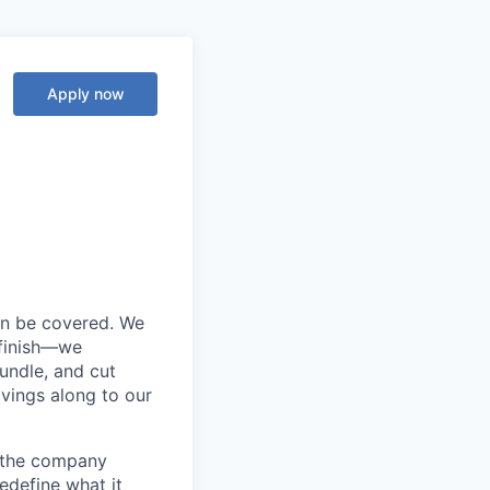
Apply now
an be covered. We
 finish—we
bundle, and cut
avings along to our
d the company
edefine what it