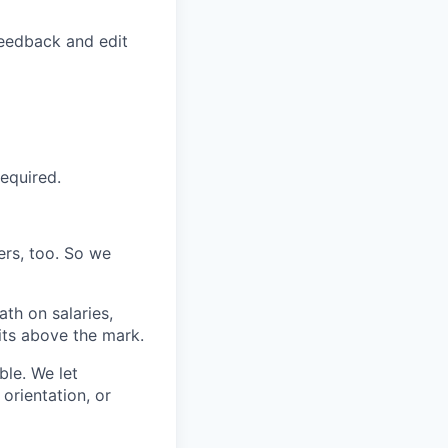
feedback and edit
required.
ers, too. So we
th on salaries,
its above the mark.
ble. We let
orientation, or