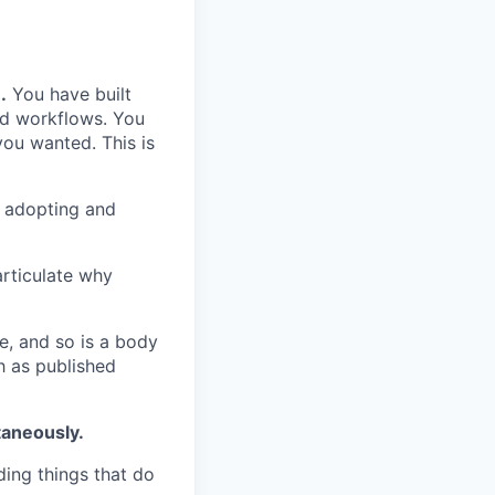
.
You have built
ed workflows. You
ou wanted. This is
h adopting and
rticulate why
e, and so is a body
 as published
taneously.
lding things that do