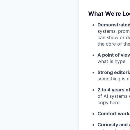
What We're Lo
Demonstrated f
systems: promp
can show or de
the core of the
A point of view
what is hype.
Strong editoria
something is n
2 to 4 years o
of AI systems
copy here.
Comfort worki
Curiosity and 