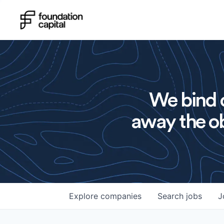
We bind o
away the ob
Explore
companies
Search
jobs
J