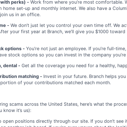
(with perks) -
Work from where you’re most comfortable. We
m home set-up and monthly internet. We also have a Colu
 join us in an office.
ime -
We don’t just let you control your own time off. We a
After your first year at Branch, we’ll give you $1000 toward
k options -
You’re not just an employee. If you’re full-time,
have stock options so you can invest in the company you’re
n, dental -
Get all the coverage you need for a healthy, happ
ribution matching -
Invest in your future. Branch helps you
 portion of your contributions matched each month.
hiring scams across the United States, here’s what the proces
 know it’s us):
 open positions directly through our site. If you don’t see it