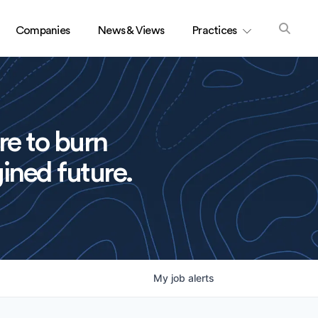
Companies
News & Views
Practices
re to burn
ined future.
My
job
alerts