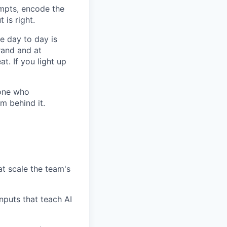
ompts, encode the
 is right.
e day to day is
rand and at
t. If you light up
eone who
m behind it.
t scale the team's
inputs that teach AI