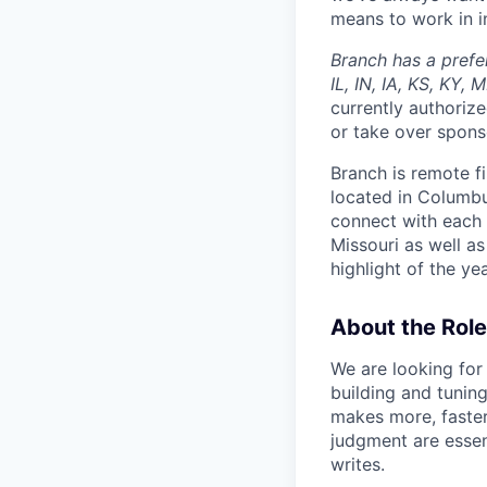
means to work in in
Branch has a prefe
IL, IN, IA, KS, KY,
currently authorize
or take over spons
Branch is remote f
located in Columbu
connect with each 
Missouri as well as
highlight of the ye
About the Role
We are looking for 
building and tunin
makes more, faster, 
judgment are essent
writes.