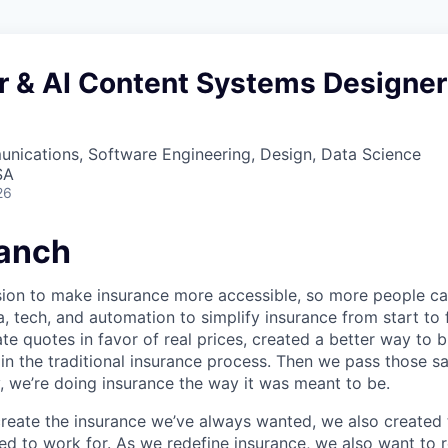
r & AI Content Systems Designer
nications, Software Engineering, Design, Data Science
SA
26
anch
sion to make insurance more accessible, so more people c
a, tech, and automation to simplify insurance from start to
te quotes in favor of real prices, created a better way to 
in the traditional insurance process. Then we pass those s
, we’re doing insurance the way it was meant to be.
 create the insurance we’ve always wanted, we also create
d to work for. As we redefine insurance, we also want to r