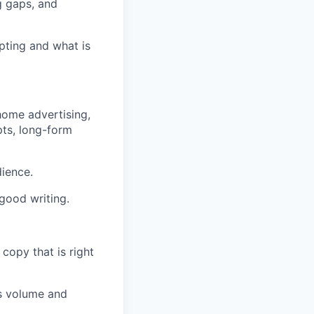
g gaps, and
pting and what is
-home advertising,
pts, long-form
dience.
 good writing.
copy that is right
es volume and