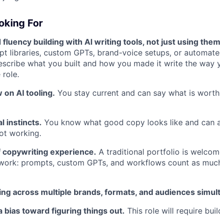
oking For
luency building with AI writing tools, not just using them
t libraries, custom GPTs, brand-voice setups, or automat
scribe what you built and how you made it write the way y
 role.
 on AI tooling.
You stay current and can say what is wort
l instincts.
You know what good copy looks like and can a
ot working.
f copywriting experience.
A traditional portfolio is welcom
 work: prompts, custom GPTs, and workflows count as much
ng across multiple brands, formats, and audiences simul
a bias toward figuring things out.
This role will require bui