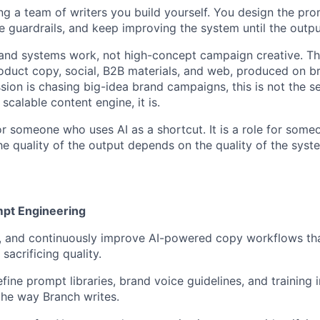
ing a team of writers you build yourself. You design the pr
e guardrails, and keep improving the system until the output
 and systems work, not high-concept campaign creative. Th
duct copy, social, B2B materials, and web, produced on b
sion is chasing big-idea brand campaigns, this is not the sea
 scalable content engine, it is.
for someone who uses AI as a shortcut. It is a role for som
e quality of the output depends on the quality of the syste
mpt Engineering
n, and continuously improve AI-powered copy workflows tha
sacrificing quality.
fine prompt libraries, brand voice guidelines, and training 
 the way Branch writes.