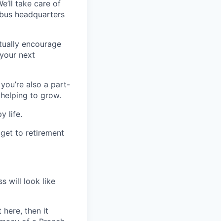
’ll take care of
mbus headquarters
ctually encourage
 your next
 you’re also a part-
 helping to grow.
y life.
 get to retirement
s will look like
 here, then it