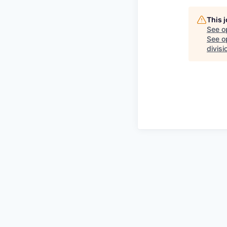
This 
See o
See op
divisi