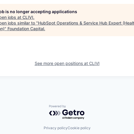
job is no longer accepting applications
pen jobs at
CLIVI
.
en jobs similar to "
HubSpot Operations & Service Hub Expert (Heal
on)
"
Foundation Capital
.
See more open positions at
CLIVI
Powered by Getro.com
Privacy policy
Cookie policy