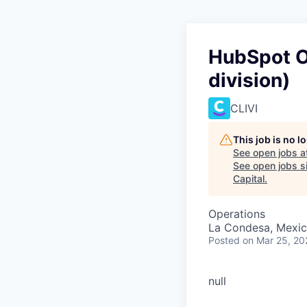
HubSpot O
division)
CLIVI
This job is no 
See open jobs a
See open jobs si
Capital
.
Operations
La Condesa, Mexic
Posted
on Mar 25, 20
null