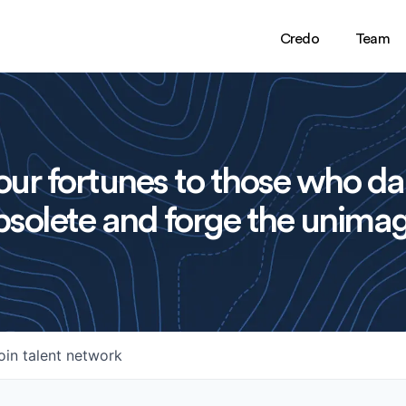
Credo
Team
ur fortunes to those who da
solete and forge the unimag
oin talent network