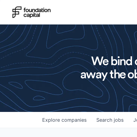
We bind o
away the ob
Explore
companies
Search
jobs
J