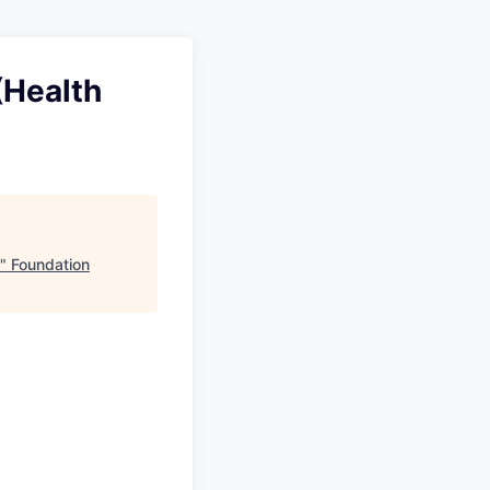
(Health
"
Foundation