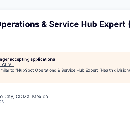
perations & Service Hub Expert 
longer accepting applications
t
CLIVI
.
milar to "
HubSpot Operations & Service Hub Expert (Health division)
o City, CDMX, Mexico
26