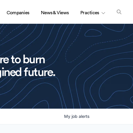
Companies
News & Views
Practices
re to burn
ined future.
My
job
alerts