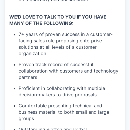
WE'D LOVE TO TALK TO YOU IF YOU HAVE
MANY OF THE FOLLOWING:
7+ years of proven success in a customer-
facing sales role proposing enterprise
solutions at all levels of a customer
organization
Proven track record of successful
collaboration with customers and technology
partners
Proficient in collaborating with multiple
decision-makers to drive proposals
Comfortable presenting technical and
business material to both small and large
groups
Outstanding written and verbal