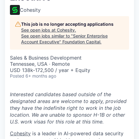
Cohesity
This job is no longer accepting applications
See open jobs at
Cohesity
.
See open jobs similar to "
Senior Enterprise
Account Executive
"
Foundation Capital
.
Sales & Business Development
Tennessee, USA · Remote
USD 138k-172,500 / year + Equity
Posted
6+ months ago
Interested candidates based outside of the
designated areas are welcome to apply, provided
they have the indefinite right to work in the job
location. We are unable to sponsor H-1B or other
U.S. work visas for this role at this time.
Cohesity
is a leader in AI-powered data security