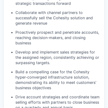
strategic transactions forward
Collaborate with channel partners to
successfully sell the Cohesity solution and
generate revenue
Proactively prospect and penetrate accounts,
reaching decision-makers, and closing
business
Develop and implement sales strategies for
the assigned region, consistently achieving or
surpassing targets.
Build a compelling case for the Cohesity
hyper-converged infrastructure solution,
demonstrating its ability to meet customers'
business objectives
Drive account strategies and coordinate team
selling efforts with partners to close business
on a quarterly and annual basis