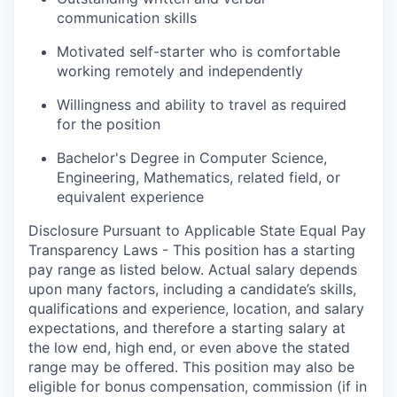
communication skills
Motivated self-starter who is comfortable
working remotely and independently
Willingness and ability to travel as required
for the position
Bachelor's Degree in Computer Science,
Engineering, Mathematics, related field, or
equivalent experience
Disclosure Pursuant to Applicable State Equal Pay
Transparency Laws - This position has a starting
pay range as listed below. Actual salary depends
upon many factors, including a candidate’s skills,
qualifications and experience, location, and salary
expectations, and therefore a starting salary at
the low end, high end, or even above the stated
range may be offered. This position may also be
eligible for bonus compensation, commission (if in