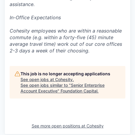
assistance.
In-Office Expectations
Cohesity employees who are within a reasonable
commute (e.g. within a forty-five (45) minute
average travel time) work out of our core offices
2-3 days a week of their choosing.
This job is no longer accepting applications
See open jobs at
Cohesity
.
See open jobs similar to "
Senior Enterprise
Account Executive
"
Foundation Capital
.
See more open positions at
Cohesity