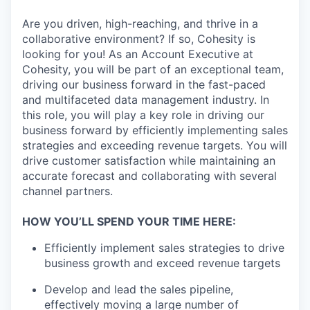
Are you driven, high-reaching, and thrive in a
collaborative environment? If so, Cohesity is
looking for you! As an Account Executive at
Cohesity, you will be part of an exceptional team,
driving our business forward in the fast-paced
and multifaceted data management industry. In
this role, you will play a key role in driving our
business forward by efficiently implementing sales
strategies and exceeding revenue targets. You will
drive customer satisfaction while maintaining an
accurate forecast and collaborating with several
channel partners.
HOW YOU’LL SPEND YOUR TIME HERE:
Efficiently implement sales strategies to drive
business growth and exceed revenue targets
Develop and lead the sales pipeline,
effectively moving a large number of