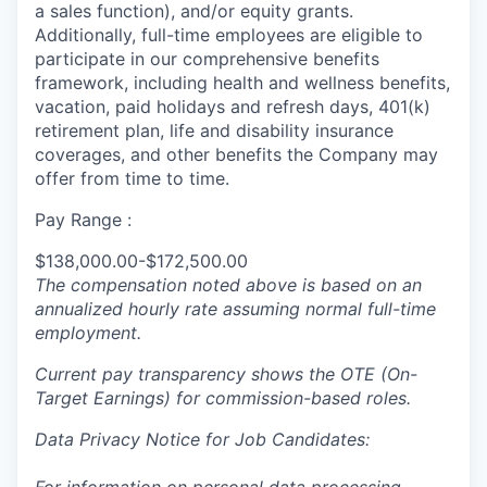
a sales function), and/or equity grants.
Additionally, full-time employees are eligible to
participate in our comprehensive benefits
framework, including health and wellness benefits,
vacation, paid holidays and refresh days, 401(k)
retirement plan, life and disability insurance
coverages, and other benefits the Company may
offer from time to time.
Pay Range :
$138,000.00-$172,500.00
The compensation noted above is based on an
annualized hourly rate assuming normal full-time
employment.
Current pay transparency shows the OTE (On-
Target Earnings) for commission-based roles.
Data Privacy Notice for Job Candidates: