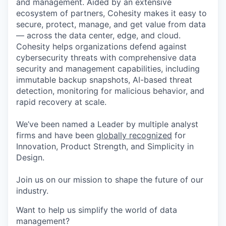
and management. Aided by an extensive
ecosystem of partners, Cohesity makes it easy to
secure, protect, manage, and get value from data
— across the data center, edge, and cloud.
Cohesity helps organizations defend against
cybersecurity threats with comprehensive data
security and management capabilities, including
immutable backup snapshots, AI-based threat
detection, monitoring for malicious behavior, and
rapid recovery at scale.
We’ve been named a Leader by multiple analyst
firms and have been
globally recognized
for
Innovation, Product Strength, and Simplicity in
Design.
Join us on our mission to shape the future of our
industry.
Want to help us simplify the world of data
management?