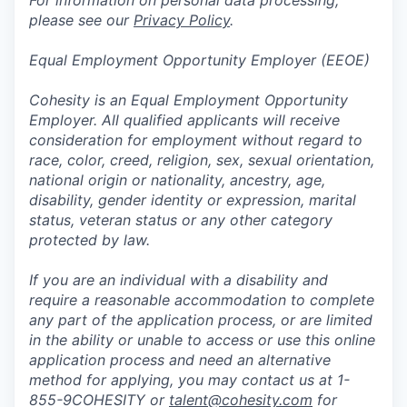
For information on personal data processing,
please see our
Privacy Policy
.
Equal Employment Opportunity Employer (EEOE)
Cohesity is an Equal Employment Opportunity
Employer. All qualified applicants will receive
consideration for employment without regard to
race, color, creed, religion, sex, sexual orientation,
national origin or nationality, ancestry, age,
disability, gender identity or expression, marital
status, veteran status or any other category
protected by law.
If you are an individual with a disability and
require a reasonable accommodation to complete
any part of the application process, or are limited
in the ability or unable to access or use this online
application process and need an alternative
method for applying, you may contact us at 1-
855-9COHESITY or
talent@cohesity.com
for