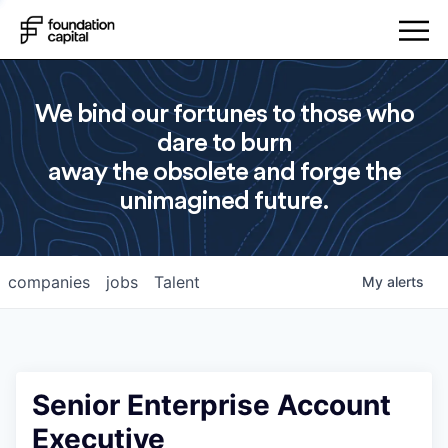
We bind our fortunes to those who
dare to burn
away the obsolete and forge the
unimagined future.
companies
jobs
Talent
My
alerts
Senior Enterprise Account
Executive