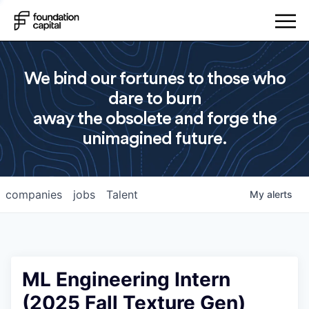
We bind our fortunes to those who
dare to burn
away the obsolete and forge the
unimagined future.
companies
jobs
Talent
My
alerts
ML Engineering Intern
(2025 Fall Texture Gen)