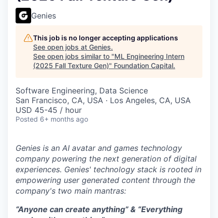
Genies
This job is no longer accepting applications
See open jobs at
Genies
.
See open jobs similar to "
ML Engineering Intern
(2025 Fall Texture Gen)
"
Foundation Capital
.
Software Engineering, Data Science
San Francisco, CA, USA · Los Angeles, CA, USA
USD 45-45 / hour
Posted
6+ months ago
Genies is an AI avatar and games technology
company powering the next generation of digital
experiences. Genies' technology stack is rooted in
empowering user generated content through the
company's two main mantras:
“Anyone can create anything” & “Everything