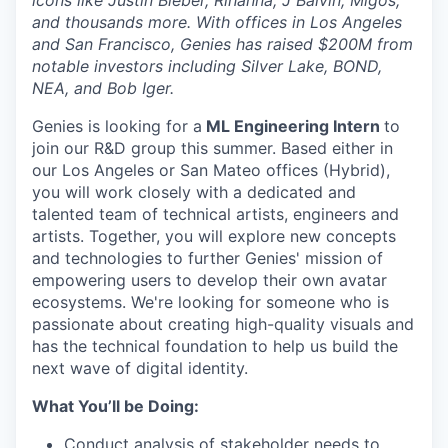
icons like Justin Bieber, Rihanna, J Balvin, Migos,
and thousands more. With offices in Los Angeles
and San Francisco, Genies has raised $200M from
notable investors including Silver Lake, BOND,
NEA, and Bob Iger.
Genies is looking for a
ML Engineering Intern
to
join our R&D group this summer. Based either in
our Los Angeles or San Mateo offices (Hybrid),
you will work closely with a dedicated and
talented team of technical artists, engineers and
artists. Together, you will explore new concepts
and technologies to further Genies' mission of
empowering users to develop their own avatar
ecosystems. We're looking for someone who is
passionate about creating high-quality visuals and
has the technical foundation to help us build the
next wave of digital identity.
What You’ll be Doing:
Conduct analysis of stakeholder needs to