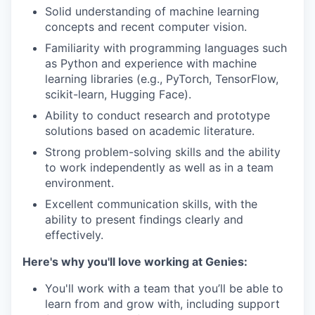
Solid understanding of machine learning
concepts and recent computer vision.
Familiarity with programming languages such
as Python and experience with machine
learning libraries (e.g., PyTorch, TensorFlow,
scikit-learn, Hugging Face).
Ability to conduct research and prototype
solutions based on academic literature.
Strong problem-solving skills and the ability
to work independently as well as in a team
environment.
Excellent communication skills, with the
ability to present findings clearly and
effectively.
Here's why you'll love working at Genies:
You'll work with a team that you’ll be able to
learn from and grow with, including support