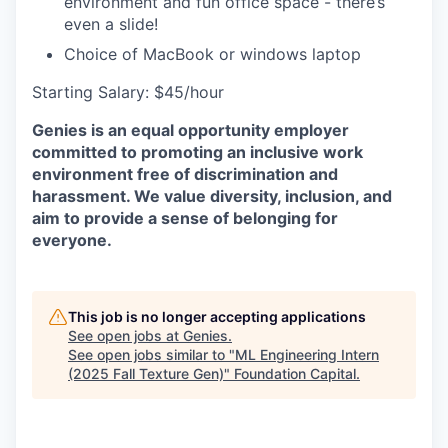
environment and fun office space - there’s
even a slide!
Choice of MacBook or windows laptop
Starting Salary: $45/hour
Genies is an equal opportunity employer
committed to promoting an inclusive work
environment free of discrimination and
harassment. We value diversity, inclusion, and
aim to provide a sense of belonging for
everyone.
This job is no longer accepting applications
See open jobs at
Genies
.
See open jobs similar to "
ML Engineering Intern
(2025 Fall Texture Gen)
"
Foundation Capital
.