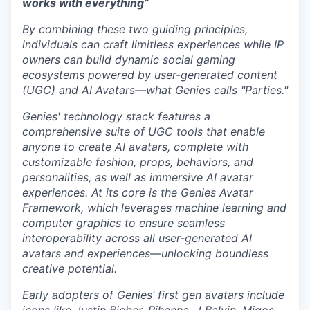
works with everything”
By combining these two guiding principles,
individuals can craft limitless experiences while IP
owners can build dynamic social gaming
ecosystems powered by user-generated content
(UGC) and AI Avatars—what Genies calls "Parties."
Genies' technology stack features a
comprehensive suite of UGC tools that enable
anyone to create AI avatars, complete with
customizable fashion, props, behaviors, and
personalities, as well as immersive AI avatar
experiences. At its core is the Genies Avatar
Framework, which leverages machine learning and
computer graphics to ensure seamless
interoperability across all user-generated AI
avatars and experiences—unlocking boundless
creative potential.
Early adopters of Genies’ first gen avatars include