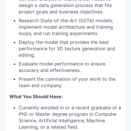
design a data generation process that fits
project goals and business objectives.
Research State-of-the-Art (SOTA) models,
implement model architecture and training
loops, and run training experiments.
Deploy the model that provides the best
performance for 3D texture generation and
editing.
Evaluate model performance to ensure
accuracy and effectiveness.
Present the culmination of your work to the
team and company.
What You Should Have:
Currently enrolled in or a recent graduate of a
PhD or Master degree program in Computer
Science, Artificial Intelligence, Machine
Learning, or a related field.