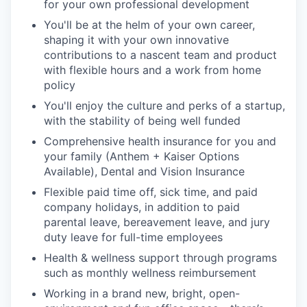
for your own professional development
You'll be at the helm of your own career,
shaping it with your own innovative
contributions to a nascent team and product
with flexible hours and a work from home
policy
You'll enjoy the culture and perks of a startup,
with the stability of being well funded
Comprehensive health insurance for you and
your family (Anthem + Kaiser Options
Available), Dental and Vision Insurance
Flexible paid time off, sick time, and paid
company holidays, in addition to paid
parental leave, bereavement leave, and jury
duty leave for full-time employees
Health & wellness support through programs
such as monthly wellness reimbursement
Working in a brand new, bright, open-