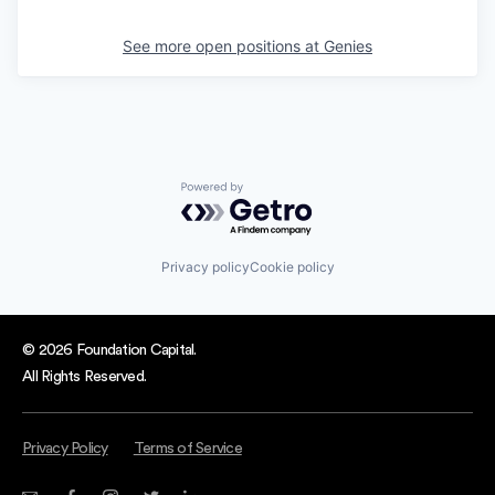
See more open positions at
Genies
Powered by Getro.com
Privacy policy
Cookie policy
© 2026 Foundation Capital.
All Rights Reserved.
Privacy Policy
Terms of Service