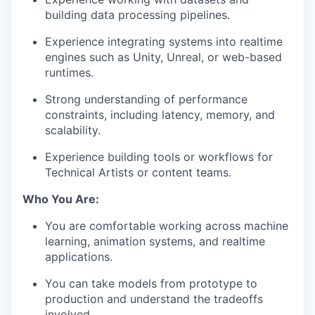
building data processing pipelines.
Experience integrating systems into realtime
engines such as Unity, Unreal, or web-based
runtimes.
Strong understanding of performance
constraints, including latency, memory, and
scalability.
Experience building tools or workflows for
Technical Artists or content teams.
Who You Are:
You are comfortable working across machine
learning, animation systems, and realtime
applications.
You can take models from prototype to
production and understand the tradeoffs
involved.