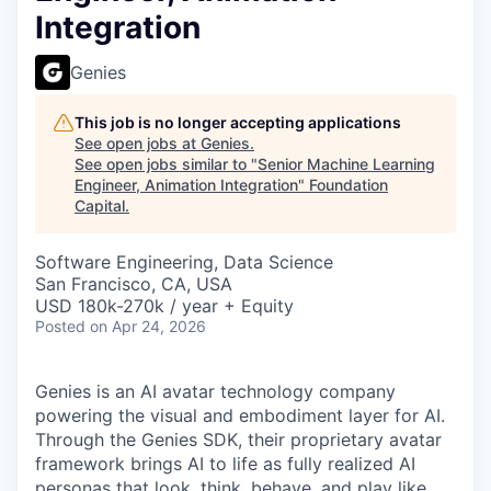
Integration
Genies
This job is no longer accepting applications
See open jobs at
Genies
.
See open jobs similar to "
Senior Machine Learning
Engineer, Animation Integration
"
Foundation
Capital
.
Software Engineering, Data Science
San Francisco, CA, USA
USD 180k-270k / year + Equity
Posted
on Apr 24, 2026
Genies is an AI avatar technology company
powering the visual and embodiment layer for AI.
Through the Genies SDK, their proprietary avatar
framework brings AI to life as fully realized AI
personas that look, think, behave, and play like