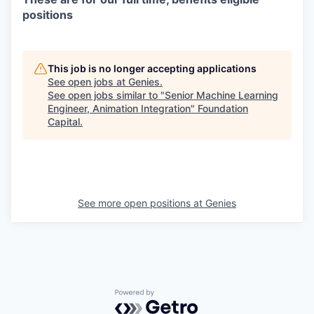
positions
This job is no longer accepting applications
See open jobs at
Genies
.
See open jobs similar to "
Senior Machine Learning
Engineer, Animation Integration
"
Foundation
Capital
.
See more open positions at
Genies
Powered by Getro.com