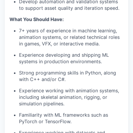
Develop automation and validation systems
to support asset quality and iteration speed.
What You Should Have:
7+ years of experience in machine learning,
animation systems, or related technical roles
in games, VFX, or interactive media.
Experience developing and shipping ML
systems in production environments.
Strong programming skills in Python, along
with C++ and/or C#.
Experience working with animation systems,
including skeletal animation, rigging, or
simulation pipelines.
Familiarity with ML frameworks such as
PyTorch or TensorFlow.
Experience working with datasets and