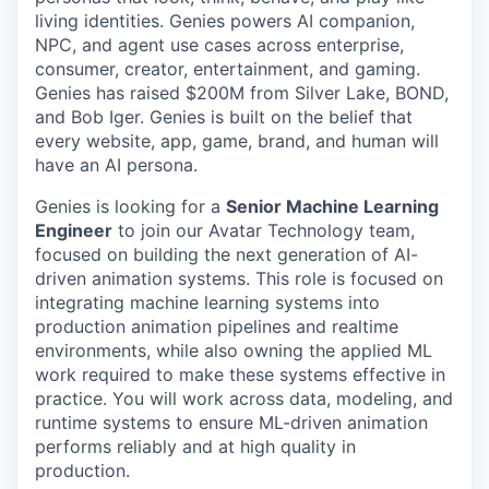
living identities. Genies powers AI companion,
NPC, and agent use cases across enterprise,
consumer, creator, entertainment, and gaming.
Genies has raised $200M from Silver Lake, BOND,
and Bob Iger. Genies is built on the belief that
every website, app, game, brand, and human will
have an AI persona.
Genies is looking for a
Senior Machine Learning
Engineer
to join our Avatar Technology team,
focused on building the next generation of AI-
driven animation systems. This role is focused on
integrating machine learning systems into
production animation pipelines and realtime
environments, while also owning the applied ML
work required to make these systems effective in
practice. You will work across data, modeling, and
runtime systems to ensure ML-driven animation
performs reliably and at high quality in
production.