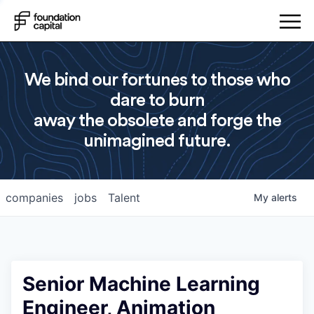
We bind our fortunes to those who
dare to burn
away the obsolete and forge the
unimagined future.
companies
jobs
Talent
My
alerts
Senior Machine Learning
Engineer, Animation