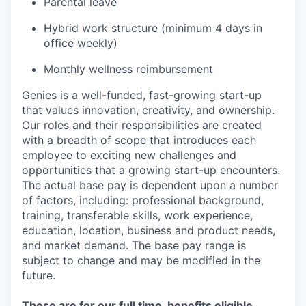
Parental leave
Hybrid work structure (minimum 4 days in
office weekly)
Monthly wellness reimbursement
Genies is a well-funded, fast-growing start-up
that values innovation, creativity, and ownership.
Our roles and their responsibilities are created
with a breadth of scope that introduces each
employee to exciting new challenges and
opportunities that a growing start-up encounters.
The actual base pay is dependent upon a number
of factors, including: professional background,
training, transferable skills, work experience,
education, location, business and product needs,
and market demand. The base pay range is
subject to change and may be modified in the
future.
These are for our full time, benefits eligible