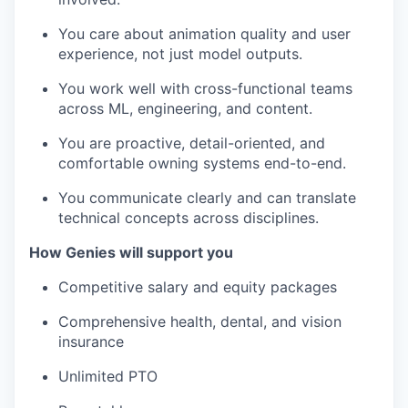
You care about animation quality and user
experience, not just model outputs.
You work well with cross-functional teams
across ML, engineering, and content.
You are proactive, detail-oriented, and
comfortable owning systems end-to-end.
You communicate clearly and can translate
technical concepts across disciplines.
How Genies will support you
Competitive salary and equity packages
Comprehensive health, dental, and vision
insurance
Unlimited PTO