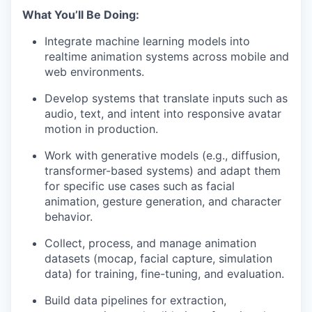
What You’ll Be Doing:
Integrate machine learning models into
realtime animation systems across mobile and
web environments.
Develop systems that translate inputs such as
audio, text, and intent into responsive avatar
motion in production.
Work with generative models (e.g., diffusion,
transformer-based systems) and adapt them
for specific use cases such as facial
animation, gesture generation, and character
behavior.
Collect, process, and manage animation
datasets (mocap, facial capture, simulation
data) for training, fine-tuning, and evaluation.
Build data pipelines for extraction,