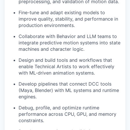
preprocessing, and validation of motion data.
Fine-tune and adapt existing models to
improve quality, stability, and performance in
production environments.
Collaborate with Behavior and LLM teams to
integrate predictive motion systems into state
machines and character logic.
Design and build tools and workflows that
enable Technical Artists to work effectively
with ML-driven animation systems.
Develop pipelines that connect DCC tools
(Maya, Blender) with ML systems and runtime
engines.
Debug, profile, and optimize runtime
performance across CPU, GPU, and memory
constraints.