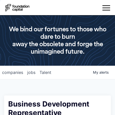
We bind our fortunes to those who
dare to burn
away the obsolete and forge the
unimagined future.
companies
jobs
Talent
My
alerts
Business Development
Representative