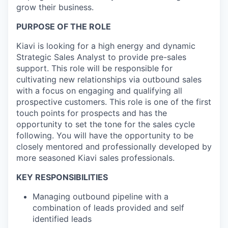
grow their business.
PURPOSE OF THE ROLE
Kiavi is looking for a high energy and dynamic
Strategic Sales Analyst to provide pre-sales
support. This role will be responsible for
cultivating new relationships via outbound sales
with a focus on engaging and qualifying all
prospective customers. This role is one of the first
touch points for prospects and has the
opportunity to set the tone for the sales cycle
following. You will have the opportunity to be
closely mentored and professionally developed by
more seasoned Kiavi sales professionals.
KEY RESPONSIBILITIES
Managing outbound pipeline with a
combination of leads provided and self
identified leads