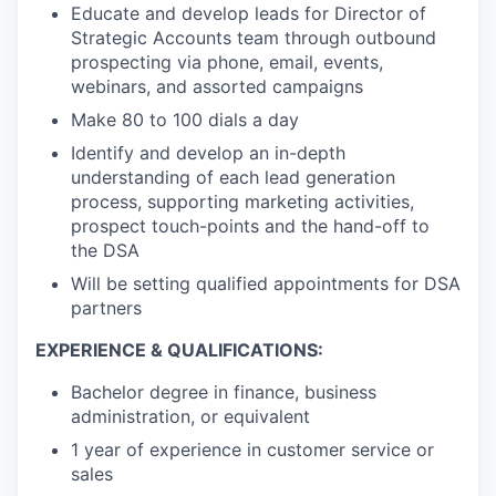
Educate and develop leads for Director of
Strategic Accounts team through outbound
prospecting via phone, email, events,
webinars, and assorted campaigns
Make 80 to 100 dials a day
Identify and develop an in-depth
understanding of each lead generation
process, supporting marketing activities,
prospect touch-points and the hand-off to
the DSA
Will be setting qualified appointments for DSA
partners
EXPERIENCE & QUALIFICATIONS:
Bachelor degree in finance, business
administration, or equivalent
1 year of experience in customer service or
sales