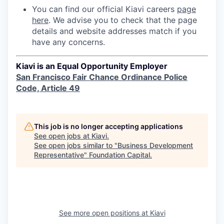
You can find our official Kiavi careers
page
here
. We advise you to check that the page
details and website addresses match if you
have any concerns.
Kiavi is an Equal Opportunity Employer
San Francisco Fair Chance Ordinance Police
Code, Article 49
This job is no longer accepting applications
See open jobs at
Kiavi
.
See open jobs similar to "
Business Development
Representative
"
Foundation Capital
.
See more open positions at
Kiavi