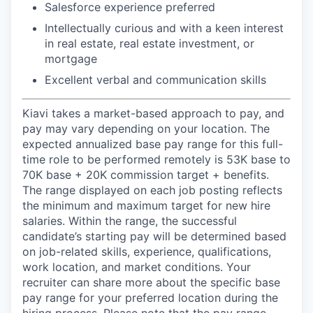
Salesforce experience preferred
Intellectually curious and with a keen interest
in real estate, real estate investment, or
mortgage
Excellent verbal and communication skills
Kiavi takes a market-based approach to pay, and
pay may vary depending on your location. The
expected annualized base pay range for this full-
time role to be performed remotely is 53K base to
70K base + 20K commission target + benefits.
The range displayed on each job posting reflects
the minimum and maximum target for new hire
salaries. Within the range, the successful
candidate’s starting pay will be determined based
on job-related skills, experience, qualifications,
work location, and market conditions. Your
recruiter can share more about the specific base
pay range for your preferred location during the