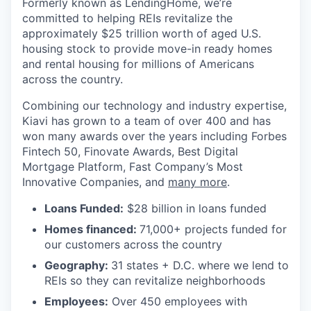
Formerly known as LendingHome, we’re
committed to helping REIs revitalize the
approximately $25 trillion worth of aged U.S.
housing stock to provide move-in ready homes
and rental housing for millions of Americans
across the country.
Combining our technology and industry expertise,
Kiavi has grown to a team of over 400 and has
won many awards over the years including Forbes
Fintech 50, Finovate Awards, Best Digital
Mortgage Platform, Fast Company’s Most
Innovative Companies, and
many more
.
Loans Funded:
$28 billion in loans funded
Homes financed:
71,000+ projects funded for
our customers across the country
Geography:
31 states + D.C. where we lend to
REIs so they can revitalize neighborhoods
Employees:
Over 450 employees with