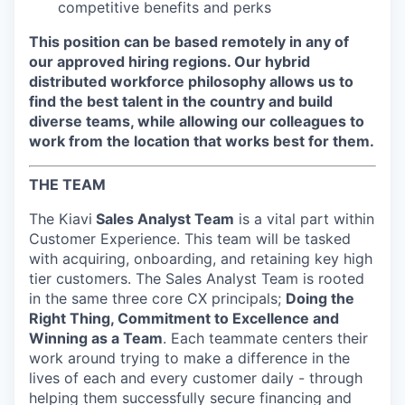
competitive benefits and perks
This position can be based remotely in any of
our approved hiring regions. Our hybrid
distributed workforce philosophy allows us to
find the best talent in the country and build
diverse teams, while allowing our colleagues to
work from the location that works best for them.
THE TEAM
The Kiavi
Sales Analyst Team
is a vital part within
Customer Experience. This team will be tasked
with acquiring, onboarding, and retaining key high
tier customers. The Sales Analyst Team is rooted
in the same three core CX principals;
Doing the
Right Thing, Commitment to Excellence and
Winning as a Team
. Each teammate centers their
work around trying to make a difference in the
lives of each and every customer daily - through
helping them successfully secure financing and