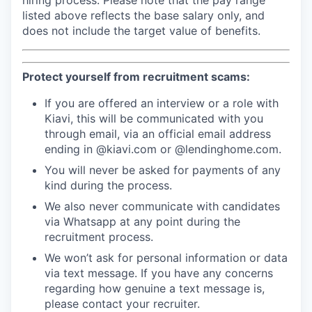
hiring process. Please note that the pay range
listed above reflects the base salary only, and
does not include the target value of benefits.
Protect yourself from recruitment scams:
If you are offered an interview or a role with
Kiavi, this will be communicated with you
through email, via an official email address
ending in @kiavi.com or @lendinghome.com.
You will never be asked for payments of any
kind during the process.
We also never communicate with candidates
via Whatsapp at any point during the
recruitment process.
We won’t ask for personal information or data
via text message. If you have any concerns
regarding how genuine a text message is,
please contact your recruiter.