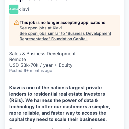
Kiavi
This job is no longer accepting applications
See open jobs at
Kiavi
.
See open jobs similar to "
Business Development
Representative
"
Foundation Capital
.
Sales & Business Development
Remote
USD 53k-70k / year + Equity
Posted
6+ months ago
Kiavi is one of the nation’s largest private
lenders to residential real estate investors
(REIs). We harness the power of data &
technology to offer our customers a simpler,
more reliable, and faster way to access the
capital they need to scale their businesses.