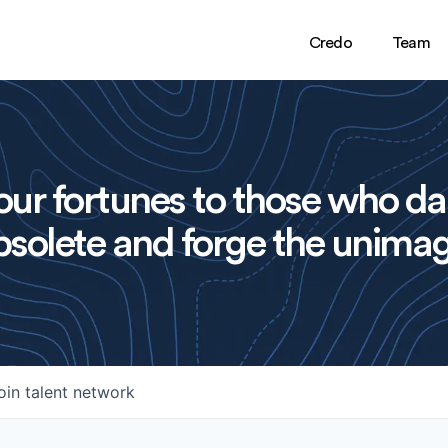
Credo
Team
ur fortunes to those who da
solete and forge the unimag
oin talent network