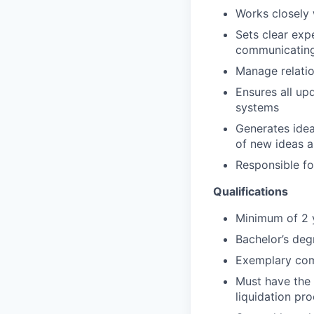
Works closely 
Sets clear exp
communicating p
Manage relatio
Ensures all up
systems
Generates idea
of new ideas an
Responsible fo
Qualifications
Minimum of 2 
Bachelor’s deg
Exemplary comm
Must have the 
liquidation pr