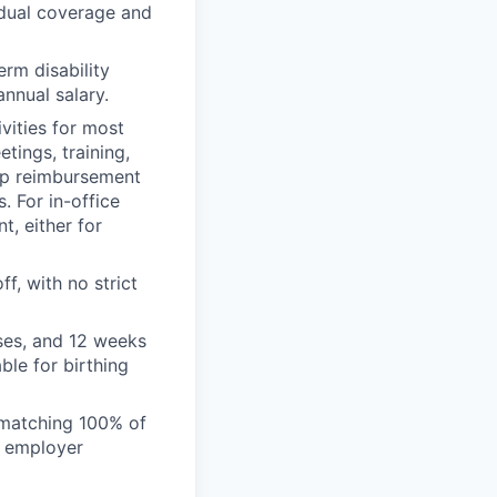
idual coverage and
rm disability
nnual salary.
vities for most
tings, training,
tup reimbursement
 For in-office
, either for
, with no strict
ses, and 12 weeks
ble for birthing
 matching 100% of
l employer