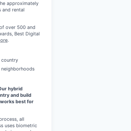
the approximately
 and rental
 of over 500 and
ards, Best Digital
ore
.
 country
ze neighborhoods
Our hybrid
ntry and build
 works best for
process, all
ss uses biometric