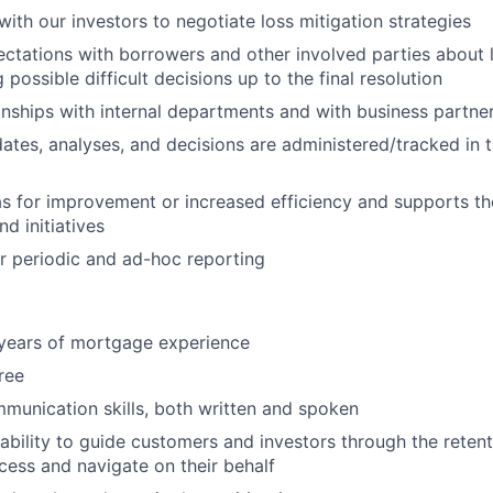
with our investors to negotiate loss mitigation strategies
ectations with borrowers and other involved parties about 
ossible difficult decisions up to the final resolution
nships with internal departments and with business partne
dates, analyses, and decisions are administered/tracked in 
s for improvement or increased efficiency and supports t
d initiatives
r periodic and ad-hoc reporting
years of mortgage experience
ree
unication skills, both written and spoken
ability to guide customers and investors through the reten
ocess and navigate on their behalf