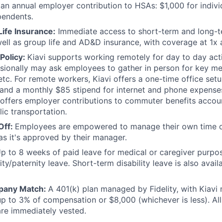
 an annual employer contribution to HSAs: $1,000 for indiv
pendents.
Life Insurance:
Immediate access to short-term and long-te
well as group life and AD&D insurance, with coverage at 1x a
Policy:
Kiavi supports working remotely for day to day acti
sionally may ask employees to gather in person for key mee
etc. For remote workers, Kiavi offers a one-time office se
and a monthly $85 stipend for internet and phone expenses.
 offers employer contributions to commuter benefits account
lic transportation.
Off:
Employees are empowered to manage their own time off
 as it's approved by their manager.
p to 8 weeks of paid leave for medical or caregiver purpo
ty/paternity leave. Short-term disability leave is also availa
pany Match:
A 401(k) plan managed by Fidelity, with Kiavi
up to 3% of compensation or $8,000 (whichever is less). Al
are immediately vested.