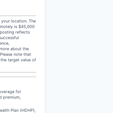
your location. The
emotely is $45,000
posting reflects
successful
ence,
e more about the
 Please note that
 the target value of
overage for
ed premium,
Health Plan (HDHP),