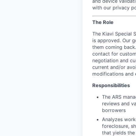
and device validati
with our privacy po
The Role
The Kiavi Special 
is approved. Our g
them coming back. 
contact for custom
negotiation and cu
current and/or avo
modifications and 
Responsibilities
The ARS manage
reviews and va
borrowers
Analyzes work-
foreclosure, sh
that yields the