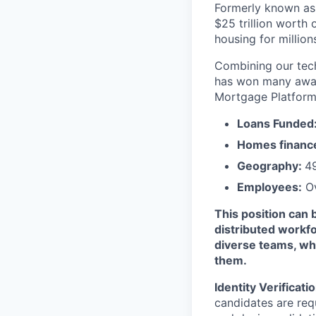
Formerly known as 
$25 trillion worth
housing for millio
Combining our tech
has won many award
Mortgage Platform
Loans Funded
Homes financ
Geography:
49
Employees:
Ov
This position can 
distributed workfo
diverse teams, whi
them.
Identity Verificati
candidates are requ