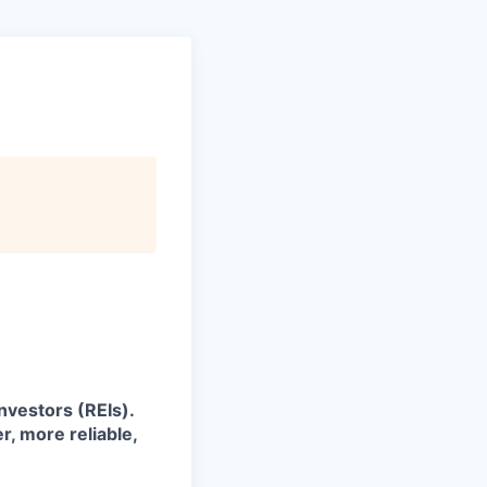
investors (REIs).
, more reliable,