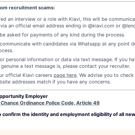
from recruitment scams:
red an interview or a role with Kiavi, this will be communic
 via an official email address ending in @kiavi.com or @l
 be asked for payments of any kind during the process.
communicate with candidates via Whatsapp at any point du
ocess.
or personal information or data via text message. If you h
genuine a text message is, please contact your recruiter.
r official Kiavi careers
page here
. We advise you to check
bsite addresses match if you have any concerns.
Opportunity Employer
r Chance Ordinance Police Code, Article 49
 confirm the identity and employment eligibility of all new