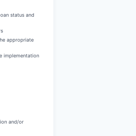
loan status and
rs
the appropriate
he implementation
tion and/or