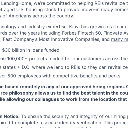
LendingHome, we’re committed to helping REIs revitalize 
 of aged U.S. housing stock to provide move-in ready homes
ns of Americans across the country.
nology and industry expertise, Kiavi has grown to a team
s over the years including Forbes Fintech 50, Finovate Aw
, Fast Company’s Most Innovative Companies, and
many m
:
$30 billion in loans funded
ed:
100,000+ projects funded for our customers across the
 states + D.C. where we lend to REIs so they can revitali
er 500 employees with competitive benefits and perks
be based remotely in any of our approved hiring regions. 
rce philosophy allows us to find the best talent in the cou
le allowing our colleagues to work from the location that
on Notice:
To ensure the security and integrity of our hiring 
ired to complete a secure identity verification. This proce