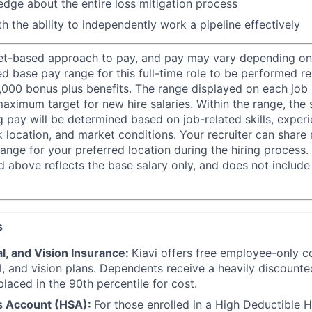
dge about the entire loss mitigation process
th the ability to independently work a pipeline effectively
et-based approach to pay, and pay may vary depending on 
d base pay range for this full-time role to be performed r
,000 bonus plus benefits. The range displayed on each job 
ximum target for new hire salaries. Within the range, the 
g pay will be determined based on job-related skills, experi
rk location, and market conditions. Your recruiter can shar
ange for your preferred location during the hiring process.
d above reflects the base salary only, and does not include
s
l, and Vision Insurance:
Kiavi offers free employee-only c
l, and vision plans. Dependents receive a heavily discount
laced in the 90th percentile for cost.
s Account (HSA):
For those enrolled in a High Deductible 