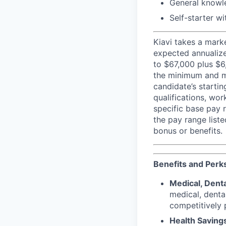
General knowle
Self-starter wi
Kiavi takes a mark
expected annualize
to $67,000 plus $6
the minimum and ma
candidate’s startin
qualifications, wo
specific base pay r
the pay range liste
bonus or benefits.
Benefits and Perk
Medical, Denta
medical, denta
competitively p
Health Saving