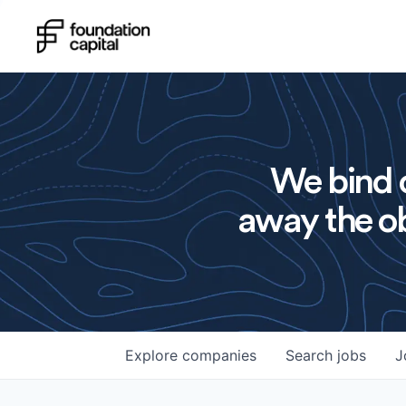
We bind o
away the ob
Explore
companies
Search
jobs
J