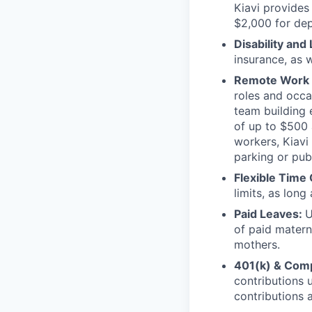
Kiavi provides
$2,000 for de
Disability and 
insurance, as 
Remote Work 
roles and occa
team building 
of up to $500 
workers, Kiavi
parking or pub
Flexible Time 
limits, as long
Paid Leaves:
U
of paid materni
mothers.
401(k) & Com
contributions 
contributions 