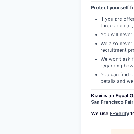
Protect yourself 
If you are offe
through email,
You will never
We also never 
recruitment pr
We won’t ask f
regarding how 
You can find ou
details and we
Kiavi is an Equal 
San Francisco Fai
We use
E-Verify
to