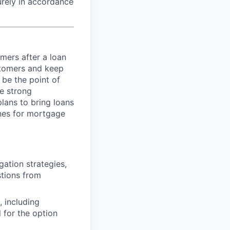
curely in accordance
mers after a loan
stomers and keep
 be the point of
se strong
lans to bring loans
ines for mortgage
ation strategies,
stions from
, including
l for the option