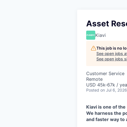
Asset Reso
Kiavi
This job is no 
See open jobs a
See open jobs si
Customer Service
Remote
USD 45k-67k / yea
Posted
on Jul 6, 2026
Kiavi is one of the
We harness the pow
and faster way to 