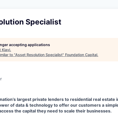
lution Specialist
longer accepting applications
t
Kiavi
.
milar to "
Asset Resolution Specialist
"
Foundation Capital
.
r
 nation’s largest private lenders to residential real estate 
er of data & technology to offer our customers a simpler
access the capital they need to scale their businesses.