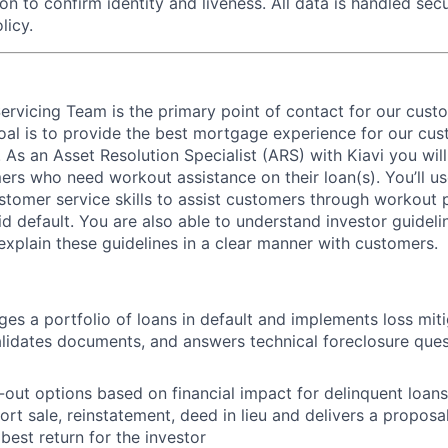
on to confirm identity and liveness. All data is handled se
licy.
Servicing Team is the primary point of contact for our custo
oal is to provide the best mortgage experience for our cu
As an Asset Resolution Specialist (ARS) with Kiavi you will
ers who need workout assistance on their loan(s). You’ll u
stomer service skills to assist customers through workout p
id default. You are also able to understand investor guidel
explain these guidelines in a clear manner with customers.
s a portfolio of loans in default and implements loss mitig
lidates documents, and answers technical foreclosure que
out options based on financial impact for delinquent loans
ort sale, reinstatement, deed in lieu and delivers a proposa
 best return for the investor