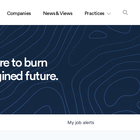
Companies
News & Views
Practices
re to burn
ined future.
My
job
alerts