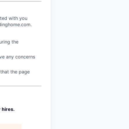
ated with you
endinghome.com.
ring the
ave any concerns
 that the page
 hires.