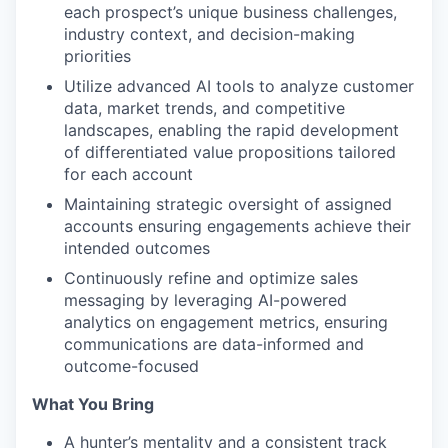
each prospect’s unique business challenges,
industry context, and decision-making
priorities
Utilize advanced AI tools to analyze customer
data, market trends, and competitive
landscapes, enabling the rapid development
of differentiated value propositions tailored
for each account
Maintaining strategic oversight of assigned
accounts ensuring engagements achieve their
intended outcomes
Continuously refine and optimize sales
messaging by leveraging AI-powered
analytics on engagement metrics, ensuring
communications are data-informed and
outcome-focused
What You Bring
A hunter’s mentality and a consistent track