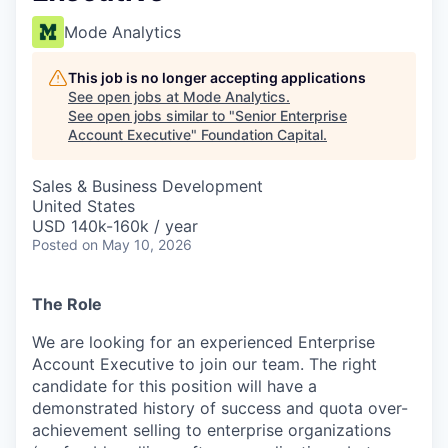
Mode Analytics
This job is no longer accepting applications
See open jobs at
Mode Analytics
.
See open jobs similar to "
Senior Enterprise
Account Executive
"
Foundation Capital
.
Sales & Business Development
United States
USD 140k-160k / year
Posted
on May 10, 2026
The Role
We are looking for an experienced Enterprise
Account Executive to join our team. The right
candidate for this position will have a
demonstrated history of success and quota over-
achievement selling to enterprise organizations