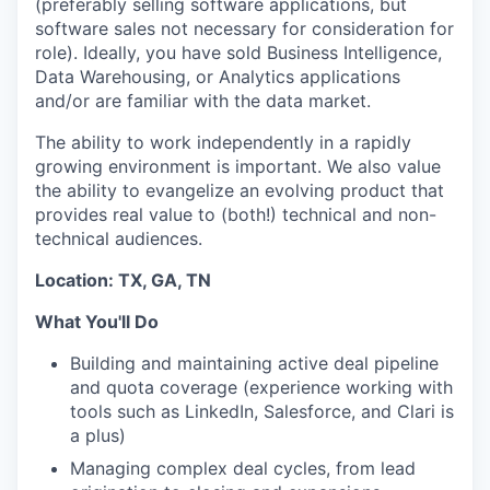
(preferably selling software applications, but
software sales not necessary for consideration for
role). Ideally, you have sold Business Intelligence,
Data Warehousing, or Analytics applications
and/or are familiar with the data market.
The ability to work independently in a rapidly
growing environment is important. We also value
the ability to evangelize an evolving product that
provides real value to (both!) technical and non-
technical audiences.
Location: TX, GA, TN
What You'll Do
Building and maintaining active deal pipeline
and quota coverage (experience working with
tools such as LinkedIn, Salesforce, and Clari is
a plus)
Managing complex deal cycles, from lead