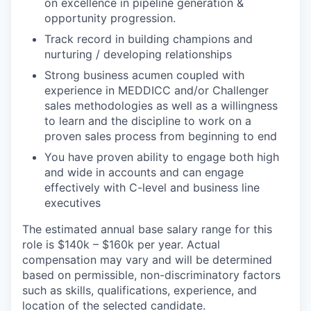
on excellence in pipeline generation &
opportunity progression.
Track record in building champions and
nurturing / developing relationships
Strong business acumen coupled with
experience in MEDDICC and/or Challenger
sales methodologies as well as a willingness
to learn and the discipline to work on a
proven sales process from beginning to end
You have proven ability to engage both high
and wide in accounts and can engage
effectively with C-level and business line
executives
The estimated annual base salary range for this
role is $140k – $160k per year. Actual
compensation may vary and will be determined
based on permissible, non-discriminatory factors
such as skills, qualifications, experience, and
location of the selected candidate.