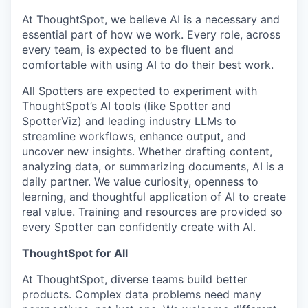
At ThoughtSpot, we believe AI is a necessary and
essential part of how we work. Every role, across
every team, is expected to be fluent and
comfortable with using AI to do their best work.
All Spotters are expected to experiment with
ThoughtSpot’s AI tools (like Spotter and
SpotterViz) and leading industry LLMs to
streamline workflows, enhance output, and
uncover new insights. Whether drafting content,
analyzing data, or summarizing documents, AI is a
daily partner. We value curiosity, openness to
learning, and thoughtful application of AI to create
real value. Training and resources are provided so
every Spotter can confidently create with AI.
ThoughtSpot for All
At ThoughtSpot, diverse teams build better
products. Complex data problems need many