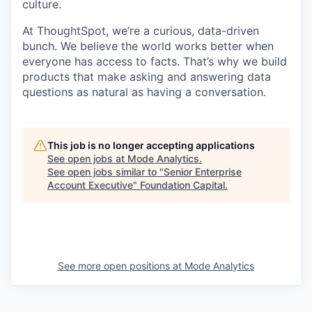
culture.
At ThoughtSpot, we’re a curious, data-driven
bunch. We believe the world works better when
everyone has access to facts. That’s why we build
products that make asking and answering data
questions as natural as having a conversation.
This job is no longer accepting applications
See open jobs at
Mode Analytics
.
See open jobs similar to "
Senior Enterprise
Account Executive
"
Foundation Capital
.
See more open positions at
Mode Analytics