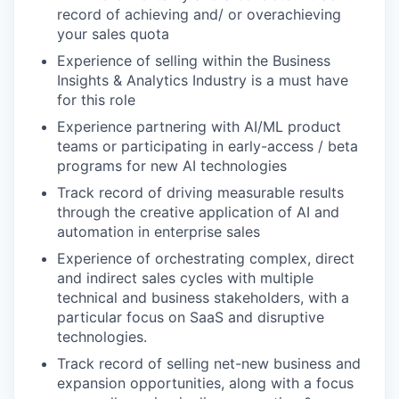
record of achieving and/ or overachieving
your sales quota
Experience of selling within the Business
Insights & Analytics Industry is a must have
for this role
Experience partnering with AI/ML product
teams or participating in early-access / beta
programs for new AI technologies
Track record of driving measurable results
through the creative application of AI and
automation in enterprise sales
Experience of orchestrating complex, direct
and indirect sales cycles with multiple
technical and business stakeholders, with a
particular focus on SaaS and disruptive
technologies.
Track record of selling net-new business and
expansion opportunities, along with a focus