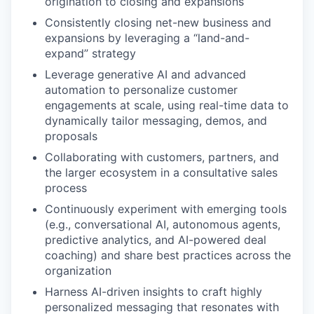
origination to closing and expansions
Consistently closing net-new business and
expansions by leveraging a “land-and-
expand” strategy
Leverage generative AI and advanced
automation to personalize customer
engagements at scale, using real-time data to
dynamically tailor messaging, demos, and
proposals
Collaborating with customers, partners, and
the larger ecosystem in a consultative sales
process
Continuously experiment with emerging tools
(e.g., conversational AI, autonomous agents,
predictive analytics, and AI-powered deal
coaching) and share best practices across the
organization
Harness AI-driven insights to craft highly
personalized messaging that resonates with