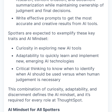
summarization while maintaining ownership of
judgment and final decisions.
Write effective prompts to get the most
accurate and creative results from AI tools.
Spotters are expected to exemplify these key
traits and AI Mindset:
Curiosity in exploring new AI tools
Adaptability to quickly learn and implement
new, emerging AI technologies
Critical thinking to know when to identify
when AI should be used versus when human
judgement is necessary
This combination of curiosity, adaptability, and
discernment defines the AI mindset, and it’s
required for every role at ThoughtSpot.
AI Mindset for All Spotters