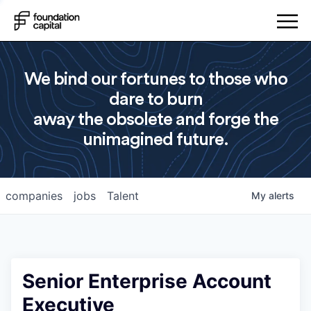
We bind our fortunes to those who
dare to burn
away the obsolete and forge the
unimagined future.
companies
jobs
Talent
My
alerts
Senior Enterprise Account
Executive