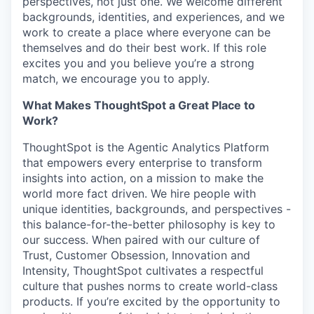
perspectives, not just one. We welcome different
backgrounds, identities, and experiences, and we
work to create a place where everyone can be
themselves and do their best work. If this role
excites you and you believe you’re a strong
match, we encourage you to apply.
What Makes ThoughtSpot a Great Place to
Work?
ThoughtSpot is the Agentic Analytics Platform
that empowers every enterprise to transform
insights into action, on a mission to make the
world more fact driven. We hire people with
unique identities, backgrounds, and perspectives -
this balance-for-the-better philosophy is key to
our success. When paired with our culture of
Trust, Customer Obsession, Innovation and
Intensity, ThoughtSpot cultivates a respectful
culture that pushes norms to create world-class
products. If you’re excited by the opportunity to