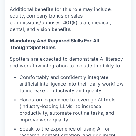
Additional benefits for this role may include:
equity, company bonus or sales
commissions/bonuses; 401(k) plan; medical,
dental, and vision benefits.
Mandatory And Required Skills For All
ThoughtSpot Roles
Spotters are expected to demonstrate AI literacy
and workflow integration to include to ability to:
Comfortably and confidently integrate
artificial intelligence into their daily workflow
to increase productivity and quality.
Hands-on experience to leverage AI tools
(industry-leading LLMs) to increase
productivity, automate routine tasks, and
improve work quality.
Speak to the experience of using AI for
research, content creation, and document