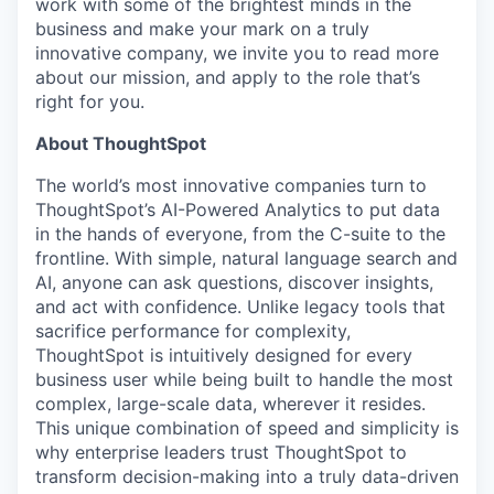
work with some of the brightest minds in the
business and make your mark on a truly
innovative company, we invite you to read more
about our mission, and apply to the role that’s
right for you.
About ThoughtSpot
The world’s most innovative companies turn to
ThoughtSpot’s AI-Powered Analytics to put data
in the hands of everyone, from the C-suite to the
frontline. With simple, natural language search and
AI, anyone can ask questions, discover insights,
and act with confidence. Unlike legacy tools that
sacrifice performance for complexity,
ThoughtSpot is intuitively designed for every
business user while being built to handle the most
complex, large-scale data, wherever it resides.
This unique combination of speed and simplicity is
why enterprise leaders trust ThoughtSpot to
transform decision-making into a truly data-driven