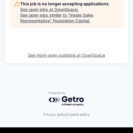
This job is no longer accepting applications
See open jobs at
OpenSpace
.
See open jobs similar to "
Inside Sales
Representative
"
Foundation Capital
.
See more open positions at
OpenSpace
Powered by Getro.com
Privacy policy
Cookie policy