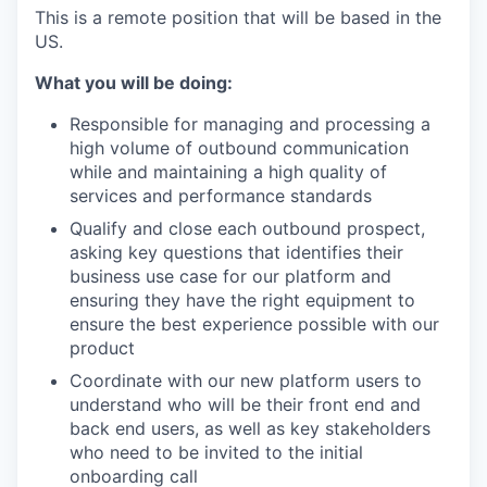
This is a remote position that will be based in the
US.
What you will be doing:
Responsible for managing and processing a
high volume of outbound communication
while and maintaining a high quality of
services and performance standards
Qualify and close each outbound prospect,
asking key questions that identifies their
business use case for our platform and
ensuring they have the right equipment to
ensure the best experience possible with our
product
Coordinate with our new platform users to
understand who will be their front end and
back end users, as well as key stakeholders
who need to be invited to the initial
onboarding call