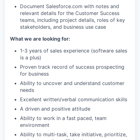
Document Salesforce.com with notes and
relevant details for the Customer Success
teams, including project details, roles of key
stakeholders, and business use case
What we are looking for:
1-3 years of sales experience (software sales
is a plus)
Proven track record of success prospecting
for business
Ability to uncover and understand customer
needs
Excellent written/verbal communication skills
A driven and positive attitude
Ability to work in a fast paced, team
environment
Ability to multi-task, take initiative, prioritize,