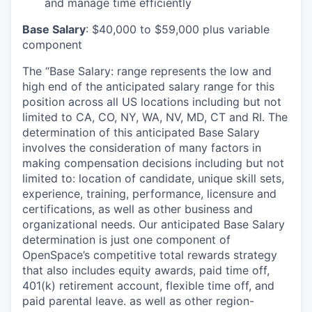
and manage time efficiently
Base Salary
: $40,000 to $59,000 plus variable
component
The “Base Salary: range represents the low and
high end of the anticipated salary range for this
position across all US locations including but not
limited to CA, CO, NY, WA, NV, MD, CT and RI. The
determination of this anticipated Base Salary
involves the consideration of many factors in
making compensation decisions including but not
limited to: location of candidate, unique skill sets,
experience, training, performance, licensure and
certifications, as well as other business and
organizational needs. Our anticipated Base Salary
determination is just one component of
OpenSpace’s competitive total rewards strategy
that also includes equity awards,
paid time off,
401(k) retirement account, flexible time off, and
paid parental leave.
as well as other region-