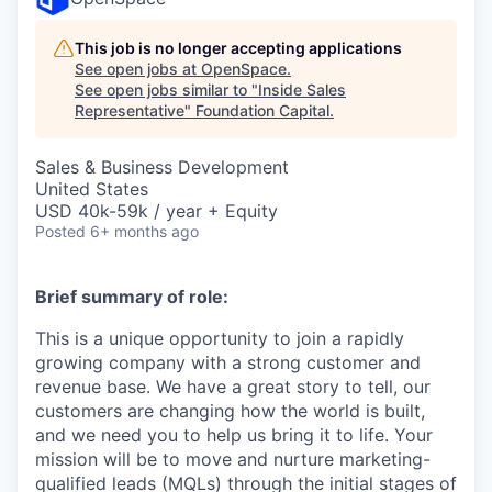
This job is no longer accepting applications
See open jobs at
OpenSpace
.
See open jobs similar to "
Inside Sales
Representative
"
Foundation Capital
.
Sales & Business Development
United States
USD 40k-59k / year + Equity
Posted
6+ months ago
Brief summary of role:
This is a unique opportunity to join a rapidly
growing company with a strong customer and
revenue base. We have a great story to tell, our
customers are changing how the world is built,
and we need you to help us bring it to life. Your
mission will be to move and nurture marketing-
qualified leads (MQLs) through the initial stages of