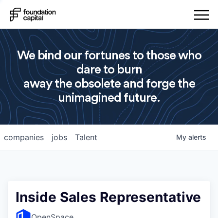
We bind our fortunes to those who
dare to burn
away the obsolete and forge the
unimagined future.
companies
jobs
Talent
My
alerts
Inside Sales Representative
OpenSpace