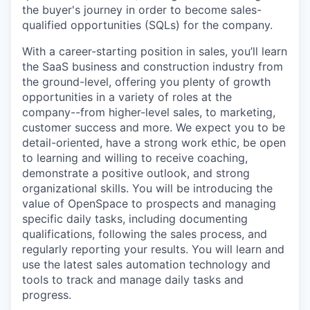
the buyer's journey in order to become sales-
qualified opportunities (SQLs) for the company.
With a career-starting position in sales, you’ll learn
the SaaS business and construction industry from
the ground-level, offering you plenty of growth
opportunities in a variety of roles at the
company--from higher-level sales, to marketing,
customer success and more. We expect you to be
detail-oriented, have a strong work ethic, be open
to learning and willing to receive coaching,
demonstrate a positive outlook, and strong
organizational skills. You will be introducing the
value of OpenSpace to prospects and managing
specific daily tasks, including documenting
qualifications, following the sales process, and
regularly reporting your results. You will learn and
use the latest sales automation technology and
tools to track and manage daily tasks and
progress.