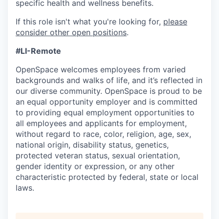
specific health and wellness benefits.
If this role isn't what you're looking for,
please
consider other open positions
.
#LI-Remote
OpenSpace welcomes employees from varied
backgrounds and walks of life, and it’s reflected in
our diverse community. OpenSpace is proud to be
an equal opportunity employer and is committed
to providing equal employment opportunities to
all employees and applicants for employment,
without regard to race, color, religion, age, sex,
national origin, disability status, genetics,
protected veteran status, sexual orientation,
gender identity or expression, or any other
characteristic protected by federal, state or local
laws.