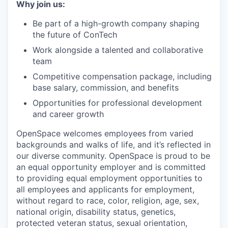
Why join us:
Be part of a high-growth company shaping
the future of ConTech
Work alongside a talented and collaborative
team
Competitive compensation package, including
base salary, commission, and benefits
Opportunities for professional development
and career growth
OpenSpace welcomes employees from varied
backgrounds and walks of life, and it’s reflected in
our diverse community. OpenSpace is proud to be
an equal opportunity employer and is committed
to providing equal employment opportunities to
all employees and applicants for employment,
without regard to race, color, religion, age, sex,
national origin, disability status, genetics,
protected veteran status, sexual orientation,