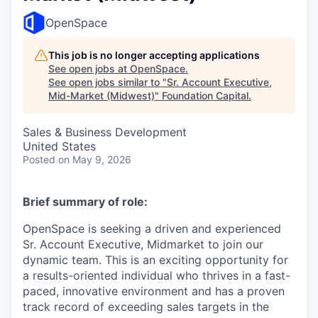
OpenSpace
This job is no longer accepting applications
See open jobs at
OpenSpace
.
See open jobs similar to "
Sr. Account Executive,
Mid-Market (Midwest)
"
Foundation Capital
.
Sales & Business Development
United States
Posted
on May 9, 2026
Brief summary of role:
OpenSpace is seeking a driven and experienced
Sr. Account Executive, Midmarket to join our
dynamic team. This is an exciting opportunity for
a results-oriented individual who thrives in a fast-
paced, innovative environment and has a proven
track record of exceeding sales targets in the