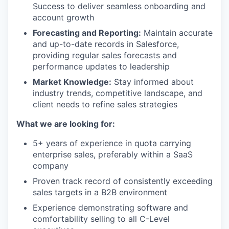
Success to deliver seamless onboarding and
account growth
Forecasting and Reporting:
Maintain accurate
and up-to-date records in Salesforce,
providing regular sales forecasts and
performance updates to leadership
Market Knowledge:
Stay informed about
industry trends, competitive landscape, and
client needs to refine sales strategies
What we are looking for:
5+ years of experience in quota carrying
enterprise sales, preferably within a SaaS
company
Proven track record of consistently exceeding
sales targets in a B2B environment
Experience demonstrating software and
comfortability selling to all C-Level