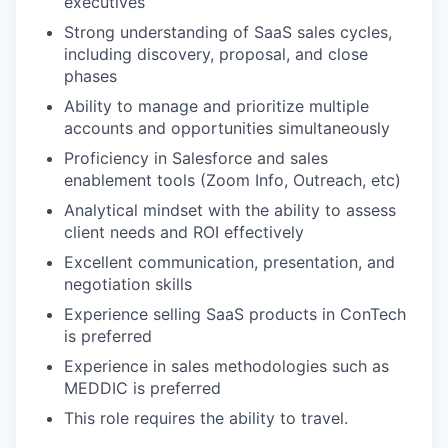
executives
Strong understanding of SaaS sales cycles,
including discovery, proposal, and close
phases
Ability to manage and prioritize multiple
accounts and opportunities simultaneously
Proficiency in Salesforce and sales
enablement tools (Zoom Info, Outreach, etc)
Analytical mindset with the ability to assess
client needs and ROI effectively
Excellent communication, presentation, and
negotiation skills
Experience selling SaaS products in ConTech
is preferred
Experience in sales methodologies such as
MEDDIC is preferred
This role requires the ability to travel.