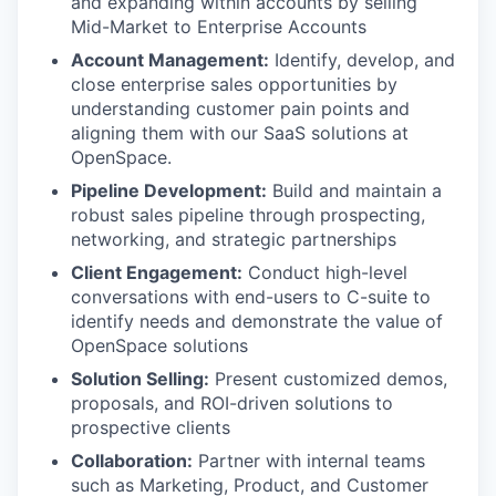
and expanding within accounts by selling
Mid-Market to Enterprise Accounts
Account Management:
Identify, develop, and
close enterprise sales opportunities by
understanding customer pain points and
aligning them with our SaaS solutions at
OpenSpace.
Pipeline Development:
Build and maintain a
robust sales pipeline through prospecting,
networking, and strategic partnerships
Client Engagement:
Conduct high-level
conversations with end-users to C-suite to
identify needs and demonstrate the value of
OpenSpace solutions
Solution Selling:
Present customized demos,
proposals, and ROI-driven solutions to
prospective clients
Collaboration:
Partner with internal teams
such as Marketing, Product, and Customer