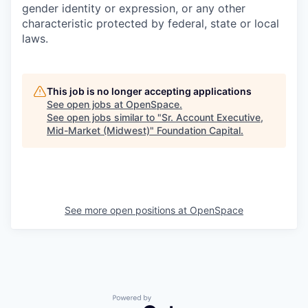
gender identity or expression, or any other
characteristic protected by federal, state or local
laws.
This job is no longer accepting applications
See open jobs at
OpenSpace
.
See open jobs similar to "
Sr. Account Executive,
Mid-Market (Midwest)
"
Foundation Capital
.
See more open positions at
OpenSpace
Powered by Getro.com