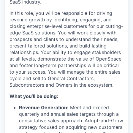
SaaS industry.
In this role, you will be responsible for driving
revenue growth by identifying, engaging, and
closing enterprise-level customers for our cutting-
edge SaaS solutions. You will work closely with
prospects and clients to understand their needs,
present tailored solutions, and build lasting
relationships. Your ability to engage stakeholders
at all levels, demonstrate the value of OpenSpace,
and foster long-term partnerships will be critical
to your success. You will manage the entire sales
cycle and sell to General Contractors,
Subcontractors and Owners in the ecosystem.
What you’ll be doing:
Revenue Generation:
Meet and exceed
quarterly and annual sales targets through a
consultative sales approach. Adopt-and-Grow
strategy focused on acquiring new customers