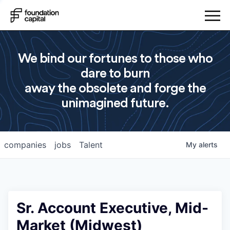
We bind our fortunes to those who
dare to burn
away the obsolete and forge the
unimagined future.
companies
jobs
Talent
My
alerts
Sr. Account Executive, Mid-
Market (Midwest)